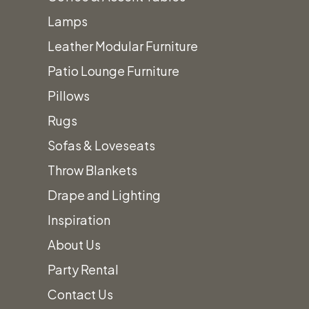
Heirloom Charcoal China
Lamps
Heirloom Smoke China
Leather Modular Furniture
Heirloom Linen China
Patio Lounge Furniture
Contessa China
Pillows
Sahara China
Rugs
Silver Double Line China
Sofas & Loveseats
Gold Double Line Ivory China
Throw Blankets
Whittier Square China
Drape and Lighting
Chargers
Inspiration
Tabletop Accessories
About Us
Cooking, Serving, & Food Prep
Party Rental
Dance Floors
Contact Us
Decor, Displays
+