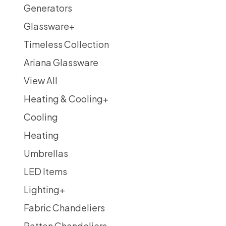
Generators
Glassware
+
Timeless Collection
Ariana Glassware
View All
Heating & Cooling
+
Cooling
Heating
Umbrellas
LED Items
Lighting
+
Fabric Chandeliers
Rattan Chandeliers