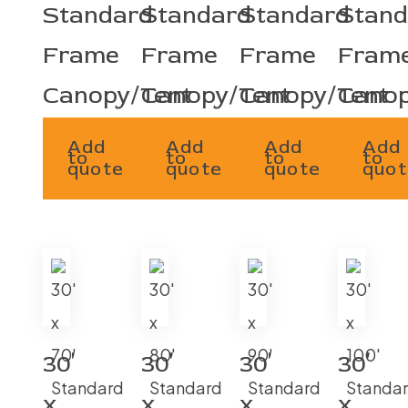
Standard
Standard
Standard
Stand
Frame
Frame
Frame
Fram
Canopy/Tent
Canopy/Tent
Canopy/Tent
Canop
Add
Add
Add
Add
to
to
to
to
quote
quote
quote
quot
30′
30′
30′
30′
x
x
x
x