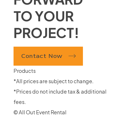
TO YOUR
PROJECT!
Contact Now
Products
*All prices are subject to change.
*Prices do not include tax & additional
fees.
© All Out Event Rental