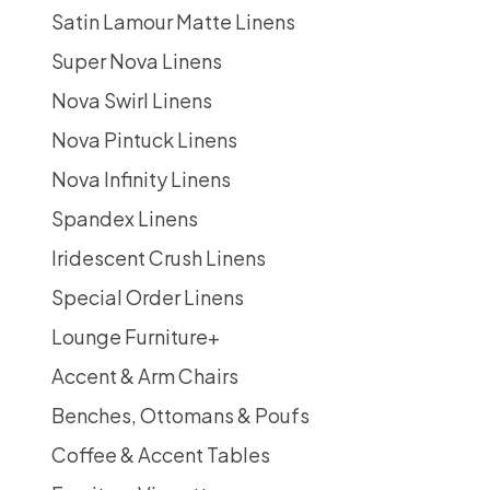
Satin Lamour Matte Linens
Super Nova Linens
Nova Swirl Linens
Nova Pintuck Linens
Nova Infinity Linens
Spandex Linens
Iridescent Crush Linens
Special Order Linens
Lounge Furniture
+
Accent & Arm Chairs
Benches, Ottomans & Poufs
Coffee & Accent Tables