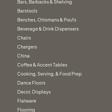
Bars, Barbacks & Shelving
Barstools
Benches, Ottomans & Poufs
Beverage & Drink Dispensers
Canop
Chairs
Chargers
China
Coffee & Accent Tables
Cooking, Serving, & Food Prep
Dance Floors
Decor, Displays
Flatware
Flooring