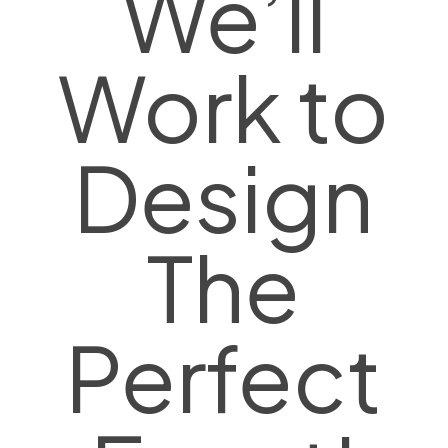
We’ll
Work to
Design
The
Perfect