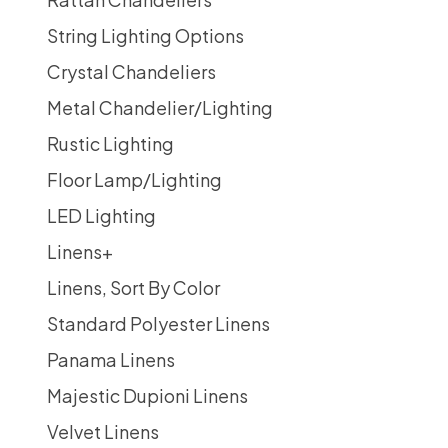
String Lighting Options
Crystal Chandeliers
Metal Chandelier/Lighting
Rustic Lighting
Floor Lamp/Lighting
LED Lighting
Linens
+
Linens, Sort By Color
Standard Polyester Linens
Panama Linens
Majestic Dupioni Linens
Velvet Linens