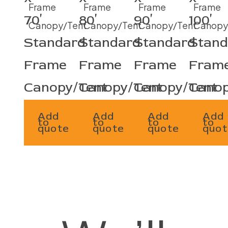
70′
80′
90′
100′
Standard
Standard
Standard
Stand
Frame
Frame
Frame
Fram
Canopy/Tent
Canopy/Tent
Canopy/Tent
Canop
Add
Add
Add
Add
to
to
to
to
quote
quote
quote
quot