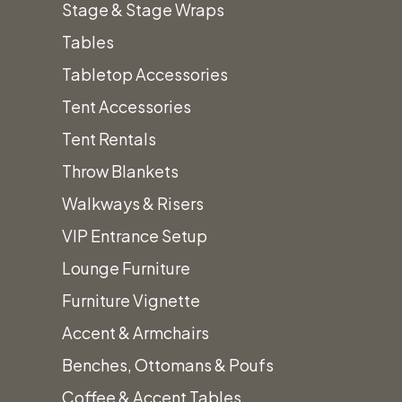
Stage & Stage Wraps
Wood Bars
Tables
Beverage & Drink Dispensers
Tabletop Accessories
Chairs & Barstools
+
Tent Accessories
Wood & Upholstered Chairs
Tent Rentals
Folding Chairs
Throw Blankets
Metal & Acrylic Chairs
Walkways & Risers
Barstools
VIP Entrance Setup
China
+
Lounge Furniture
Amanda White Textured China
Furniture Vignette
Iris Gold Band Coupe China
Accent & Armchairs
Cement Coupe China
Benches, Ottomans & Poufs
Alaskan White China
Coffee & Accent Tables