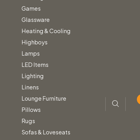
Games
Home
Tent Rentals for Events
30x Canopies
Glassware
Heating & Cooling
Inventory
Highboys
New Arrivals!
Lamps
Arches & Arbors
LED Items
Audio/Visual Equipment
Lighting
Bars, Barbacks & Shelving
+
Linens
Custom Color Bars
Lounge Furniture
Framed Bars
Pillows
Light Up Bars
Rugs
Quarter Round Bars
Sofas & Loveseats
Shelving