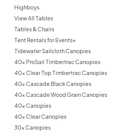
Highboys
View All Tables
Tables & Chairs
Tent Rentals for Events
+
Tidewater Sailcloth Canopies
40x ProSail Timbertrac Canopies
40x Clear Top Timbertrac Canopies
40x Cascade Black Canopies
40x Cascade Wood Grain Canopies
40x Canopies
40x Clear Canopies
30x Canopies