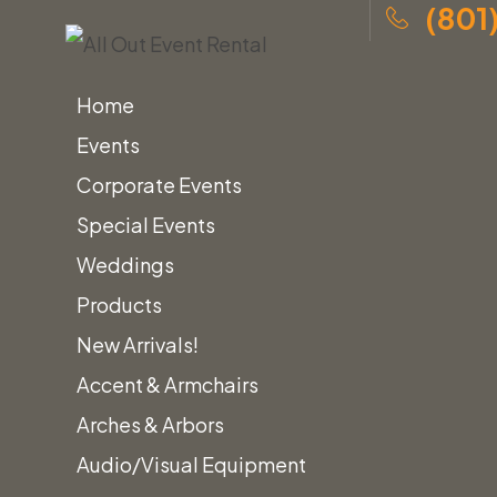
(801
Home
Events
Corporate Events
Special Events
Skip
Home
»
Tent Rentals for Events
»
30x Canopies
Weddings
to
Products
content
New Arrivals!
30x
Accent & Armchairs
Arches & Arbors
Audio/Visual Equipment