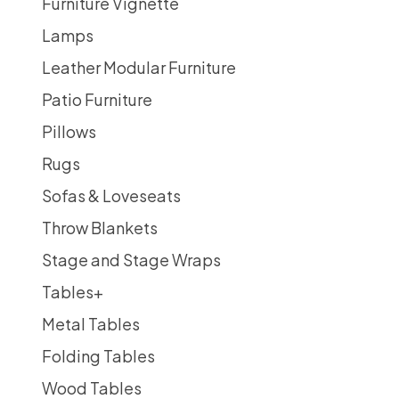
Furniture Vignette
Lamps
Leather Modular Furniture
Patio Furniture
Pillows
Rugs
Sofas & Loveseats
Throw Blankets
Stage and Stage Wraps
Tables
+
Metal Tables
Folding Tables
Wood Tables