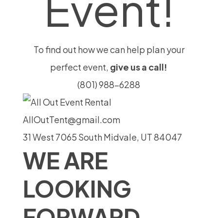
Event!
To find out how we can help plan your
perfect event,
give us a call!
(801) 988-6288
AllOutTent@gmail.com
31 West 7065 South Midvale, UT 84047
WE ARE
LOOKING
FORWARD