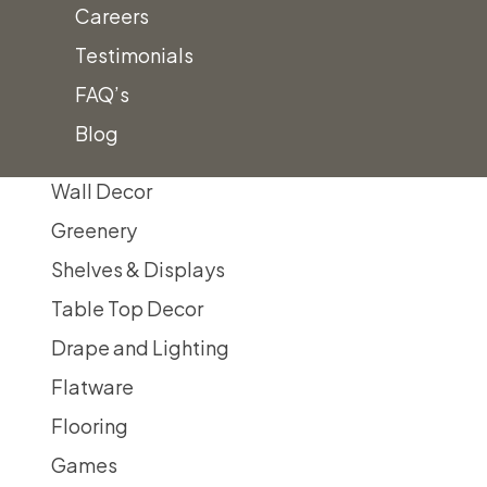
Careers
Display Easels/Signs
Testimonials
Faux Display/Privacy Walls
FAQ’s
Mirror Decor
Blog
Themed Decor
Wall Decor
Greenery
Shelves & Displays
Table Top Decor
Drape and Lighting
Flatware
Flooring
Games