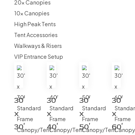
20x Canopies
10x Canopies
High Peak Tents
Tent Accessories
Walkways & Risers
VIP Entrance Setup
30′
30′
30′
30′
x
x
x
x
30′
40′
50′
60′