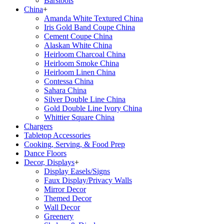
Barstools
China
+
Amanda White Textured China
Iris Gold Band Coupe China
Cement Coupe China
Alaskan White China
Heirloom Charcoal China
Heirloom Smoke China
Heirloom Linen China
Contessa China
Sahara China
Silver Double Line China
Gold Double Line Ivory China
Whittier Square China
Chargers
Tabletop Accessories
Cooking, Serving, & Food Prep
Dance Floors
Decor, Displays
+
Display Easels/Signs
Faux Display/Privacy Walls
Mirror Decor
Themed Decor
Wall Decor
Greenery