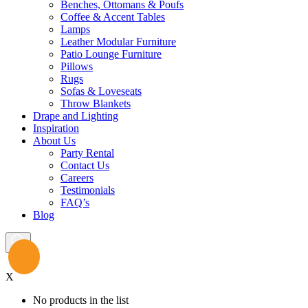
Benches, Ottomans & Poufs
Coffee & Accent Tables
Lamps
Leather Modular Furniture
Patio Lounge Furniture
Pillows
Rugs
Sofas & Loveseats
Throw Blankets
Drape and Lighting
Inspiration
About Us
Party Rental
Contact Us
Careers
Testimonials
FAQ’s
Blog
X
No products in the list