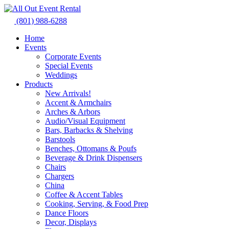
Skip
to
(801) 988-6288
content
Home
Events
Corporate Events
Special Events
Weddings
Products
New Arrivals!
Accent & Armchairs
Arches & Arbors
Audio/Visual Equipment
Bars, Barbacks & Shelving
Barstools
Benches, Ottomans & Poufs
Beverage & Drink Dispensers
Chairs
Chargers
China
Coffee & Accent Tables
Cooking, Serving, & Food Prep
Dance Floors
Decor, Displays