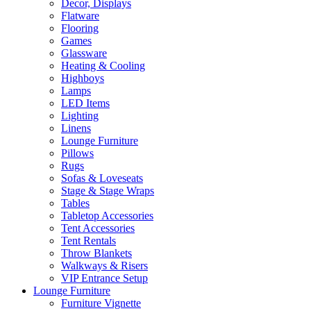
Decor, Displays
Flatware
Flooring
Games
Glassware
Heating & Cooling
Highboys
Lamps
LED Items
Lighting
Linens
Lounge Furniture
Pillows
Rugs
Sofas & Loveseats
Stage & Stage Wraps
Tables
Tabletop Accessories
Tent Accessories
Tent Rentals
Throw Blankets
Walkways & Risers
VIP Entrance Setup
Lounge Furniture
Furniture Vignette