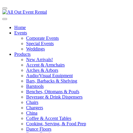
Home
Events
Corporate Events
Special Events
Weddings
Products
New Arrivals!
Accent & Armchairs
Arches & Arbors
Audio/Visual Equipment
Bars, Barbacks & Shelving
Barstools
Benches, Ottomans & Poufs
Beverage & Drink Dispensers
Chairs
Chargers
China
Coffee & Accent Tables
Cooking, Serving, & Food Prep
Dance Floors