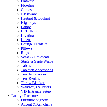
Flatware
Flooring
Games
Glassware
Heating & Cooling
Highboys
Lamps
LED Items
Lighting
Linens
Lounge Furniture
Pillows
Rugs
Sofas & Loveseats
Stage & Stage Wraps
Tables
Tabletop Accessories
Tent Accessories
Tent Rentals
Throw Blankets
Walkways & Risers
VIP Entrance Setup
Lounge Furniture
Furniture Vignette
Accent & Armchairs