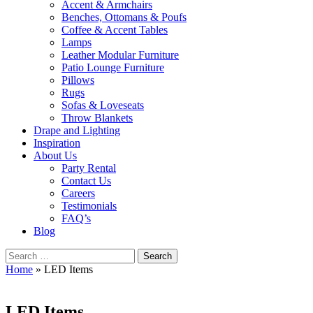
Accent & Armchairs
Benches, Ottomans & Poufs
Coffee & Accent Tables
Lamps
Leather Modular Furniture
Patio Lounge Furniture
Pillows
Rugs
Sofas & Loveseats
Throw Blankets
Drape and Lighting
Inspiration
About Us
Party Rental
Contact Us
Careers
Testimonials
FAQ’s
Blog
Search
for:
Home
»
LED Items
LED Items