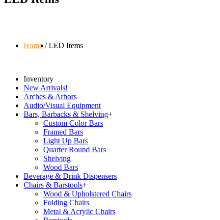
Home
LED Items
Inventory
New Arrivals!
Arches & Arbors
Audio/Visual Equipment
Bars, Barbacks & Shelving
+
Custom Color Bars
Framed Bars
Light Up Bars
Quarter Round Bars
Shelving
Wood Bars
Beverage & Drink Dispensers
Chairs & Barstools
+
Wood & Upholstered Chairs
Folding Chairs
Metal & Acrylic Chairs