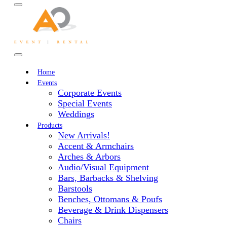
Home
Events
Corporate Events
Special Events
Weddings
Products
New Arrivals!
Accent & Armchairs
Arches & Arbors
Audio/Visual Equipment
Bars, Barbacks & Shelving
Barstools
Benches, Ottomans & Poufs
Beverage & Drink Dispensers
Chairs