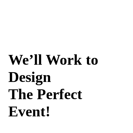
options
may
be
chosen
on
the
product
page
We’ll Work to
Design
The Perfect
Event!