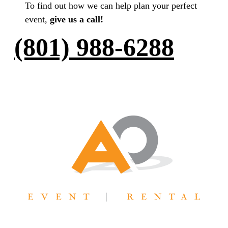
To find out how we can help plan your perfect
event,
give us a call!
(801) 988-6288