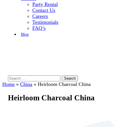
Party Rental
Contact Us
Careers
Testimonials
FAQ’s
Blog
Search
for:
Home
»
China
»
Heirloom Charcoal China
Heirloom Charcoal China