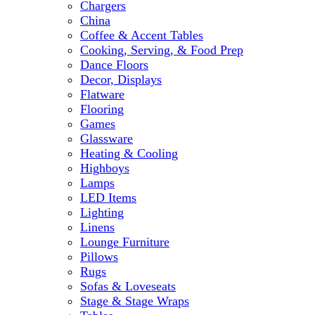
Chargers
China
Coffee & Accent Tables
Cooking, Serving, & Food Prep
Dance Floors
Decor, Displays
Flatware
Flooring
Games
Glassware
Heating & Cooling
Highboys
Lamps
LED Items
Lighting
Linens
Lounge Furniture
Pillows
Rugs
Sofas & Loveseats
Stage & Stage Wraps