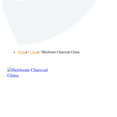
Home
China
Heirloom Charcoal China