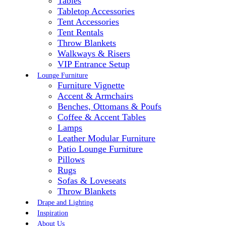
Tables
Tabletop Accessories
Tent Accessories
Tent Rentals
Throw Blankets
Walkways & Risers
VIP Entrance Setup
Lounge Furniture
Furniture Vignette
Accent & Armchairs
Benches, Ottomans & Poufs
Coffee & Accent Tables
Lamps
Leather Modular Furniture
Patio Lounge Furniture
Pillows
Rugs
Sofas & Loveseats
Throw Blankets
Drape and Lighting
Inspiration
About Us