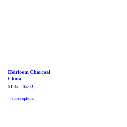
Heirloom Charcoal
China
Price
$
1.35
–
$
5.00
range:
This
$1.35
Select options
product
through
$5.00
has
multiple
variants.
The