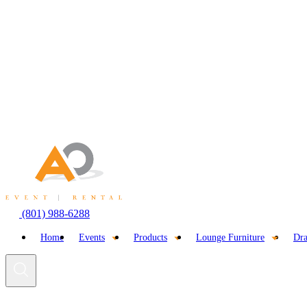
Skip
to
content
(801) 988-6288
Home
Events
Products
Lounge Furniture
Dra