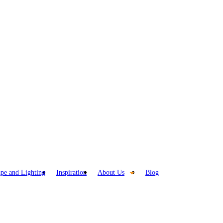
pe and Lighting
Inspiration
About Us
Blog