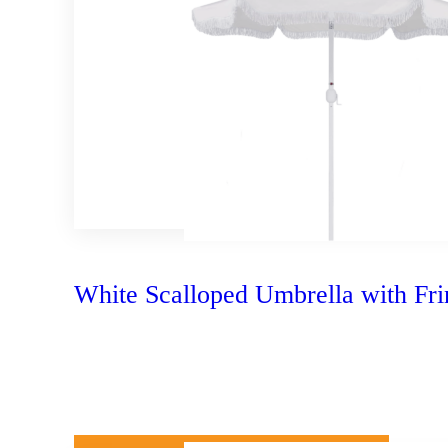
White Scalloped Umbrella with Fri