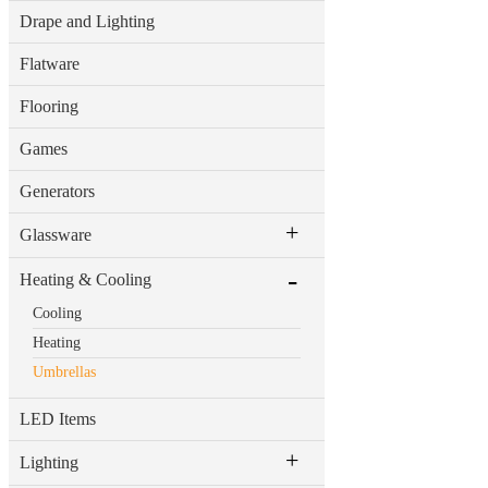
Drape and Lighting
Flatware
Flooring
Games
Generators
+
Glassware
-
Heating & Cooling
Cooling
Heating
Umbrellas
LED Items
+
Lighting