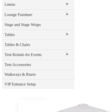
+
Linens
+
Lounge Furniture
Stage and Stage Wraps
+
Tables
Tables & Chairs
+
Tent Rentals for Events
Tent Accessories
Walkways & Risers
VIP Entrance Setup