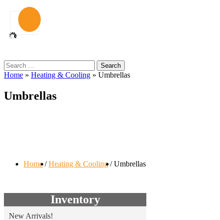
Search
for:
Home
»
Heating & Cooling
»
Umbrellas
Umbrellas
Home
Heating & Cooling
Umbrellas
Inventory
New Arrivals!