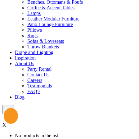
Benches, Ottomans & Poufs
Coffee & Accent Tables
Lamps
Leather Modular Furniture
Patio Lounge Furniture
Pillows
Rugs
Sofas & Loveseats
Throw Blankets
Drape and Lighting
Inspiration
About Us
Party Rental
Contact Us
Careers
Testimonials
FAQ’s
Blog
X
No products in the list