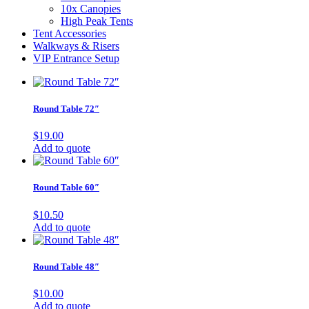
10x Canopies
High Peak Tents
Tent Accessories
Walkways & Risers
VIP Entrance Setup
Round Table 72″
$
19.00
Add to quote
Round Table 60″
$
10.50
Add to quote
Round Table 48″
$
10.00
Add to quote