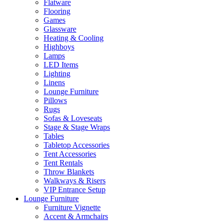
Flatware
Flooring
Games
Glassware
Heating & Cooling
Highboys
Lamps
LED Items
Lighting
Linens
Lounge Furniture
Pillows
Rugs
Sofas & Loveseats
Stage & Stage Wraps
Tables
Tabletop Accessories
Tent Accessories
Tent Rentals
Throw Blankets
Walkways & Risers
VIP Entrance Setup
Lounge Furniture
Furniture Vignette
Accent & Armchairs