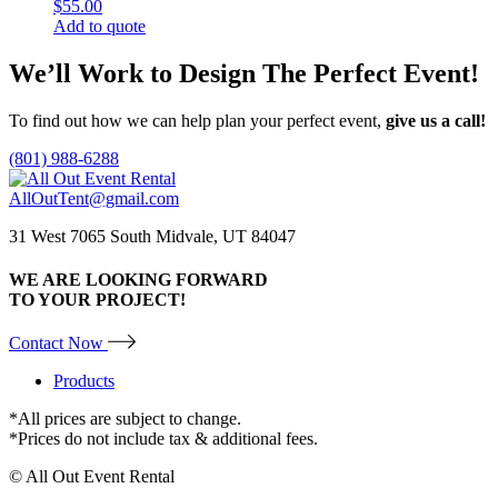
$
55.00
Add to quote
We’ll Work to Design
The Perfect Event!
To find out how we can help plan your perfect event,
give us a call!
(801) 988-6288
AllOutTent@gmail.com
31 West 7065 South Midvale, UT 84047
WE ARE LOOKING FORWARD
TO YOUR PROJECT!
Contact Now
Products
*All prices are subject to change.
*Prices do not include tax & additional fees.
© All Out Event Rental