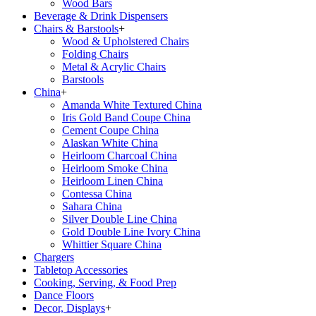
Wood Bars
Beverage & Drink Dispensers
Chairs & Barstools
+
Wood & Upholstered Chairs
Folding Chairs
Metal & Acrylic Chairs
Barstools
China
+
Amanda White Textured China
Iris Gold Band Coupe China
Cement Coupe China
Alaskan White China
Heirloom Charcoal China
Heirloom Smoke China
Heirloom Linen China
Contessa China
Sahara China
Silver Double Line China
Gold Double Line Ivory China
Whittier Square China
Chargers
Tabletop Accessories
Cooking, Serving, & Food Prep
Dance Floors
Decor, Displays
+