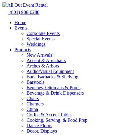
Skip
to
(801) 988-6288
content
Home
Events
Corporate Events
Special Events
Weddings
Products
New Arrivals!
Accent & Armchairs
Arches & Arbors
Audio/Visual Equipment
Bars, Barbacks & Shelving
Barstools
Benches, Ottomans & Poufs
Beverage & Drink Dispensers
Chairs
Chargers
China
Coffee & Accent Tables
Cooking, Serving, & Food Prep
Dance Floors
Decor, Displays