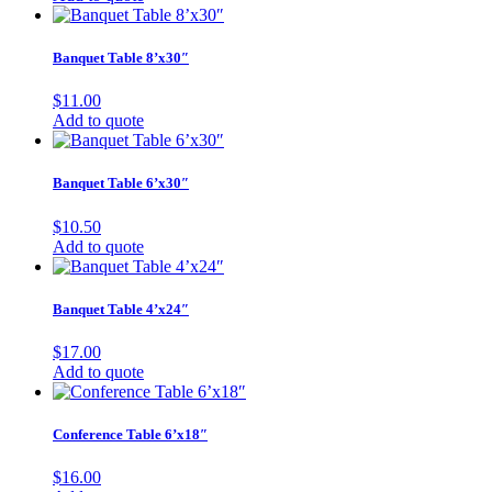
Banquet Table 8’x30″
$
11.00
Add to quote
Banquet Table 6’x30″
$
10.50
Add to quote
Banquet Table 4’x24″
$
17.00
Add to quote
Conference Table 6’x18″
$
16.00