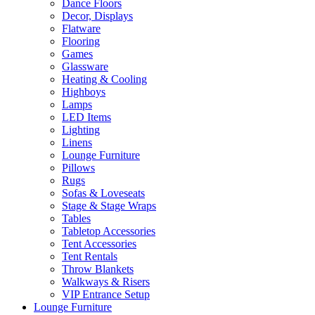
Dance Floors
Decor, Displays
Flatware
Flooring
Games
Glassware
Heating & Cooling
Highboys
Lamps
LED Items
Lighting
Linens
Lounge Furniture
Pillows
Rugs
Sofas & Loveseats
Stage & Stage Wraps
Tables
Tabletop Accessories
Tent Accessories
Tent Rentals
Throw Blankets
Walkways & Risers
VIP Entrance Setup
Lounge Furniture