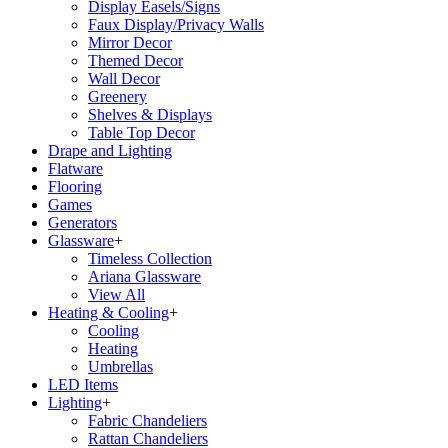
Display Easels/Signs
Faux Display/Privacy Walls
Mirror Decor
Themed Decor
Wall Decor
Greenery
Shelves & Displays
Table Top Decor
Drape and Lighting
Flatware
Flooring
Games
Generators
Glassware
+
Timeless Collection
Ariana Glassware
View All
Heating & Cooling
+
Cooling
Heating
Umbrellas
LED Items
Lighting
+
Fabric Chandeliers
Rattan Chandeliers