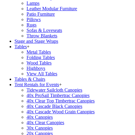
Lamps
Leather Modular Furniture
Patio Furniture
Pillows
Rugs
Sofas & Loveseats
Throw Blankets
Stage and Stage Wraps
Tables
+
Metal Tables
Folding Tables
Wood Tables
Highboys
View All Tables
Tables & Chairs
Tent Rentals for Events
+
Tidewater Sailcloth Canopies
40x ProSail Timbertrac Canopies
40x Clear Top Timbertrac Canopies
40x Cascade Black Canopies
40x Cascade Wood Grain Canopies
40x Canopies
40x Clear Canopies
30x Canopies
20x Canopies