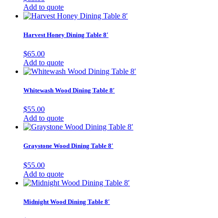
Add to quote
Harvest Honey Dining Table 8′
$
65.00
Add to quote
Whitewash Wood Dining Table 8′
$
55.00
Add to quote
Graystone Wood Dining Table 8′
$
55.00
Add to quote
Midnight Wood Dining Table 8′