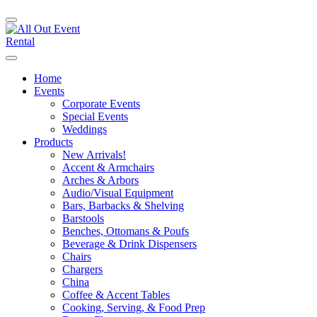
Home
Events
Corporate Events
Special Events
Weddings
Products
New Arrivals!
Accent & Armchairs
Arches & Arbors
Audio/Visual Equipment
Bars, Barbacks & Shelving
Barstools
Benches, Ottomans & Poufs
Beverage & Drink Dispensers
Chairs
Chargers
China
Coffee & Accent Tables
Cooking, Serving, & Food Prep