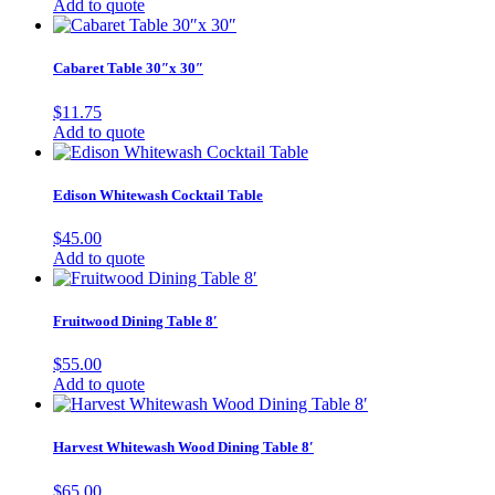
Add to quote
Cabaret Table 30″x 30″
$
11.75
Add to quote
Edison Whitewash Cocktail Table
$
45.00
Add to quote
Fruitwood Dining Table 8′
$
55.00
Add to quote
Harvest Whitewash Wood Dining Table 8′
$
65.00