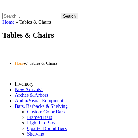
Search
for:
Home
»
Tables & Chairs
Tables & Chairs
Home
Tables & Chairs
Inventory
New Arrivals!
Arches & Arbors
Audio/Visual Equipment
Bars, Barbacks & Shelving
+
Custom Color Bars
Framed Bars
Light Up Bars
Quarter Round Bars
Shelving