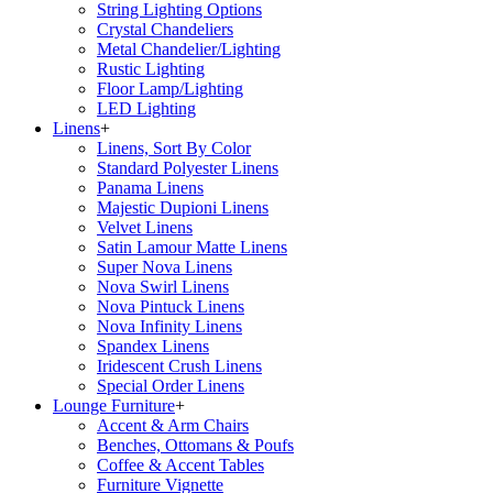
String Lighting Options
Crystal Chandeliers
Metal Chandelier/Lighting
Rustic Lighting
Floor Lamp/Lighting
LED Lighting
Linens
+
Linens, Sort By Color
Standard Polyester Linens
Panama Linens
Majestic Dupioni Linens
Velvet Linens
Satin Lamour Matte Linens
Super Nova Linens
Nova Swirl Linens
Nova Pintuck Linens
Nova Infinity Linens
Spandex Linens
Iridescent Crush Linens
Special Order Linens
Lounge Furniture
+
Accent & Arm Chairs
Benches, Ottomans & Poufs
Coffee & Accent Tables
Furniture Vignette