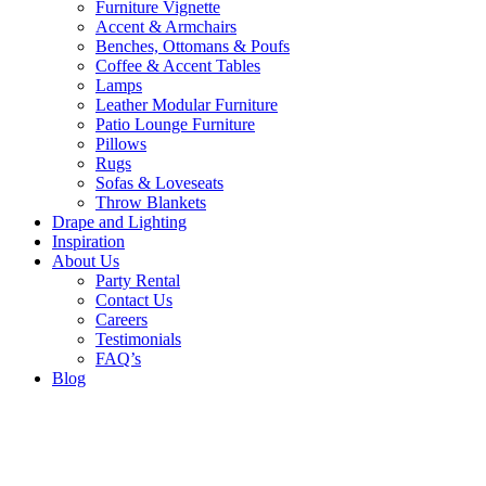
Furniture Vignette
Accent & Armchairs
Benches, Ottomans & Poufs
Coffee & Accent Tables
Lamps
Leather Modular Furniture
Patio Lounge Furniture
Pillows
Rugs
Sofas & Loveseats
Throw Blankets
Drape and Lighting
Inspiration
About Us
Party Rental
Contact Us
Careers
Testimonials
FAQ’s
Blog