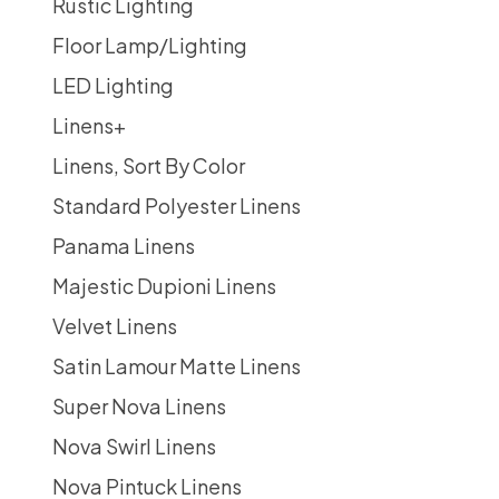
Rustic Lighting
Floor Lamp/Lighting
LED Lighting
Linens
+
Linens, Sort By Color
Standard Polyester Linens
Panama Linens
Majestic Dupioni Linens
Velvet Linens
Satin Lamour Matte Linens
Super Nova Linens
Nova Swirl Linens
Nova Pintuck Linens