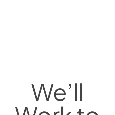
We’ll
Work to