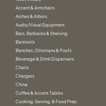
Accent & Armchairs
Arches & Arbors
Audio/Visual Equipment
Bars, Barbacks & Shelving
Barstools
Benches, Ottomans & Poufs
Beverage & Drink Dispensers
Chairs
Chargers
China
Coffee & Accent Tables
Cooking, Serving, & Food Prep