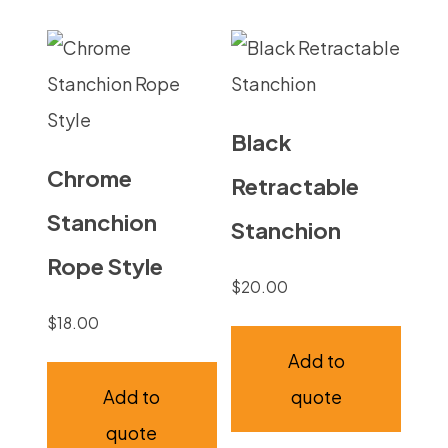
Black
Chrome
Retractable
Stanchion
Stanchion
Rope Style
$
20.00
$
18.00
Add to
Add to
quote
quote