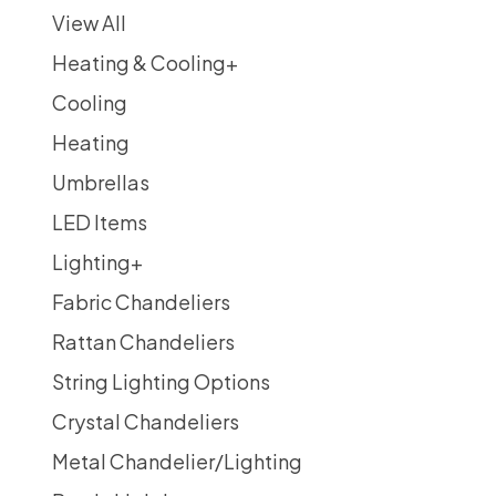
View All
Heating & Cooling
+
Cooling
Heating
Umbrellas
LED Items
Lighting
+
Fabric Chandeliers
Rattan Chandeliers
String Lighting Options
Crystal Chandeliers
Metal Chandelier/Lighting