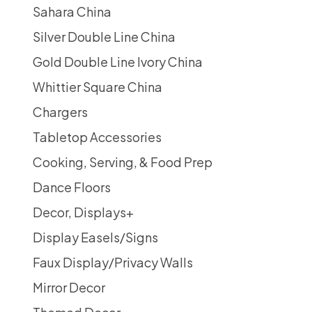
Sahara China
Silver Double Line China
Gold Double Line Ivory China
Whittier Square China
Chargers
Tabletop Accessories
Cooking, Serving, & Food Prep
Dance Floors
Decor, Displays
+
Display Easels/Signs
Faux Display/Privacy Walls
Mirror Decor