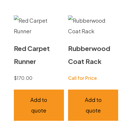
Red Carpet
Rubberwood
Runner
Coat Rack
$
170.00
Call for Price
Add to
Add to
quote
quote