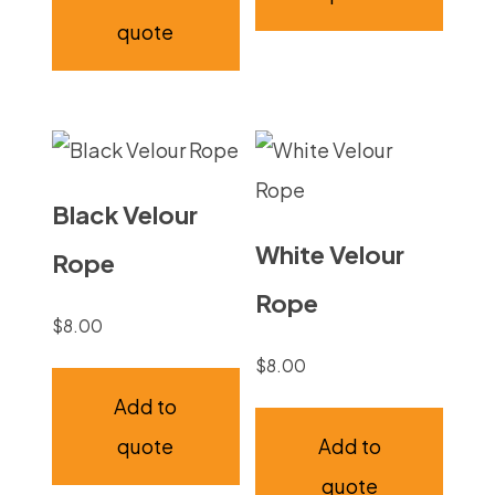
quote
Black Velour
White Velour
Rope
Rope
$
8.00
$
8.00
Add to
quote
Add to
quote