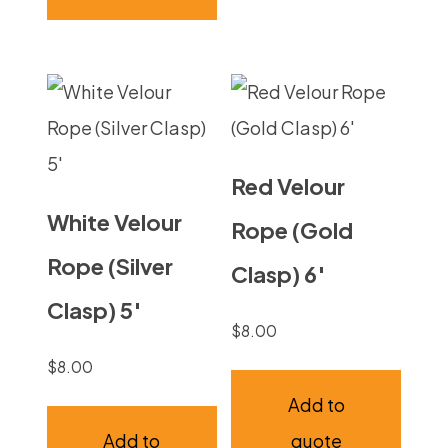
Red Velour
White Velour
Rope (Gold
Rope (Silver
Clasp) 6′
Clasp) 5′
$
8.00
$
8.00
Add to
Add to
quote