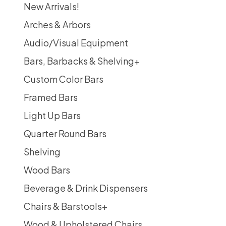
New Arrivals!
Arches & Arbors
Audio/Visual Equipment
Bars, Barbacks & Shelving
+
Custom Color Bars
Framed Bars
Light Up Bars
Quarter Round Bars
Shelving
Wood Bars
Beverage & Drink Dispensers
Chairs & Barstools
+
Wood & Upholstered Chairs