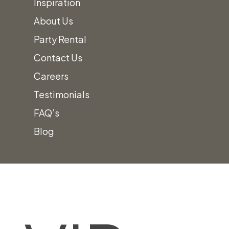
Inspiration
About Us
Party Rental
Contact Us
Careers
Testimonials
FAQ’s
Blog
Skip
Home
»
VIP Entrance Setup
to
content