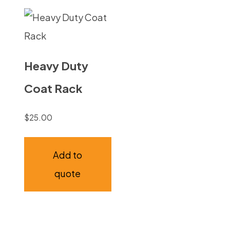
Heavy Duty
Coat Rack
$
25.00
Add to
quote