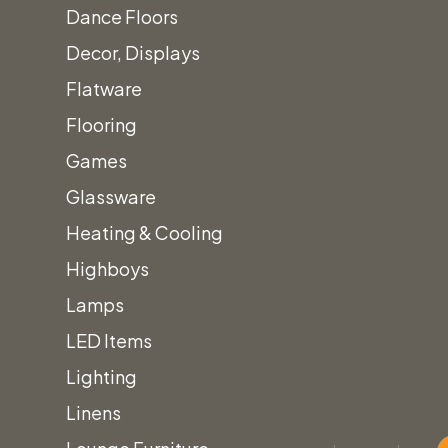
Dance Floors
Decor, Displays
Flatware
Flooring
Games
Glassware
Heating & Cooling
Highboys
Lamps
LED Items
Lighting
Linens