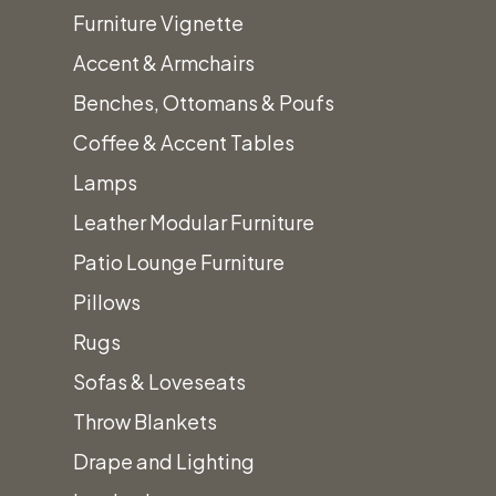
Furniture Vignette
Accent & Armchairs
Benches, Ottomans & Poufs
Coffee & Accent Tables
Lamps
Leather Modular Furniture
Patio Lounge Furniture
Pillows
Rugs
Sofas & Loveseats
Throw Blankets
Drape and Lighting