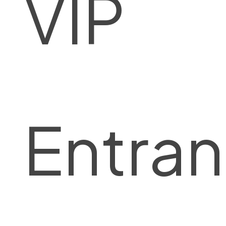
VIP
Entra