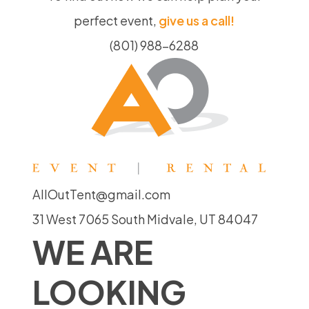
perfect event,
give us a call!
(801) 988-6288
AllOutTent@gmail.com
31 West 7065 South Midvale, UT 84047
WE ARE
LOOKING