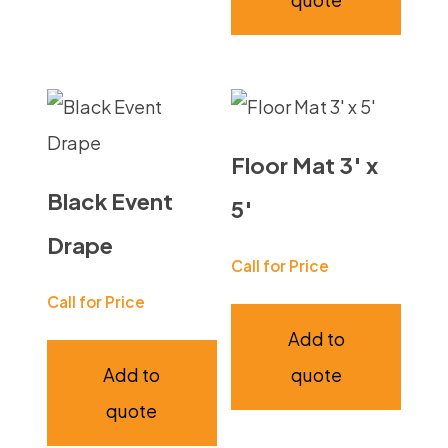
Floor Mat 3′ x
Black Event
5′
Drape
Call for Price
Call for Price
Add to
Add to
quote
quote