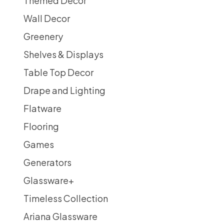
Themed Decor
Wall Decor
Greenery
Shelves & Displays
Table Top Decor
Drape and Lighting
Flatware
Flooring
Games
Generators
Glassware
+
Timeless Collection
Ariana Glassware