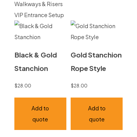
Walkways & Risers
VIP Entrance Setup
Black & Gold
Gold Stanchion
Stanchion
Rope Style
$
28.00
$
28.00
Add to
Add to
quote
quote