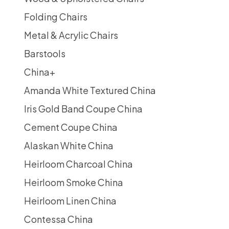
Folding Chairs
Metal & Acrylic Chairs
Barstools
China
+
Amanda White Textured China
Iris Gold Band Coupe China
Cement Coupe China
Alaskan White China
Heirloom Charcoal China
Heirloom Smoke China
Heirloom Linen China
Contessa China