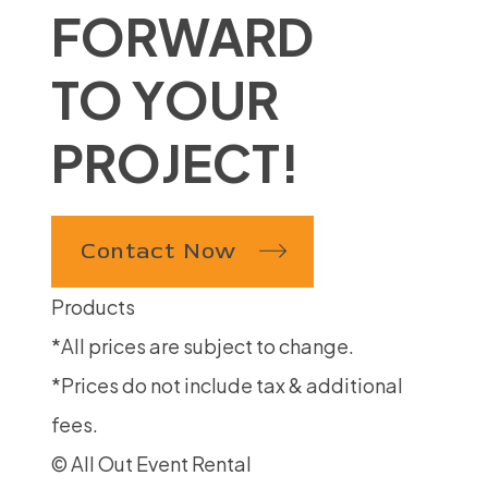
FORWARD
TO YOUR
PROJECT!
Contact Now
Products
*All prices are subject to change.
*Prices do not include tax & additional
fees.
© All Out Event Rental