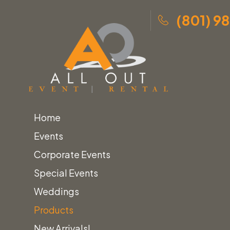
(801) 9
Home
Events
Corporate Events
Special Events
Weddings
Products
New Arrivals!