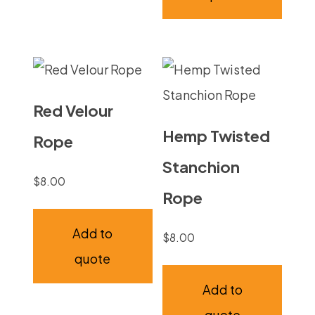
Red Velour
Hemp Twisted
Rope
Stanchion
$
8.00
Rope
Add to
$
8.00
quote
Add to
quote