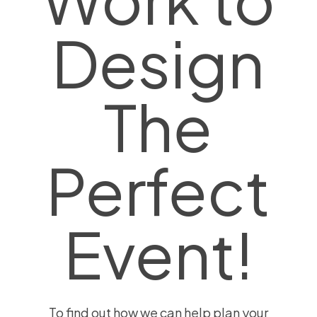
Design
The
Perfect
Event!
To find out how we can help plan your