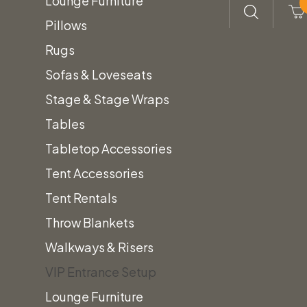
Lounge Furniture
Pillows
Rugs
Sofas & Loveseats
Stage & Stage Wraps
Tables
Tabletop Accessories
Tent Accessories
Tent Rentals
Throw Blankets
Walkways & Risers
VIP Entrance Setup
Lounge Furniture