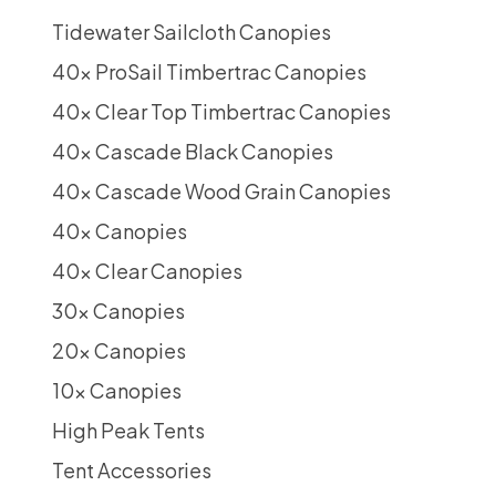
Tidewater Sailcloth Canopies
40x ProSail Timbertrac Canopies
40x Clear Top Timbertrac Canopies
40x Cascade Black Canopies
40x Cascade Wood Grain Canopies
40x Canopies
40x Clear Canopies
30x Canopies
20x Canopies
10x Canopies
High Peak Tents
Tent Accessories