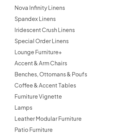
Nova Infinity Linens
Spandex Linens
Iridescent Crush Linens
Special Order Linens
Lounge Furniture
+
Accent & Arm Chairs
Benches, Ottomans & Poufs
Coffee & Accent Tables
Furniture Vignette
Lamps
Leather Modular Furniture
Patio Furniture