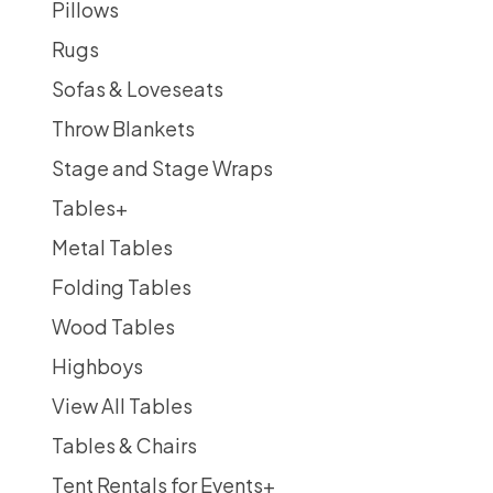
Pillows
Rugs
Sofas & Loveseats
Throw Blankets
Stage and Stage Wraps
Tables
+
Metal Tables
Folding Tables
Wood Tables
Highboys
View All Tables
Tables & Chairs
Tent Rentals for Events
+