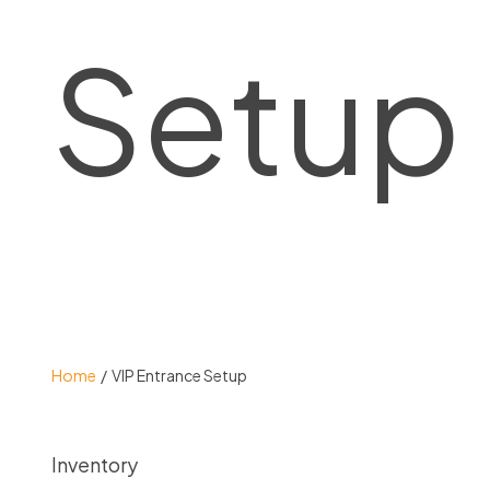
Setup
Home
VIP Entrance Setup
Inventory