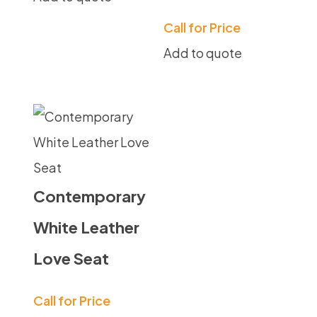
Call for Price
Add to quote
Contemporary
White Leather
Love Seat
Call for Price