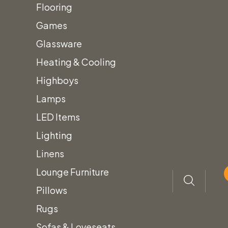
Loves
Flooring
Games
Glassware
Heating & Cooling
Highboys
Lamps
LED Items
Lighting
Home
Lounge Furniture
Sofas & Loveseats
Linens
Leather Sofa & Loveseats
Lounge Furniture
Pillows
Inventory
Rugs
New Arrivals!
Sofas & Loveseats