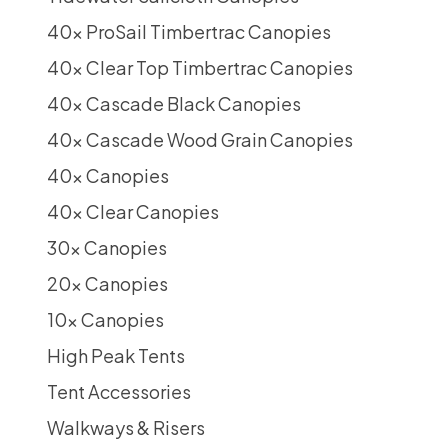
40x ProSail Timbertrac Canopies
40x Clear Top Timbertrac Canopies
40x Cascade Black Canopies
40x Cascade Wood Grain Canopies
40x Canopies
40x Clear Canopies
30x Canopies
20x Canopies
10x Canopies
High Peak Tents
Tent Accessories
Walkways & Risers