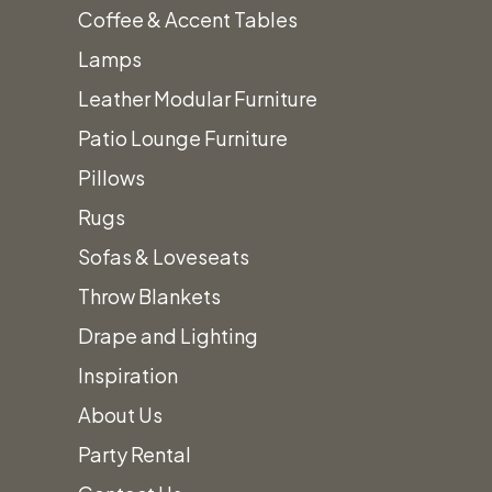
Coffee & Accent Tables
Metal & Acrylic Chairs
Lamps
Barstools
Leather Modular Furniture
China
+
Patio Lounge Furniture
Amanda White Textured China
Pillows
Iris Gold Band Coupe China
Rugs
Cement Coupe China
Sofas & Loveseats
Alaskan White China
Throw Blankets
Heirloom Charcoal China
Drape and Lighting
Heirloom Smoke China
Inspiration
Heirloom Linen China
About Us
Contessa China
Party Rental
Sahara China