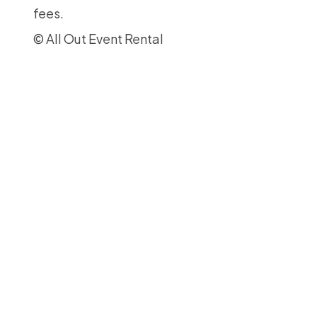
fees.
© All Out Event Rental