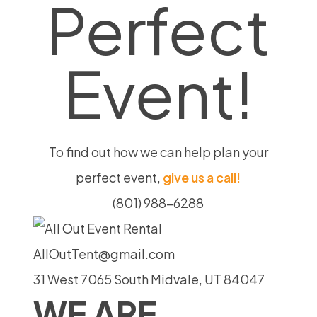
Perfect
Event!
To find out how we can help plan your
perfect event,
give us a call!
(801) 988-6288
AllOutTent@gmail.com
31 West 7065 South Midvale, UT 84047
WE ARE