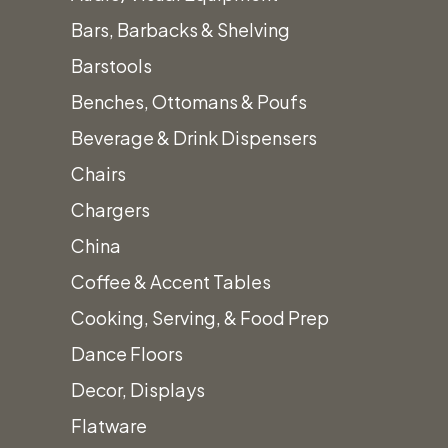
Bars, Barbacks & Shelving
Barstools
Benches, Ottomans & Poufs
Beverage & Drink Dispensers
Sofa 
Chairs
Chargers
China
Coffee & Accent Tables
Cooking, Serving, & Food Prep
Dance Floors
Decor, Displays
Flatware