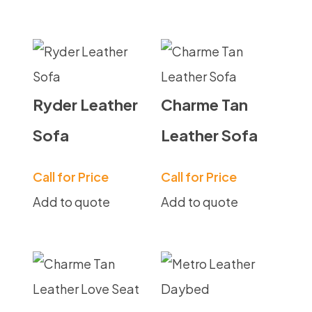
Ryder Leather
Charme Tan
Sofa
Leather Sofa
Call for Price
Call for Price
Add to quote
Add to quote