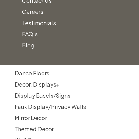
Contact Us
Silver Double Line China
Careers
Gold Double Line Ivory China
Testimonials
Whittier Square China
FAQ’s
Chargers
Blog
Tabletop Accessories
Cooking, Serving, & Food Prep
Dance Floors
Decor, Displays
+
Display Easels/Signs
Faux Display/Privacy Walls
Mirror Decor
Themed Decor