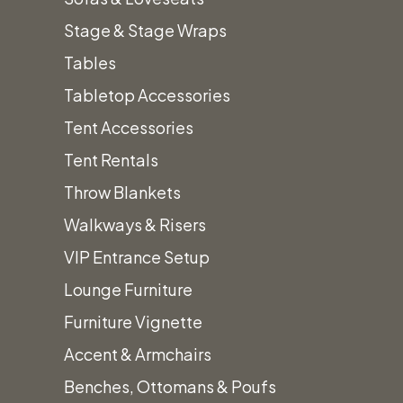
Arches & Arbors
Stage & Stage Wraps
Audio/Visual Equipment
Tables
Bars, Barbacks & Shelving
+
Tabletop Accessories
Custom Color Bars
Tent Accessories
Framed Bars
Tent Rentals
Light Up Bars
Throw Blankets
Quarter Round Bars
Walkways & Risers
Shelving
VIP Entrance Setup
Wood Bars
Lounge Furniture
Beverage & Drink Dispensers
Furniture Vignette
Chairs & Barstools
+
Accent & Armchairs
Wood & Upholstered Chairs
Benches, Ottomans & Poufs
Folding Chairs