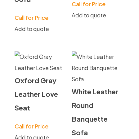
Call for Price
Add to quote
Call for Price
Add to quote
Oxford Gray
White Leather
Leather Love
Round
Seat
Banquette
Call for Price
Sofa
Add to quote