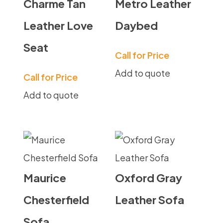
Charme Tan
Metro Leather
Leather Love
Daybed
Seat
Call for Price
Add to quote
Call for Price
Add to quote
Maurice
Oxford Gray
Chesterfield
Leather Sofa
Sofa