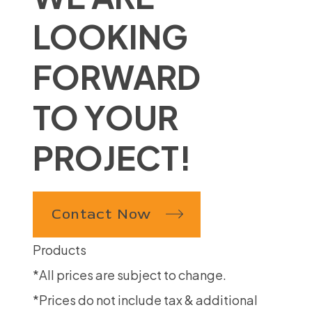
LOOKING
FORWARD
TO YOUR
PROJECT!
Contact Now
Products
*All prices are subject to change.
*Prices do not include tax & additional