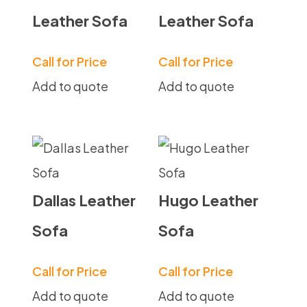
Leather Sofa
Leather Sofa
Call for Price
Call for Price
Add to quote
Add to quote
Dallas Leather
Hugo Leather
Sofa
Sofa
Call for Price
Call for Price
Add to quote
Add to quote