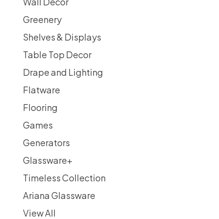
Wall Decor
Greenery
Shelves & Displays
Table Top Decor
Drape and Lighting
Flatware
Flooring
Games
Generators
Glassware
+
Timeless Collection
Ariana Glassware
View All