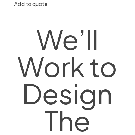
Add to quote
We’ll
Work to
Design
The