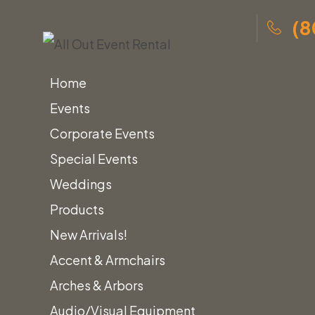
(8
Home
Events
Corporate Events
Special Events
Skip
Home
»
Lounge Furniture
»
Sofas & Loveseats
»
Weddings
to
Leather Sofa & Loveseats
Products
content
New Arrivals!
Leath
Accent & Armchairs
Arches & Arbors
Audio/Visual Equipment