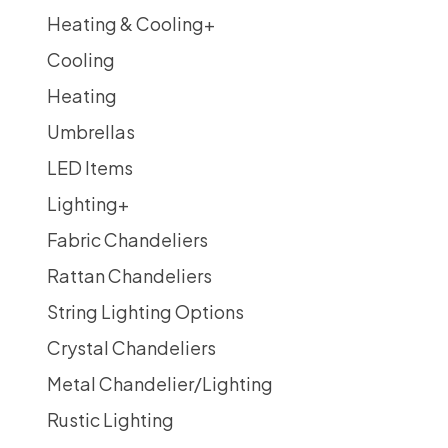
Heating & Cooling
+
Cooling
Heating
Umbrellas
LED Items
Lighting
+
Fabric Chandeliers
Rattan Chandeliers
String Lighting Options
Crystal Chandeliers
Metal Chandelier/Lighting
Rustic Lighting