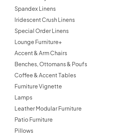
Spandex Linens
Iridescent Crush Linens
Special Order Linens
Lounge Furniture
+
Accent & Arm Chairs
Benches, Ottomans & Poufs
Coffee & Accent Tables
Furniture Vignette
Lamps
Leather Modular Furniture
Patio Furniture
Pillows