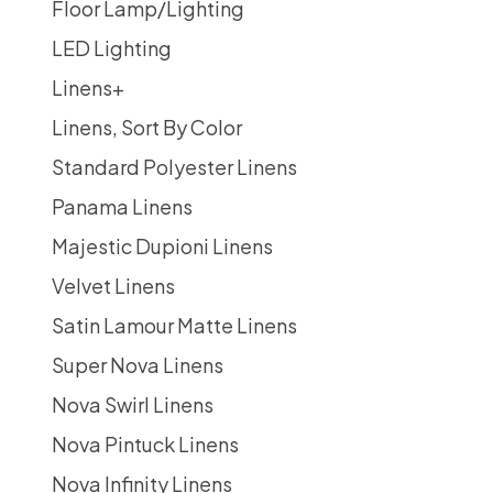
Floor Lamp/Lighting
LED Lighting
Linens
+
Linens, Sort By Color
Standard Polyester Linens
Panama Linens
Majestic Dupioni Linens
Velvet Linens
Satin Lamour Matte Linens
Super Nova Linens
Nova Swirl Linens
Nova Pintuck Linens
Nova Infinity Linens