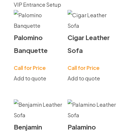
VIP Entrance Setup
Palomino
Cigar Leather
Banquette
Sofa
Call for Price
Call for Price
Add to quote
Add to quote
Benjamin
Palamino