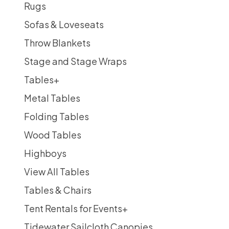
Rugs
Sofas & Loveseats
Throw Blankets
Stage and Stage Wraps
Tables
+
Metal Tables
Folding Tables
Wood Tables
Highboys
View All Tables
Tables & Chairs
Tent Rentals for Events
+
Tidewater Sailcloth Canopies