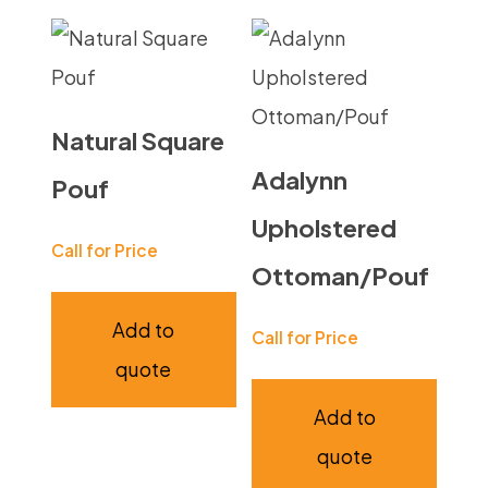
Natural Square
Adalynn
Pouf
Upholstered
Call for Price
Ottoman/Pouf
Add to
Call for Price
quote
Add to
quote