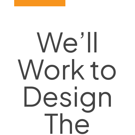
We’ll
Work to
Design
The