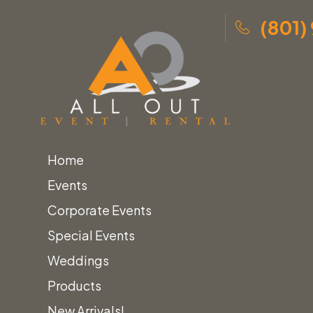
(801)
Home
Skip
Home
»
Lounge Furniture
»
Events
to
Benches, Ottomans & Poufs
»
Poufs Category
Corporate Events
content
Special Events
Poufs
Weddings
Products
New Arrivals!