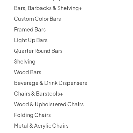
Bars, Barbacks & Shelving
+
Custom Color Bars
Framed Bars
Light Up Bars
Quarter Round Bars
Shelving
Wood Bars
Beverage & Drink Dispensers
Chairs & Barstools
+
Wood & Upholstered Chairs
Folding Chairs
Metal & Acrylic Chairs