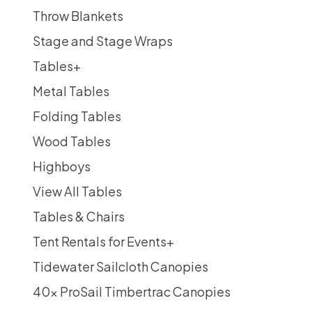
Throw Blankets
Stage and Stage Wraps
Tables
+
Metal Tables
Folding Tables
Wood Tables
Highboys
View All Tables
Tables & Chairs
Tent Rentals for Events
+
Tidewater Sailcloth Canopies
40x ProSail Timbertrac Canopies