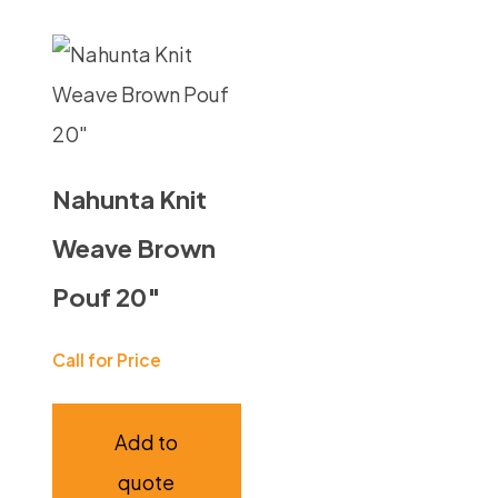
Nahunta Knit
Weave Brown
Pouf 20″
Call for Price
Add to
quote