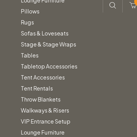
Lounge Furniture
Pillows
Rugs
Sofas & Loveseats
Stage & Stage Wraps
Tables
Tabletop Accessories
Tent Accessories
Tent Rentals
Throw Blankets
Walkways & Risers
VIP Entrance Setup
Lounge Furniture