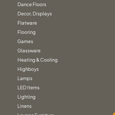
Dance Floors
Decor, Displays
Flatware
Flooring
Games
Glassware
Heating & Cooling
Highboys
Lamps
LED Items
Lighting
Linens