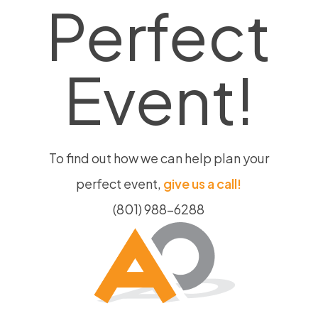
Perfect
Event!
To find out how we can help plan your
perfect event,
give us a call!
(801) 988-6288