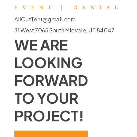
AllOutTent@gmail.com
31 West 7065 South Midvale, UT 84047
WE ARE
LOOKING
FORWARD
TO YOUR
PROJECT!