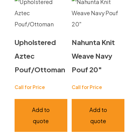
Upholstered
Nahunta Knit
Aztec
Weave Navy
Pouf/Ottoman
Pouf 20″
Call for Price
Call for Price
Add to
Add to
quote
quote