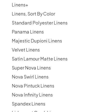
Linens
+
Linens, Sort By Color
Standard Polyester Linens
Panama Linens
Majestic Dupioni Linens
Velvet Linens
Satin Lamour Matte Linens
Super Nova Linens
Nova Swirl Linens
Nova Pintuck Linens
Nova Infinity Linens
Spandex Linens