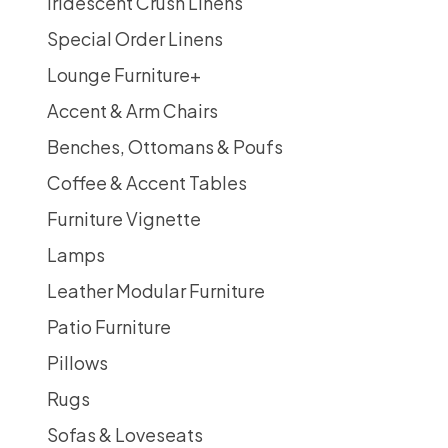
Iridescent Crush Linens
Special Order Linens
Lounge Furniture
+
Accent & Arm Chairs
Benches, Ottomans & Poufs
Coffee & Accent Tables
Furniture Vignette
Lamps
Leather Modular Furniture
Patio Furniture
Pillows
Rugs
Sofas & Loveseats