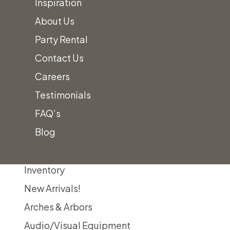
Inspiration
About Us
Party Rental
Contact Us
Careers
Testimonials
FAQ’s
Home
Lounge Furniture
Benches, Ottomans & Poufs
Poufs Category
Blog
Inventory
New Arrivals!
Arches & Arbors
Audio/Visual Equipment