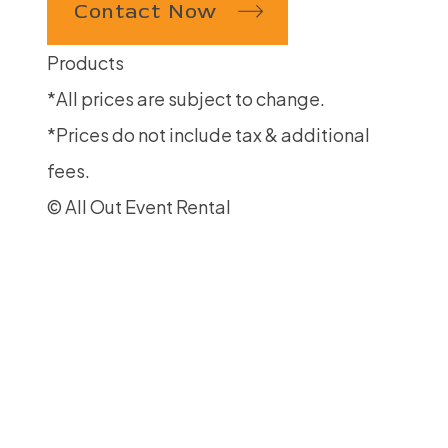
Contact Now
Products
*All prices are subject to change.
*Prices do not include tax & additional
fees.
© All Out Event Rental