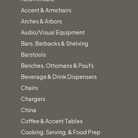
Accent & Armchairs
Arches & Arbors
Audio/Visual Equipment
Bars, Barbacks & Shelving
Categ
Barstools
Benches, Ottomans & Poufs
Beverage & Drink Dispensers
Chairs
Chargers
China
Coffee & Accent Tables
Cooking, Serving, & Food Prep