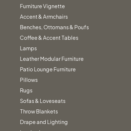
Furniture Vignette
Accent & Armchairs
Benches, Ottomans & Poufs
Coffee & Accent Tables
Lamps
Leather Modular Furniture
Patio Lounge Furniture
Pillows
Rugs
Sofas & Loveseats
Throw Blankets
Drape and Lighting