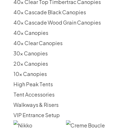
40x Clear Top Timbertrac Canopies
40x Cascade Black Canopies
40x Cascade Wood Grain Canopies
40x Canopies
40x Clear Canopies
30x Canopies
20x Canopies
10x Canopies
High Peak Tents
Tent Accessories
Walkways & Risers
VIP Entrance Setup