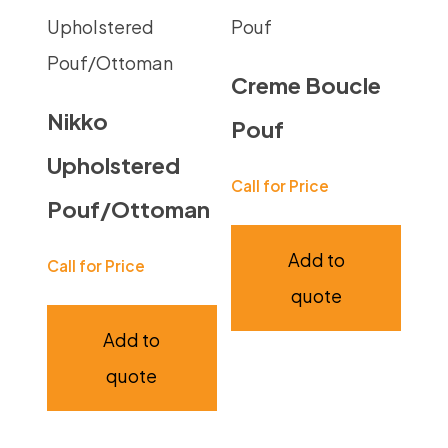
Creme Boucle
Nikko
Pouf
Upholstered
Call for Price
Pouf/Ottoman
Add to
Call for Price
quote
Add to
quote