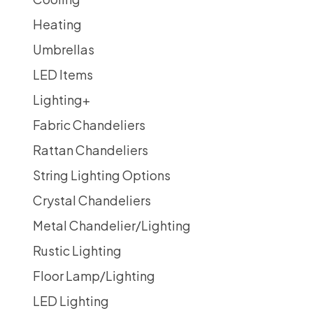
Heating
Umbrellas
LED Items
Lighting
+
Fabric Chandeliers
Rattan Chandeliers
String Lighting Options
Crystal Chandeliers
Metal Chandelier/Lighting
Rustic Lighting
Floor Lamp/Lighting
LED Lighting