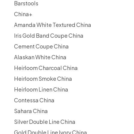
Barstools
China
+
Amanda White Textured China
Iris Gold Band Coupe China
Cement Coupe China
Alaskan White China
Heirloom Charcoal China
Heirloom Smoke China
Heirloom Linen China
Contessa China
Sahara China
Silver Double Line China
Gold Double Line Ivory China