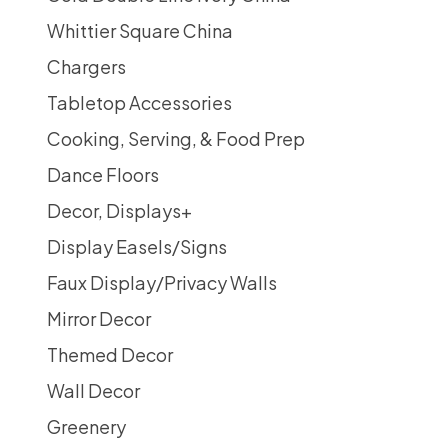
Whittier Square China
Chargers
Tabletop Accessories
Cooking, Serving, & Food Prep
Dance Floors
Decor, Displays
+
Display Easels/Signs
Faux Display/Privacy Walls
Mirror Decor
Themed Decor
Wall Decor
Greenery