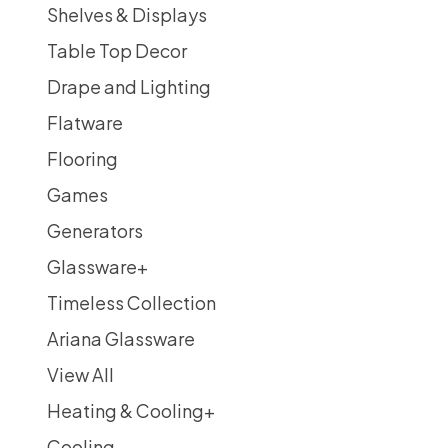
Shelves & Displays
Table Top Decor
Drape and Lighting
Flatware
Flooring
Games
Generators
Glassware
+
Timeless Collection
Ariana Glassware
View All
Heating & Cooling
+
Cooling