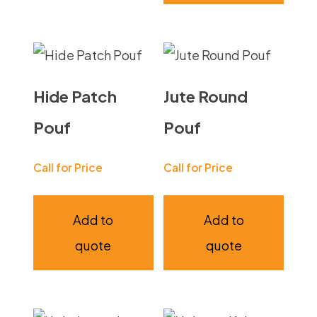
Hide Patch
Jute Round
Pouf
Pouf
Call for Price
Call for Price
Add to
Add to
quote
quote