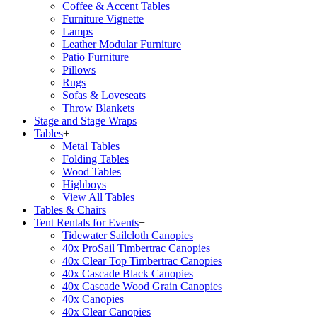
Coffee & Accent Tables
Furniture Vignette
Lamps
Leather Modular Furniture
Patio Furniture
Pillows
Rugs
Sofas & Loveseats
Throw Blankets
Stage and Stage Wraps
Tables
+
Metal Tables
Folding Tables
Wood Tables
Highboys
View All Tables
Tables & Chairs
Tent Rentals for Events
+
Tidewater Sailcloth Canopies
40x ProSail Timbertrac Canopies
40x Clear Top Timbertrac Canopies
40x Cascade Black Canopies
40x Cascade Wood Grain Canopies
40x Canopies
40x Clear Canopies