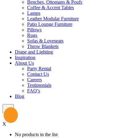
Benches, Ottomans & Poufs
Coffee & Accent Tables
Lamps
Leather Modular Furniture
Patio Lounge Furniture
Pillows
Rugs
Sofas & Loveseats
Throw Blankets
Drape and Lighting
Inspiration
About Us
Party Rental
Contact Us
Careers
Testimonials
FAQ’s
Blog
X
No products in the list