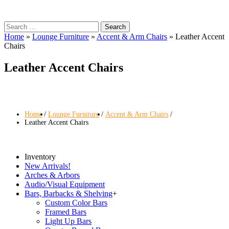
Search
for:
Home
»
Lounge Furniture
»
Accent & Arm Chairs
»
Leather Accent
Chairs
Leather Accent Chairs
Home
Lounge Furniture
Accent & Arm Chairs
Leather Accent Chairs
Inventory
New Arrivals!
Arches & Arbors
Audio/Visual Equipment
Bars, Barbacks & Shelving
+
Custom Color Bars
Framed Bars
Light Up Bars