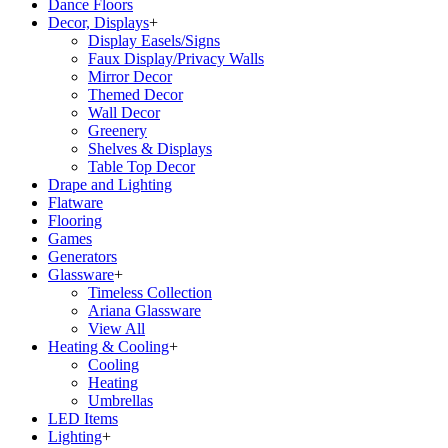
Dance Floors
Decor, Displays
+
Display Easels/Signs
Faux Display/Privacy Walls
Mirror Decor
Themed Decor
Wall Decor
Greenery
Shelves & Displays
Table Top Decor
Drape and Lighting
Flatware
Flooring
Games
Generators
Glassware
+
Timeless Collection
Ariana Glassware
View All
Heating & Cooling
+
Cooling
Heating
Umbrellas
LED Items
Lighting
+