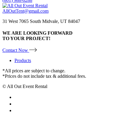
(801) 988-6288
AllOutTent@gmail.com
31 West 7065 South Midvale, UT 84047
WE ARE LOOKING FORWARD
TO YOUR PROJECT!
Contact Now
Products
*All prices are subject to change.
*Prices do not include tax & additional fees.
© All Out Event Rental