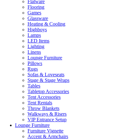
Flatware
Flooring
Games
Glassware
Heating & Cooling
Highboys
Lamps
LED Items
Lighting
Linens
Lounge Furniture
Pillows
Rugs
Sofas & Loveseats
Stage & Stage Wraps
Tables
Tabletop Accessories
Tent Accessories
Tent Rentals
Throw Blankets
Walkways & Risers
VIP Entrance Setup
Lounge Furniture
Furniture Vignette
Accent & Armchairs