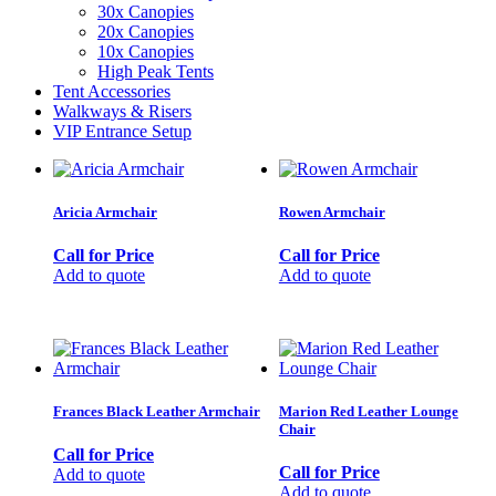
30x Canopies
20x Canopies
10x Canopies
High Peak Tents
Tent Accessories
Walkways & Risers
VIP Entrance Setup
Aricia Armchair
Rowen Armchair
Call for Price
Call for Price
Add to quote
Add to quote
Frances Black Leather Armchair
Marion Red Leather Lounge
Chair
Call for Price
Call for Price
Add to quote
Add to quote