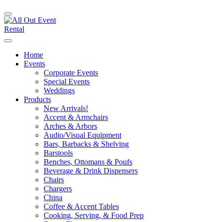
Home
Events
Corporate Events
Special Events
Weddings
Products
New Arrivals!
Accent & Armchairs
Arches & Arbors
Audio/Visual Equipment
Bars, Barbacks & Shelving
Barstools
Benches, Ottomans & Poufs
Beverage & Drink Dispensers
Chairs
Chargers
China
Coffee & Accent Tables
Cooking, Serving, & Food Prep