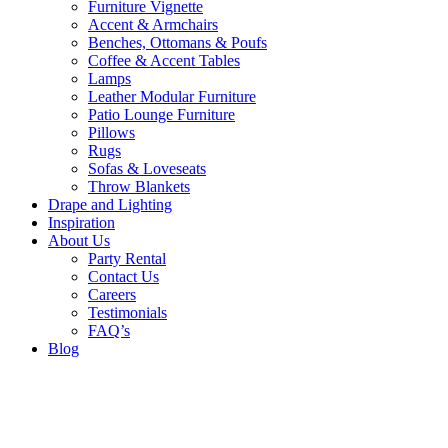
Furniture Vignette
Accent & Armchairs
Benches, Ottomans & Poufs
Coffee & Accent Tables
Lamps
Leather Modular Furniture
Patio Lounge Furniture
Pillows
Rugs
Sofas & Loveseats
Throw Blankets
Drape and Lighting
Inspiration
About Us
Party Rental
Contact Us
Careers
Testimonials
FAQ’s
Blog