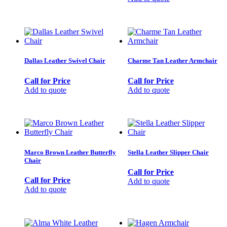
Dallas Leather Swivel Chair
Charme Tan Leather Armchair
Call for Price
Call for Price
Add to quote
Add to quote
Marco Brown Leather Butterfly
Stella Leather Slipper Chair
Chair
Call for Price
Call for Price
Add to quote
Add to quote