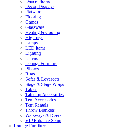
Dance Floors
Decor, Displays
Flatware
Flooring
Games
Glassware
Heating & Cooling
Highboys
Lamps
LED Items
Lighting
Linens
Lounge Furniture
Pillows
Rugs
Sofas & Loveseats
Stage & Stage Wraps
Tables
Tabletop Accessories
Tent Accessories
Tent Rentals
Throw Blankets
Walkways & Risers
VIP Entrance Setup
Lounge Furniture