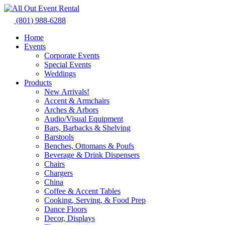
Skip
to
(801) 988-6288
content
Home
Events
Corporate Events
Special Events
Weddings
Products
New Arrivals!
Accent & Armchairs
Arches & Arbors
Audio/Visual Equipment
Bars, Barbacks & Shelving
Barstools
Benches, Ottomans & Poufs
Beverage & Drink Dispensers
Chairs
Chargers
China
Coffee & Accent Tables
Cooking, Serving, & Food Prep
Dance Floors
Decor, Displays