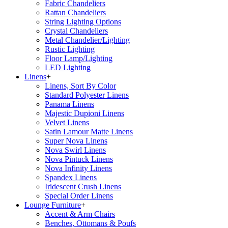
Fabric Chandeliers
Rattan Chandeliers
String Lighting Options
Crystal Chandeliers
Metal Chandelier/Lighting
Rustic Lighting
Floor Lamp/Lighting
LED Lighting
Linens
+
Linens, Sort By Color
Standard Polyester Linens
Panama Linens
Majestic Dupioni Linens
Velvet Linens
Satin Lamour Matte Linens
Super Nova Linens
Nova Swirl Linens
Nova Pintuck Linens
Nova Infinity Linens
Spandex Linens
Iridescent Crush Linens
Special Order Linens
Lounge Furniture
+
Accent & Arm Chairs
Benches, Ottomans & Poufs