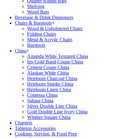
Quarter Round Bars
Shelving
Wood Bars
Beverage & Drink Dispensers
Chairs & Barstools
+
Wood & Upholstered Chairs
Folding Chairs
Metal & Acrylic Chairs
Barstools
China
+
Amanda White Textured China
Iris Gold Band Coupe China
Cement Coupe China
Alaskan White China
Heirloom Charcoal China
Heirloom Smoke China
Heirloom Linen China
Contessa China
Sahara China
Silver Double Line China
Gold Double Line Ivory China
Whittier Square China
Chargers
Tabletop Accessories
Cooking, Serving, & Food Prep