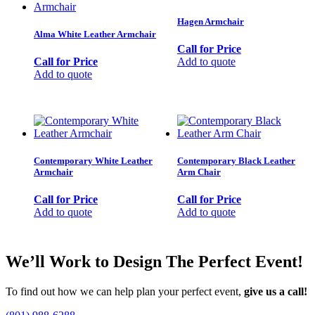
Hagen Armchair
Alma White Leather Armchair
Call for Price
Call for Price
Add to quote
Add to quote
Contemporary White Leather
Contemporary Black Leather
Armchair
Arm Chair
Call for Price
Call for Price
Add to quote
Add to quote
We’ll Work to Design
The Perfect Event!
To find out how we can help plan your perfect event,
give us a call!