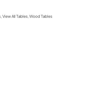
s
,
View All Tables
,
Wood Tables