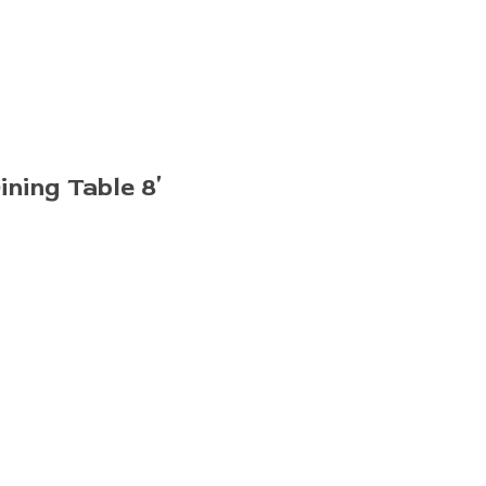
ning Table 8′