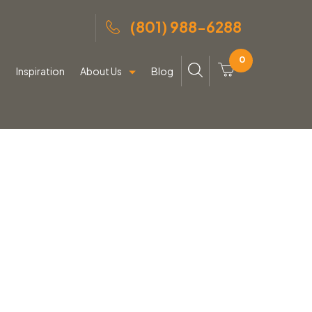
(801) 988-6288
0
g
Inspiration
About Us
Blog