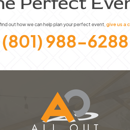
he Perfect Even
product
page
find out how we can help plan your perfect event,
give us a c
(801) 988-6288