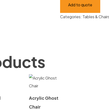
Add to quote
quantity
Categories:
Tables & Chair
oducts
d
Acrylic Ghost
Chair