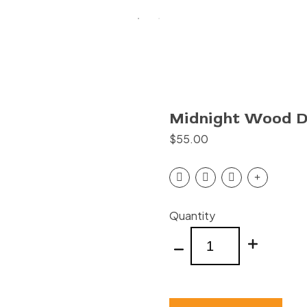
Midnight Wood Di
$
55.00
Midnight
Quantity
Wood
Dining
Table
8'