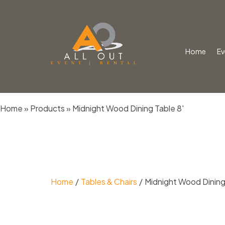
Home
Ev
Skip
Home
»
Products
»
Midnight Wood Dining Table 8′
to
content
Home
Tables & Chairs
Midnight Wood Dining