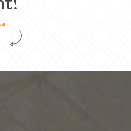
t!
all!