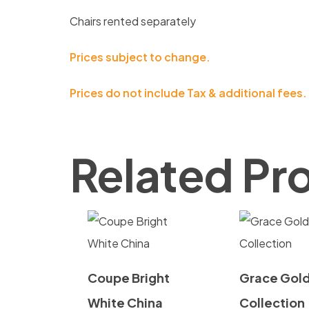
Chairs rented separately
Prices subject to change.
Prices do not include Tax & additional fees.
Related Pr
Coupe Bright
Grace Gol
White China
Collection