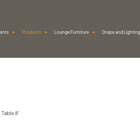
ents
Products
Lounge Furniture
Drape and Lightin
 Table 8′