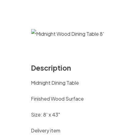
Description
Midnight Dining Table
Finished Wood Surface
Size: 8′ x 43″
Delivery item