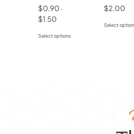
$
0.90
$
2.00
–
$
1.50
Price
Select optio
range:
This
$0.90
Select options
product
through
has
$1.50
multiple
variants.
The
options
may
be
chosen
on