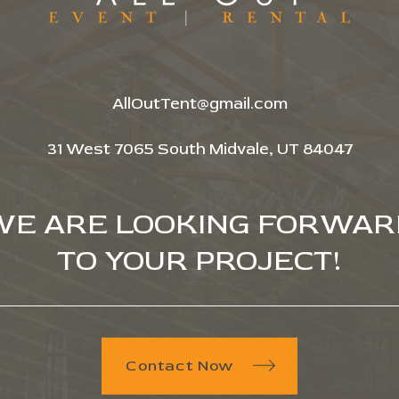
AllOutTent@gmail.com
31 West 7065 South Midvale, UT 84047
WE ARE LOOKING FORWAR
TO YOUR PROJECT!
Contact Now