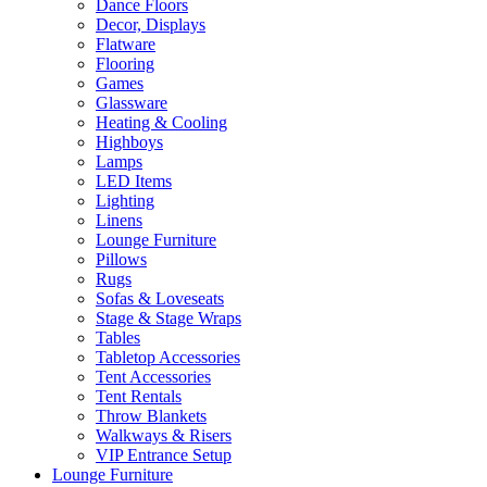
Dance Floors
Decor, Displays
Flatware
Flooring
Games
Glassware
Heating & Cooling
Highboys
Lamps
LED Items
Lighting
Linens
Lounge Furniture
Pillows
Rugs
Sofas & Loveseats
Stage & Stage Wraps
Tables
Tabletop Accessories
Tent Accessories
Tent Rentals
Throw Blankets
Walkways & Risers
VIP Entrance Setup
Lounge Furniture