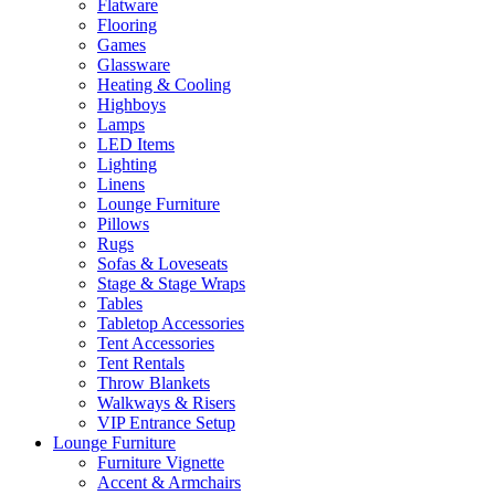
Flatware
Flooring
Games
Glassware
Heating & Cooling
Highboys
Lamps
LED Items
Lighting
Linens
Lounge Furniture
Pillows
Rugs
Sofas & Loveseats
Stage & Stage Wraps
Tables
Tabletop Accessories
Tent Accessories
Tent Rentals
Throw Blankets
Walkways & Risers
VIP Entrance Setup
Lounge Furniture
Furniture Vignette
Accent & Armchairs