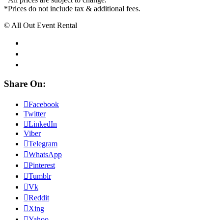
*Prices do not include tax & additional fees.
© All Out Event Rental
Share On:
Facebook
Twitter
LinkedIn
Viber
Telegram
WhatsApp
Pinterest
Tumblr
Vk
Reddit
Xing
Yahoo