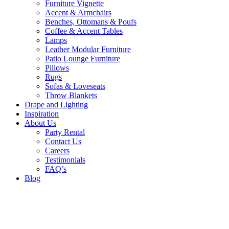
Furniture Vignette
Accent & Armchairs
Benches, Ottomans & Poufs
Coffee & Accent Tables
Lamps
Leather Modular Furniture
Patio Lounge Furniture
Pillows
Rugs
Sofas & Loveseats
Throw Blankets
Drape and Lighting
Inspiration
About Us
Party Rental
Contact Us
Careers
Testimonials
FAQ’s
Blog