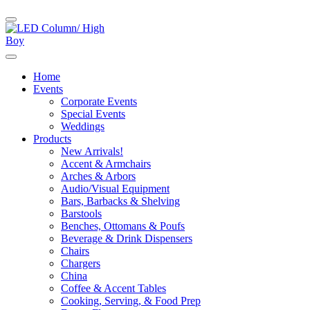
Home
Events
Corporate Events
Special Events
Weddings
Products
New Arrivals!
Accent & Armchairs
Arches & Arbors
Audio/Visual Equipment
Bars, Barbacks & Shelving
Barstools
Benches, Ottomans & Poufs
Beverage & Drink Dispensers
Chairs
Chargers
China
Coffee & Accent Tables
Cooking, Serving, & Food Prep