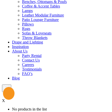
Benches, Ottomans & Poufs
Coffee & Accent Tables
Lamps
Leather Modular Furniture
Patio Lounge Furniture
Pillows
Rugs
Sofas & Loveseats
Throw Blankets
Drape and Lighting
Inspiration
About Us
Party Rental
Contact Us
Careers
Testimonials
FAQ’s
Blog
X
No products in the list