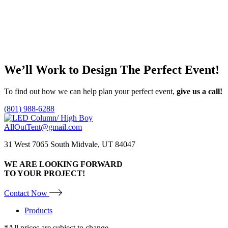
Faux Banana Palm in Decorative Planter 7′
Call for Price
Add to quote
We’ll Work to Design
The Perfect Event!
To find out how we can help plan your perfect event,
give us a call!
(801) 988-6288
AllOutTent@gmail.com
31 West 7065 South Midvale, UT 84047
WE ARE LOOKING FORWARD
TO YOUR PROJECT!
Contact Now
Products
*All prices are subject to change.