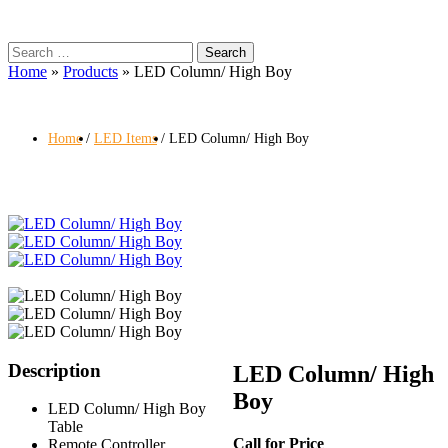
Search
for:
Home
»
Products
»
LED Column/ High Boy
Home
LED Items
LED Column/ High Boy
Description
LED Column/ High
Boy
LED Column/ High Boy
Table
Call for Price
Remote Controller