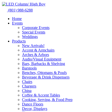
Skip
to
(801) 988-6288
content
Home
Events
Corporate Events
Special Events
Weddings
Products
New Arrivals!
Accent & Armchairs
Arches & Arbors
Audio/Visual Equipment
Bars, Barbacks & Shelving
Barstools
Benches, Ottomans & Poufs
Beverage & Drink Dispensers
Chairs
Chargers
China
Coffee & Accent Tables
Cooking, Serving, & Food Prep
Dance Floors
Decor, Displays