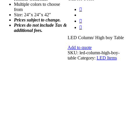
Multiple colors to choose
from
Size: 24″x 24″x 42″
Prices subject to change.
Prices do not include Tax &
additional fees.
LED Column/ High boy Table
Add to quote
SKU:
led-column-high-boy-
table
Category:
LED Items
Yellow Velvet Throw Pillow 18″x18″
$
18.00
Add to quote
Embraced Vase Set
Call for Price
Add to quote