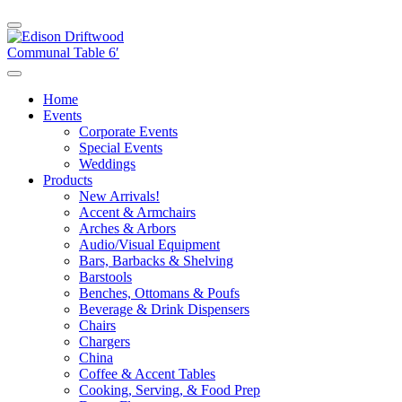
Home
Events
Corporate Events
Special Events
Weddings
Products
New Arrivals!
Accent & Armchairs
Arches & Arbors
Audio/Visual Equipment
Bars, Barbacks & Shelving
Barstools
Benches, Ottomans & Poufs
Beverage & Drink Dispensers
Chairs
Chargers
China
Coffee & Accent Tables
Cooking, Serving, & Food Prep