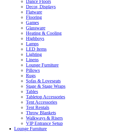
Dance Floors
Decor, Displays
Flatware
Flooring
Games
Glassware
Heating & Cooling
Highboys
Lamps
LED Items
Lighting
Linens
Lounge Furniture
Pillows
Rugs
Sofas & Loveseats
Stage & Stage Wraps
Tables
Tabletop Accessories
Tent Accessories
Tent Rentals
Throw Blankets
Walkways & Risers
VIP Entrance Setup
Lounge Furniture