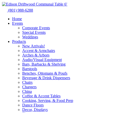
Skip
to
(801) 988-6288
content
Home
Events
Corporate Events
Special Events
Weddings
Products
New Arrivals!
Accent & Armchairs
Arches & Arbors
Audio/Visual Equipment
Bars, Barbacks & Shelving
Barstools
Benches, Ottomans & Poufs
Beverage & Drink Dispensers
Chairs
Chargers
China
Coffee & Accent Tables
Cooking, Serving, & Food Prep
Dance Floors
Decor, Displays