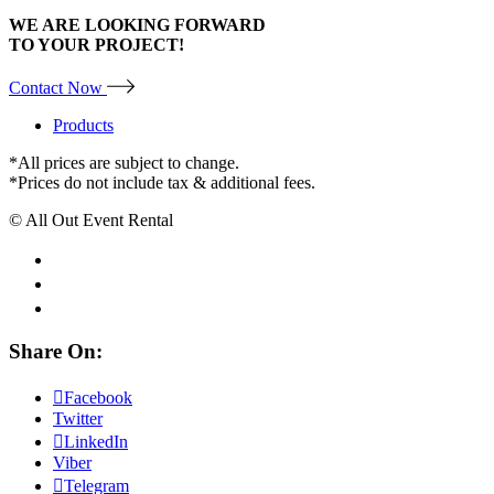
WE ARE LOOKING FORWARD
TO YOUR PROJECT!
Contact Now
Products
*All prices are subject to change.
*Prices do not include tax & additional fees.
© All Out Event Rental
Share On:
Facebook
Twitter
LinkedIn
Viber
Telegram