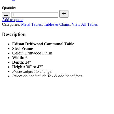
Edison
Quantity
Driftwood
Communal
Add to quote
Table
Categories:
Metal Tables
,
Tables & Chairs
,
View All Tables
6'
quantity
Description
Edison Driftwood Communal Table
Steel Frame
Color:
Driftwood Finish
Width
:
6′
Depth:
24″
Height
:
30″ or 42″
Prices subject to change.
Prices do not include Tax & additional fees.
Stemless Glassware