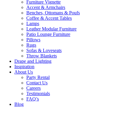
Furniture Vignette
Accent & Armchairs
Benches, Ottomans & Poufs
Coffee & Accent Tables
Lamps
Leather Modular Furniture
Patio Lounge Furniture
Pillows
Rugs
Sofas & Loveseats
Throw Blankets
Drape and Lighting
Inspiration
About Us
Party Rental
Contact Us
Careers
Testimonials
FAQ’s
Blog