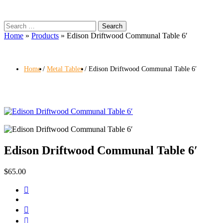
Search
for:
Home
»
Products
»
Edison Driftwood Communal Table 6′
Home
Metal Tables
Edison Driftwood Communal Table 6′
Edison Driftwood Communal Table 6′
$
65.00