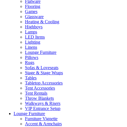
Flatware
Flooring
Games
Glassware
Heating & Cooling
Highboys
Lamps
LED Items
Lighting
Linens
Lounge Furniture
Pillows
Rugs
Sofas & Loveseats
Stage & Stage Wraps
Tables
Tabletop Accessories
Tent Accessories
Tent Rentals
Throw Blankets
Walkways & Risers
VIP Entrance Setup
Lounge Furniture
Furniture Vignette
Accent & Armchairs