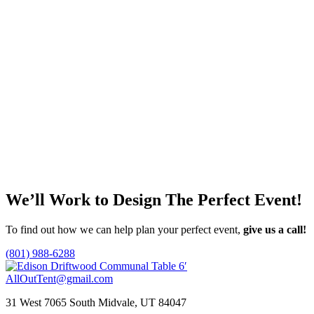
Price
This
$
0.85
–
$
3.50
Select options
range:
product
$0.85
has
through
multiple
Glass Beverage Dispenser 576oz.
$3.50
variants.
The
$
25.00
options
Add to quote
may
be
chosen
White Rectangular China Plate
on
the
$
7.00
product
Add to quote
page
We’ll Work to Design
The Perfect Event!
To find out how we can help plan your perfect event,
give us a call!
(801) 988-6288
AllOutTent@gmail.com
31 West 7065 South Midvale, UT 84047