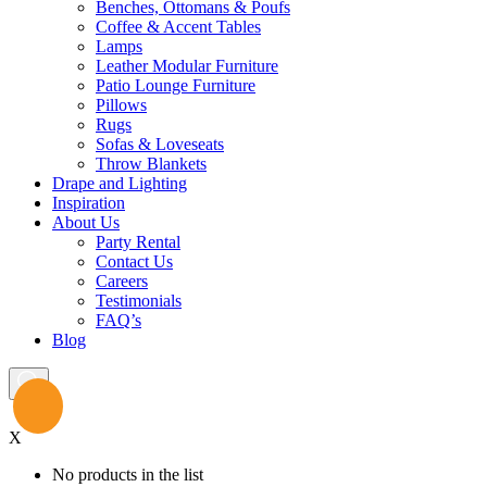
Benches, Ottomans & Poufs
Coffee & Accent Tables
Lamps
Leather Modular Furniture
Patio Lounge Furniture
Pillows
Rugs
Sofas & Loveseats
Throw Blankets
Drape and Lighting
Inspiration
About Us
Party Rental
Contact Us
Careers
Testimonials
FAQ’s
Blog
X
No products in the list