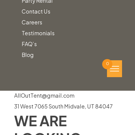
Party Rental
page
Contact Us
Event!
Careers
Testimonials
FAQ’s
To find out how we can help plan your
Blog
perfect event,
give us a call!
0
(801) 988-6288
AllOutTent@gmail.com
31 West 7065 South Midvale, UT 84047
WE ARE