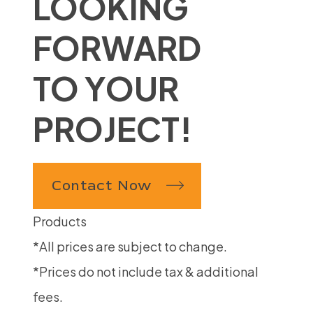
LOOKING
FORWARD
TO YOUR
PROJECT!
Contact Now
Products
*All prices are subject to change.
*Prices do not include tax & additional
fees.