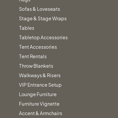
Related
Sofas & Loveseats
Stage & Stage Wraps
Tables
Product
Tabletop Accessories
Tent Accessories
Tent Rentals
Throw Blankets
Walkways & Risers
Beer
VIP Entrance Setup
Forte Collection
$
6.50
Lounge Furniture
Furniture Vignette
$
1.10
Add t
Accent & Armchairs
This