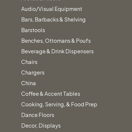
Audio/Visual Equipment
Bars, Barbacks & Shelving
Glass Beverage
Barstools
Dispenser 576oz.
Benches, Ottomans & Poufs
$
25.00
Beverage & Drink Dispensers
Chairs
Chargers
Beautiful Glass Beverage Dispenser
China
576oz. with decorative base. Glass lid the
Coffee & Accent Tables
secures to the top for convenient refilling
Cooking, Serving, & Food Prep
and a pour spout for easy dispensing
Dance Floors
Glass
Quantity
Decor, Displays