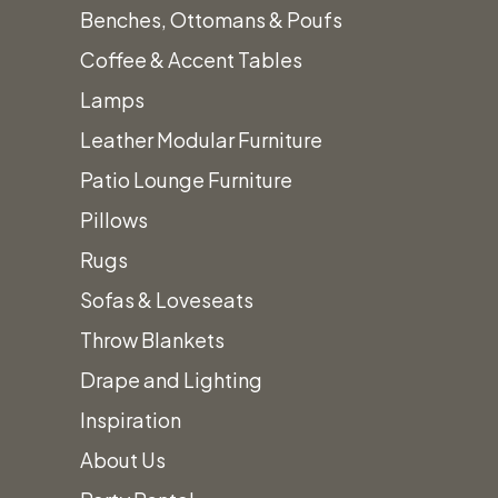
Select options
Benches, Ottomans & Poufs
product
We’ll
Coffee & Accent Tables
has
Lamps
multiple
Leather Modular Furniture
Work to
variants.
Patio Lounge Furniture
The
Pillows
options
Design
Rugs
may
Sofas & Loveseats
be
Throw Blankets
The
chosen
Drape and Lighting
on
Inspiration
the
Perfect
About Us
product