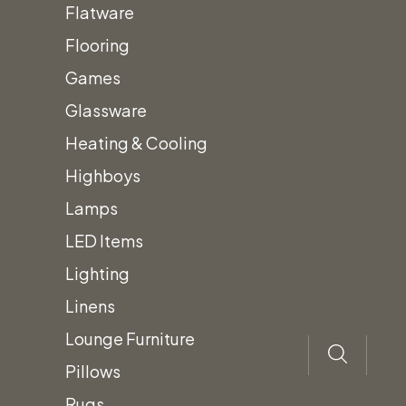
Beverage
Flatware
Dispenser
Flooring
576oz.
Games
Add to quote
quantity
Glassware
Category:
Beverage & Drink Dispensers
Heating & Cooling
Highboys
Description
Lamps
LED Items
Cold Beverage Dispenser
Lighting
Type:
Glass
Linens
Size:
576 oz.
Lounge Furniture
Prices subject to change.
Pillows
Prices do not include Tax & additional
Rugs
fees.