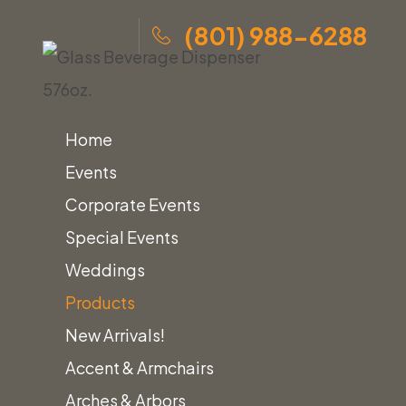
(801) 988-6288
Home
Events
Corporate Events
Skip
Home
»
Products
»
Glass Beverage Dispenser 576oz.
Special Events
to
Weddings
content
Products
Home
Beverage & Drink Dispensers
New Arrivals!
Glass Beverage Dispenser 576oz.
Accent & Armchairs
Arches & Arbors