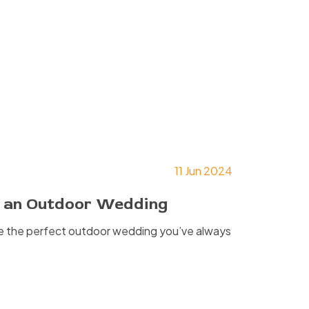
11 Jun 2024
ng an Outdoor Wedding
te the perfect outdoor wedding you’ve always