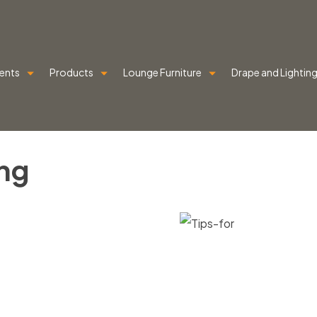
ents
Products
Lounge Furniture
Drape and Lightin
ng