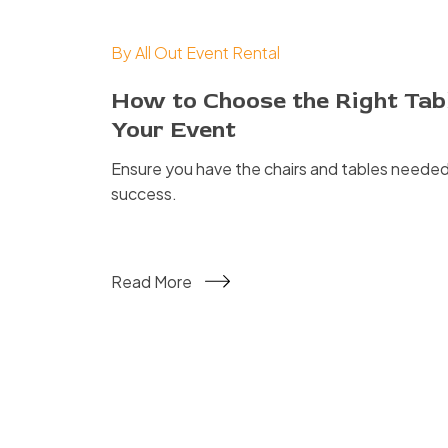
By
All Out Event Rental
How to Choose the Right Tabl
Your Event
Ensure you have the chairs and tables needed
success.
Read More