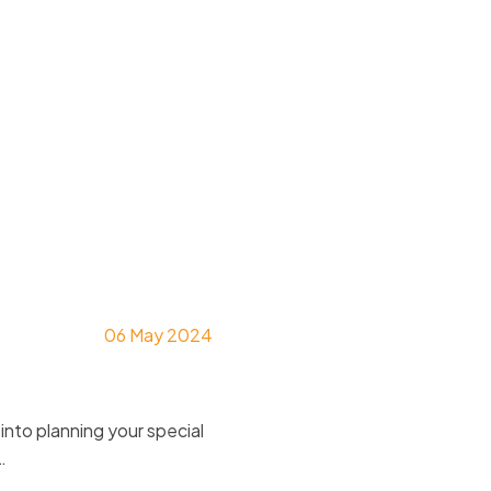
naviga
06 May 2024
nto planning your special
…