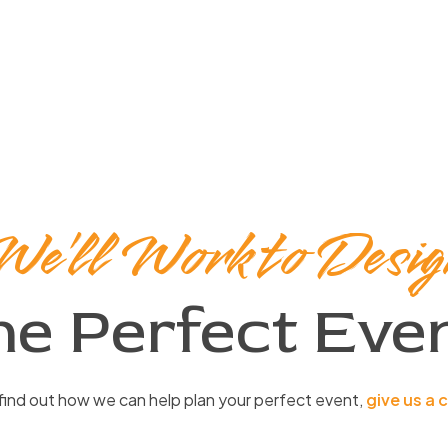
We’ll Work to Desig
he Perfect Even
find out how we can help plan your perfect event,
give us a c