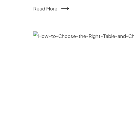
Read More