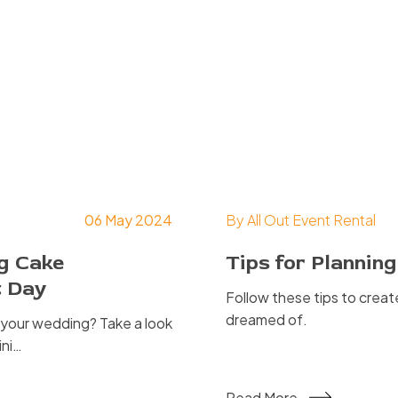
06 May 2024
By
All Out Event Rental
ng Cake
Tips for Planni
t Day
Follow these tips to crea
dreamed of.
t your wedding? Take a look
ini…
Read More