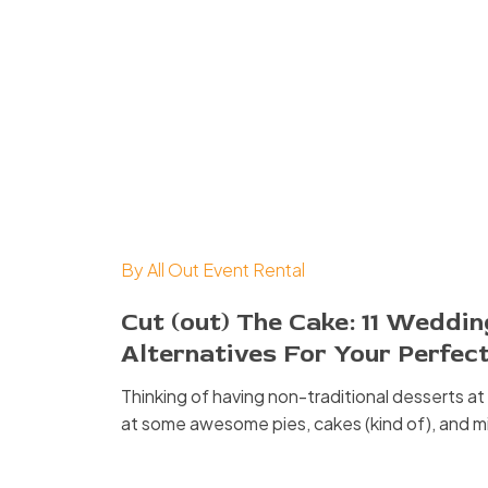
By
All Out Event Rental
Cut (out) The Cake: 11 Weddi
Alternatives For Your Perfec
Thinking of having non-traditional desserts a
at some awesome pies, cakes (kind of), and m