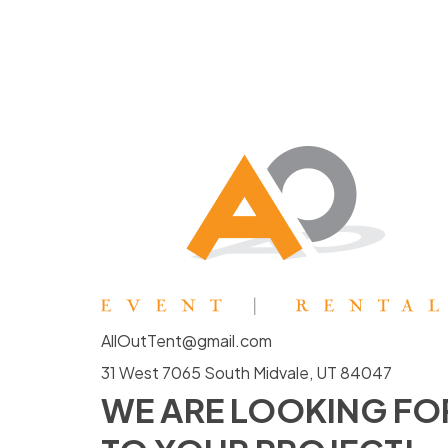
AllOutTent@gmail.com
31 West 7065 South Midvale, UT 84047
WE ARE LOOKING F