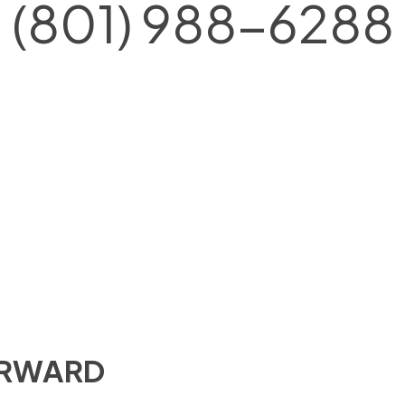
(801) 988-6288
ORWARD