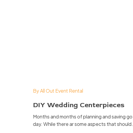
By
All Out Event Rental
DIY Wedding Centerpieces
Months and months of planning and saving go i
day. While there ar some aspects that should