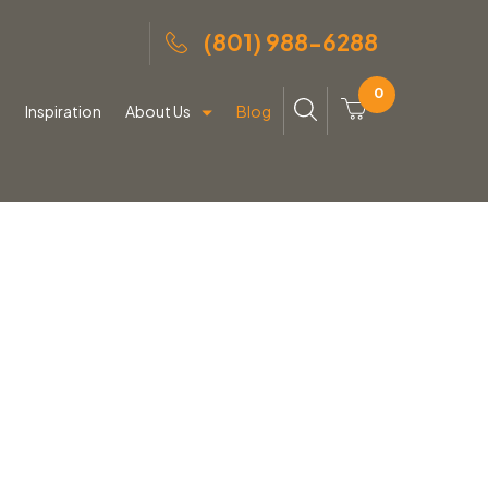
(801) 988-6288
0
g
Inspiration
About Us
Blog