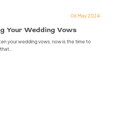
06 May 2024
ing Your Wedding Vows
tten your wedding vows, now is the time to
s that…