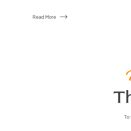
Read More
T
To 