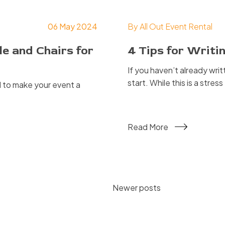
06 May 2024
By
All Out Event Rental
e and Chairs for
4 Tips for Writ
If you haven’t already wri
start. While this is a stres
 to make your event a
Read More
Posts
Newer posts