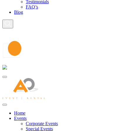
Testimonials
FAQ’s
Blog
Home
Events
Corporate Events
Special Events