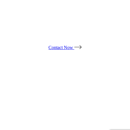
WE ARE LOOKING FORWARD
TO YOUR PROJECT!
Contact Now
Products
*ALL PRICES ARE SUBJECT TO CHANGE.
*PRICES DO NOT INCLUDE TAX & ADDITIONAL FEES.
© ALL OUT EVENT RENTAL