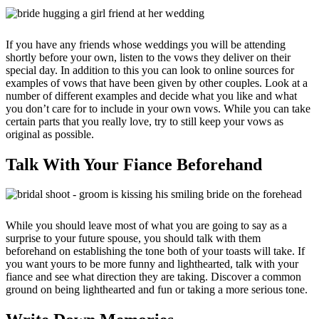
If you have any friends whose weddings you will be attending
shortly before your own, listen to the vows they deliver on their
special day. In addition to this you can look to online sources for
examples of vows that have been given by other couples. Look at a
number of different examples and decide what you like and what
you don’t care for to include in your own vows. While you can take
certain parts that you really love, try to still keep your vows as
original as possible.
Talk With Your Fiance Beforehand
While you should leave most of what you are going to say as a
surprise to your future spouse, you should talk with them
beforehand on establishing the tone both of your toasts will take. If
you want yours to be more funny and lighthearted, talk with your
fiance and see what direction they are taking. Discover a common
ground on being lighthearted and fun or taking a more serious tone.