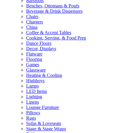
Barstools
Benches, Ottomans & Poufs
Beverage & Drink Dispensers
Chairs
Chargers
China
Coffee & Accent Tables
Cooking, Serving, & Food Prep
Dance Floors
Decor, Displays
Flatware
Flooring
Games
Glassware
Heating & Cooling
Highboys
Lamps
LED Items
Lighting
Linens
Lounge Furniture
Pillows
Rugs
Sofas & Loveseats
Stage & Stage Wraps