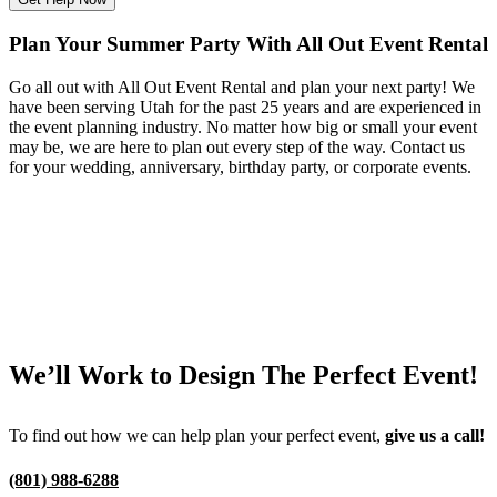
Plan Your Summer Party With All Out Event Rental
Go all out with All Out Event Rental and plan your next party! We
have been serving Utah for the past 25 years and are experienced in
the event planning industry. No matter how big or small your event
may be, we are here to plan out every step of the way. Contact us
for your wedding, anniversary, birthday party, or corporate events.
We’ll Work to Design
The Perfect Event!
To find out how we can help plan your perfect event,
give us a call!
(801) 988-6288