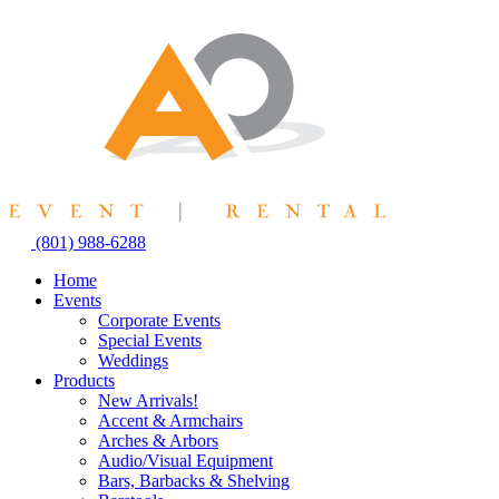
Skip
to
content
(801) 988-6288
Home
Events
Corporate Events
Special Events
Weddings
Products
New Arrivals!
Accent & Armchairs
Arches & Arbors
Audio/Visual Equipment
Bars, Barbacks & Shelving