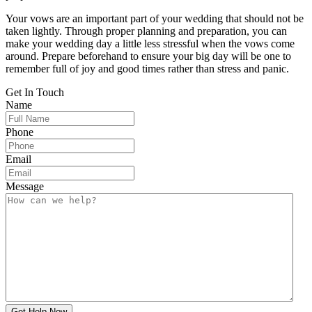
Your vows are an important part of your wedding that should not be
taken lightly. Through proper planning and preparation, you can
make your wedding day a little less stressful when the vows come
around. Prepare beforehand to ensure your big day will be one to
remember full of joy and good times rather than stress and panic.
Get In
Touch
Name
Phone
Email
Message
Get Help Now