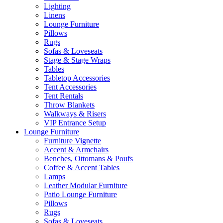
Lighting
Linens
Lounge Furniture
Pillows
Rugs
Sofas & Loveseats
Stage & Stage Wraps
Tables
Tabletop Accessories
Tent Accessories
Tent Rentals
Throw Blankets
Walkways & Risers
VIP Entrance Setup
Lounge Furniture
Furniture Vignette
Accent & Armchairs
Benches, Ottomans & Poufs
Coffee & Accent Tables
Lamps
Leather Modular Furniture
Patio Lounge Furniture
Pillows
Rugs
Sofas & Loveseats