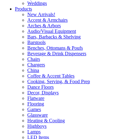
Weddings
Products
New Arrivals!
Accent & Armchairs
Arches & Arbors
Audio/Visual Equipment
Bars, Barbacks & Shelving
Barstools
Benches, Ottomans & Poufs
Beverage & Drink Dispensers
Chairs
Chargers
China
Coffee & Accent Tables
Cooking, Serving, & Food Prep
Dance Floors
Decor, Displays
Flatware
Flooring
Games
Glassware
Heating & Cooling
Highboys
Lamps
LED Items