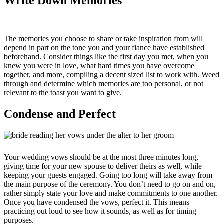
Write Down Memories
The memories you choose to share or take inspiration from will
depend in part on the tone you and your fiance have established
beforehand. Consider things like the first day you met, when you
knew you were in love, what hard times you have overcome
together, and more, compiling a decent sized list to work with. Weed
through and determine which memories are too personal, or not
relevant to the toast you want to give.
Condense and Perfect
Your wedding vows should be at the most three minutes long,
giving time for your new spouse to deliver theirs as well, while
keeping your guests engaged. Going too long will take away from
the main purpose of the ceremony. You don’t need to go on and on,
rather simply state your love and make commitments to one another.
Once you have condensed the vows, perfect it. This means
practicing out loud to see how it sounds, as well as for timing
purposes.