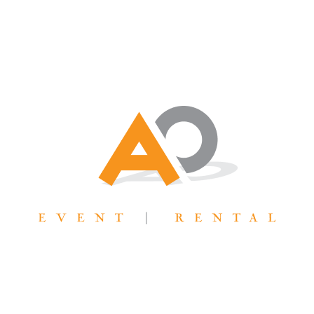
AllOutTent@gmail.com
31 West 7065 South Midvale, UT 84047