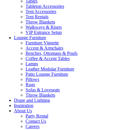
Tables
Tabletop Accessories
Tent Accessories
Tent Rentals
Throw Blankets
Walkways & Risers
VIP Entrance Setup
Lounge Furniture
Furniture Vignette
Accent & Armchairs
Benches, Ottomans & Poufs
Coffee & Accent Tables
Lamps
Leather Modular Furniture
Patio Lounge Furniture
Pillows
Rugs
Sofas & Loveseats
Throw Blankets
Drape and Lighting
Inspiration
About Us
Party Rental
Contact Us
Careers