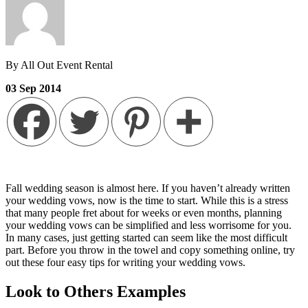
By All Out Event Rental
03
Sep
2014
Fall wedding season is almost here. If you haven’t already written
your wedding vows, now is the time to start. While this is a stress
that many people fret about for weeks or even months, planning
your wedding vows can be simplified and less worrisome for you.
In many cases, just getting started can seem like the most difficult
part. Before you throw in the towel and copy something online, try
out these four easy tips for writing your wedding vows.
Look to Others Examples