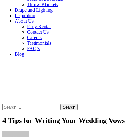
Throw Blankets
Drape and Lighting
Inspiration
About Us
Party Rental
Contact Us
Careers
Testimonials
FAQ’s
Blog
Search
for:
4 Tips for Writing Your Wedding Vows