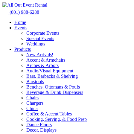
Skip
to
(801) 988-6288
content
Home
Events
Corporate Events
Special Events
Weddings
Products
New Arrivals!
Accent & Armchairs
Arches & Arbors
Audio/Visual Equipment
Bars, Barbacks & Shelving
Barstools
Benches, Ottomans & Poufs
Beverage & Drink Dispensers
Chairs
Chargers
China
Coffee & Accent Tables
Cooking, Serving, & Food Prep
Dance Floors
Decor, Displays