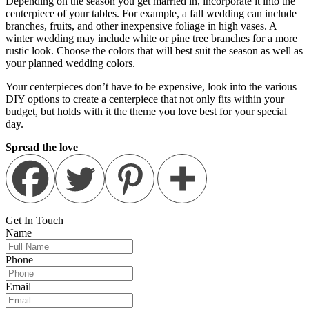
Depending on the season you get married in, incorporate it into the
centerpiece of your tables. For example, a fall wedding can include
branches, fruits, and other inexpensive foliage in high vases. A
winter wedding may include white or pine tree branches for a more
rustic look. Choose the colors that will best suit the season as well as
your planned wedding colors.
Your centerpieces don’t have to be expensive, look into the various
DIY options to create a centerpiece that not only fits within your
budget, but holds with it the theme you love best for your special
day.
Spread the love
Get In
Touch
Name
Phone
Email