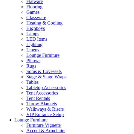
Flatware
Flooring
Games
Glassware
Heating & Cooling
Highboys
Lamps
LED Items
Lighting
Linens
Lounge Furniture
Pillows
Rugs
Sofas & Loveseats
Stage & Stage Wraps
Tables
Tabletop Accessories
Tent Accessories
Tent Rentals
Throw Blankets
Walkways & Risers
VIP Entrance Setup
Lounge Furniture
Furniture Vignette
Accent & Armchairs