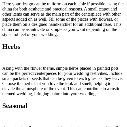
Here your design can be uniform on each table if possible, using the
china for both aesthetic and practical reasons. A small teapot and
other items can serve as the main part of the centerpiece with other
aspects added on as well. Fill some of the pieces with flowers, or
place them on a designed handkerchief for an additional flare. This
china can be as intricate or simple as you want depending on the
style and feel of your wedding.
Herbs
Along with the flower theme, simple herbs placed in painted pots
can be the perfect centerpieces for your wedding festivities. Include
small packets of seeds that can be given to each guest as they leave.
Choose the herbs that you love the look and smell, helping to
elevate the atmosphere of the event. This can contribute to a rustic
themed wedding, bringing nature into your wedding.
Seasonal