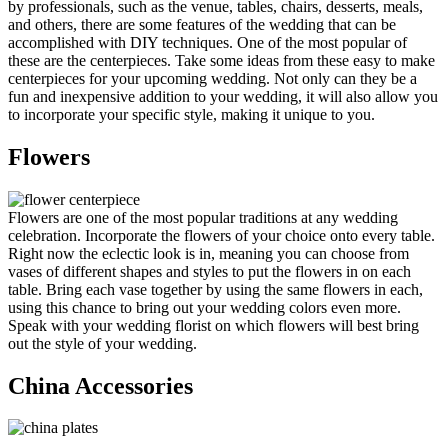
by professionals, such as the venue, tables, chairs, desserts, meals,
and others, there are some features of the wedding that can be
accomplished with DIY techniques. One of the most popular of
these are the centerpieces. Take some ideas from these easy to make
centerpieces for your upcoming wedding. Not only can they be a
fun and inexpensive addition to your wedding, it will also allow you
to incorporate your specific style, making it unique to you.
Flowers
Flowers are one of the most popular traditions at any wedding
celebration. Incorporate the flowers of your choice onto every table.
Right now the eclectic look is in, meaning you can choose from
vases of different shapes and styles to put the flowers in on each
table. Bring each vase together by using the same flowers in each,
using this chance to bring out your wedding colors even more.
Speak with your wedding florist on which flowers will best bring
out the style of your wedding.
China Accessories