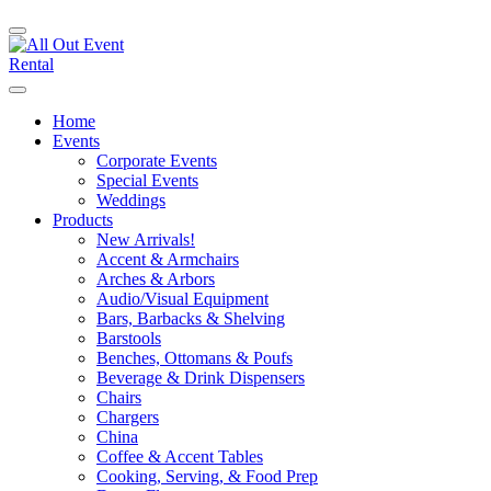
Home
Events
Corporate Events
Special Events
Weddings
Products
New Arrivals!
Accent & Armchairs
Arches & Arbors
Audio/Visual Equipment
Bars, Barbacks & Shelving
Barstools
Benches, Ottomans & Poufs
Beverage & Drink Dispensers
Chairs
Chargers
China
Coffee & Accent Tables
Cooking, Serving, & Food Prep