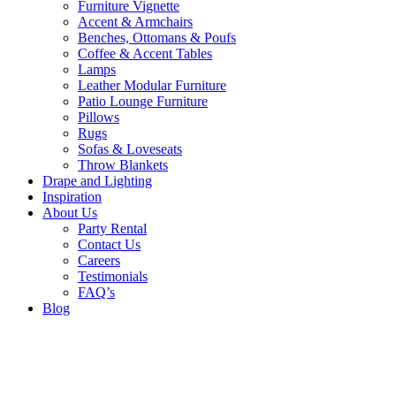
Furniture Vignette
Accent & Armchairs
Benches, Ottomans & Poufs
Coffee & Accent Tables
Lamps
Leather Modular Furniture
Patio Lounge Furniture
Pillows
Rugs
Sofas & Loveseats
Throw Blankets
Drape and Lighting
Inspiration
About Us
Party Rental
Contact Us
Careers
Testimonials
FAQ’s
Blog