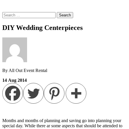
Search
for:
DIY Wedding Centerpieces
By All Out Event Rental
14
Aug
2014
Months and months of planning and saving go into planning your
special day. While there ar some aspects that should be attended to