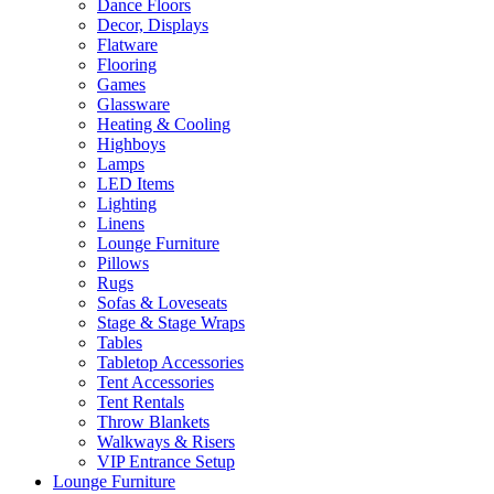
Dance Floors
Decor, Displays
Flatware
Flooring
Games
Glassware
Heating & Cooling
Highboys
Lamps
LED Items
Lighting
Linens
Lounge Furniture
Pillows
Rugs
Sofas & Loveseats
Stage & Stage Wraps
Tables
Tabletop Accessories
Tent Accessories
Tent Rentals
Throw Blankets
Walkways & Risers
VIP Entrance Setup
Lounge Furniture