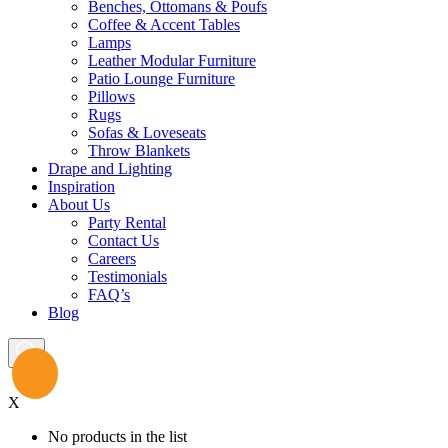
Benches, Ottomans & Poufs
Coffee & Accent Tables
Lamps
Leather Modular Furniture
Patio Lounge Furniture
Pillows
Rugs
Sofas & Loveseats
Throw Blankets
Drape and Lighting
Inspiration
About Us
Party Rental
Contact Us
Careers
Testimonials
FAQ’s
Blog
X
No products in the list