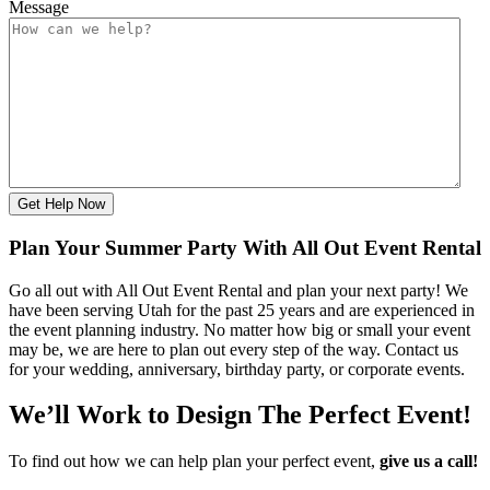
Message
Get Help Now
Plan Your Summer Party With All Out Event Rental
Go all out with All Out Event Rental and plan your next party! We
have been serving Utah for the past 25 years and are experienced in
the event planning industry. No matter how big or small your event
may be, we are here to plan out every step of the way. Contact us
for your wedding, anniversary, birthday party, or corporate events.
We’ll Work to Design
The Perfect Event!
To find out how we can help plan your perfect event,
give us a call!