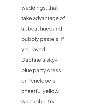
weddings, that
take advantage of
upbeat hues and
bubbly pastels. If
you loved
Daphne’s sky-
blue party dress
or Penelope’s
cheerful yellow
wardrobe, try