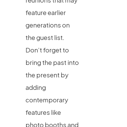
reunions that may
feature earlier
generations on
the guest list.
Don’t forget to
bring the past into
the present by
adding
contemporary
features like
photo booths and