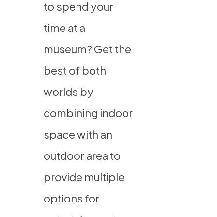
to spend your
time at a
museum? Get the
best of both
worlds by
combining indoor
space with an
outdoor area to
provide multiple
options for