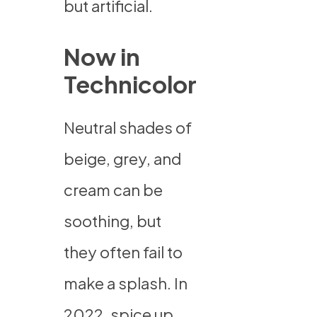
but artificial.
Now in
Technicolor
Neutral shades of
beige, grey, and
cream can be
soothing, but
they often fail to
make a splash. In
2022, spice up