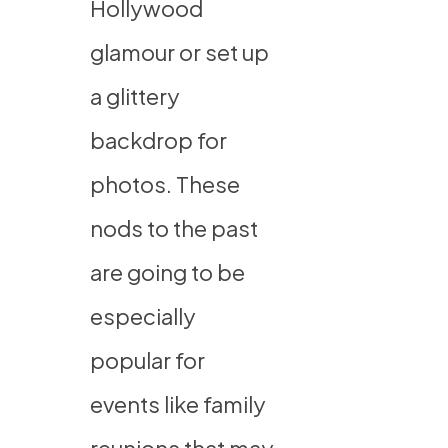
Hollywood
glamour or set up
a glittery
backdrop for
photos. These
nods to the past
are going to be
especially
popular for
events like family