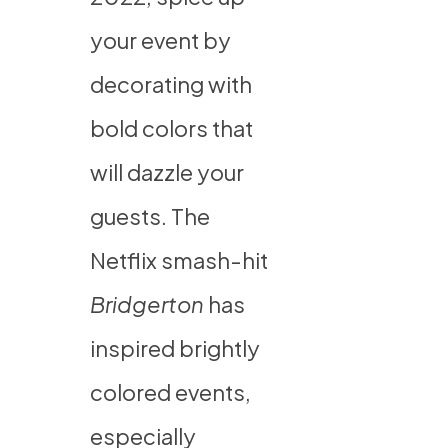
your event by
decorating with
bold colors that
will dazzle your
guests. The
Netflix smash-hit
Bridgerton
has
inspired brightly
colored events,
especially