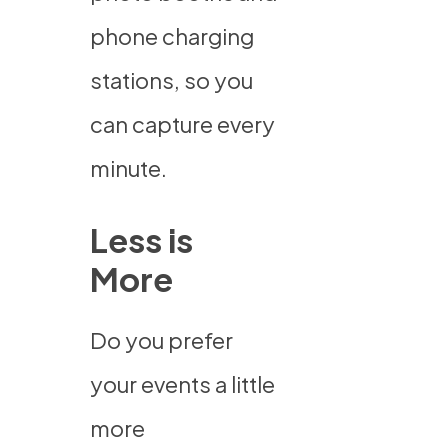
phone charging
stations, so you
can capture every
minute.
Less is
More
Do you prefer
your events a little
more