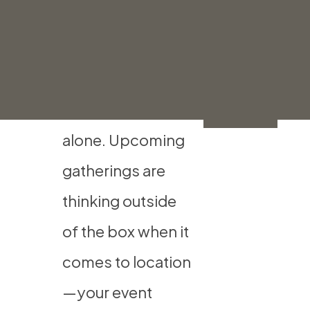
Location
Get
Help
If you’re ready to
Now
get out of the
house, you’re not
alone. Upcoming
gatherings are
thinking outside
of the box when it
comes to location
—your event