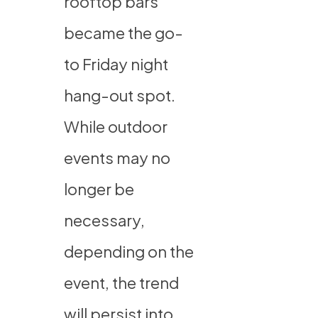
rooftop bars
became the go-
to Friday night
hang-out spot.
While outdoor
events may no
longer be
necessary,
depending on the
event, the trend
will persist into