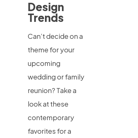
Design
Trends
Can’t decide on a
theme for your
upcoming
wedding or family
reunion? Take a
look at these
contemporary
favorites for a