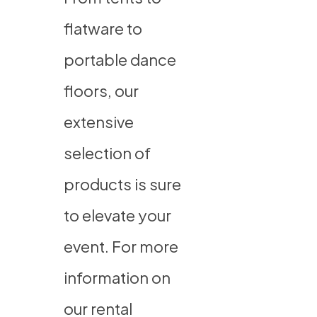
flatware to
portable dance
floors, our
extensive
selection of
products is sure
to elevate your
event. For more
information on
our rental