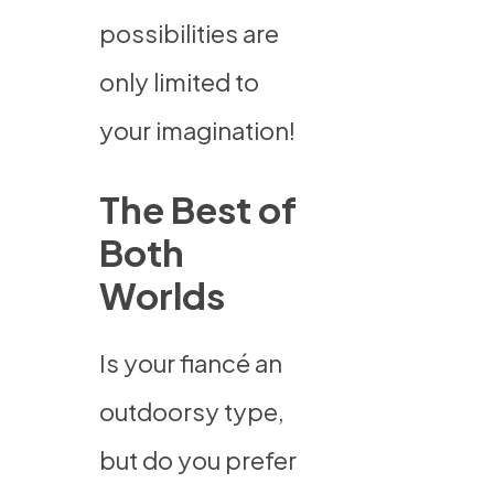
possibilities are
only limited to
your imagination!
The Best of
Both
Worlds
Is your fiancé an
outdoorsy type,
but do you prefer