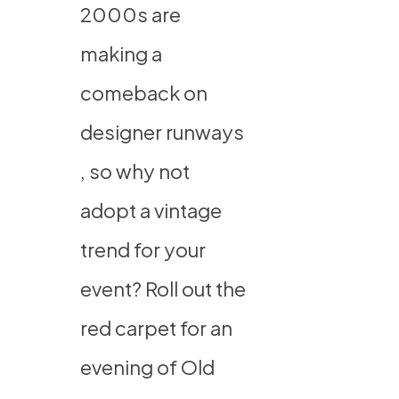
2000s are
making a
comeback on
designer runways
, so why not
adopt a vintage
trend for your
event? Roll out the
red carpet
for an
evening of Old