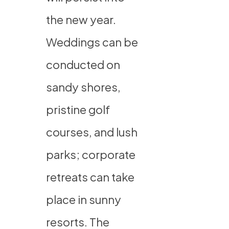
the new year.
Weddings can be
conducted on
sandy shores,
pristine golf
courses, and lush
parks; corporate
retreats can take
place in sunny
resorts. The