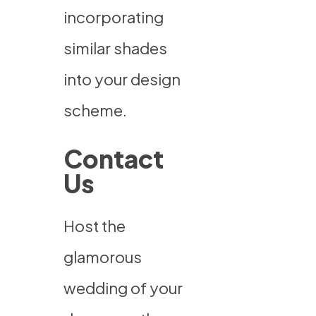
incorporating
similar shades
into your design
scheme.
Contact
Us
Host the
glamorous
wedding of your