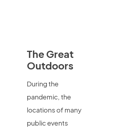
The Great
Outdoors
During the
pandemic, the
locations of many
public events