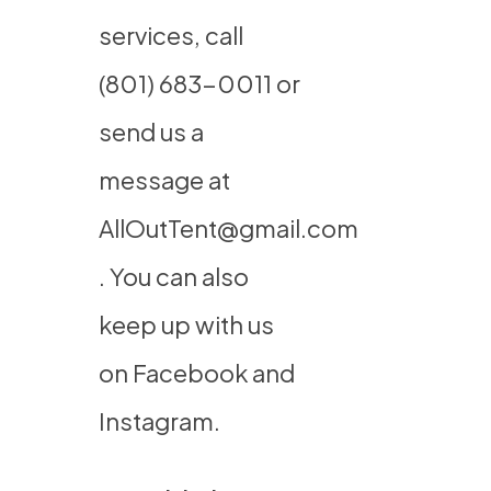
services, call
(801) 683-0011
or
send us a
message at
AllOutTent@gmail.com
. You can also
keep up with us
on
Facebook
and
Instagram
.