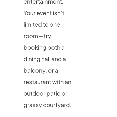
entertainment.
Your event isn’t
limited to one
room—try
booking both a
dining hall and a
balcony, or a
restaurant with an
outdoor patio or
grassy courtyard.