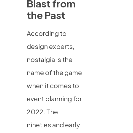
Blast from
the Past
According to
design experts,
nostalgia is the
name of the game
when it comes to
event planning for
2022. The
nineties and early