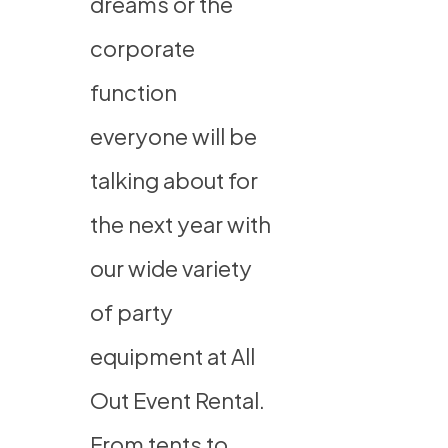
dreams or the
corporate
function
everyone will be
talking about for
the next year with
our wide variety
of party
equipment at All
Out Event Rental.
From tents to