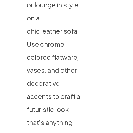
or lounge in style
on a
chic leather sofa
.
Use chrome-
colored flatware,
vases, and other
decorative
accents to craft a
futuristic look
that’s anything