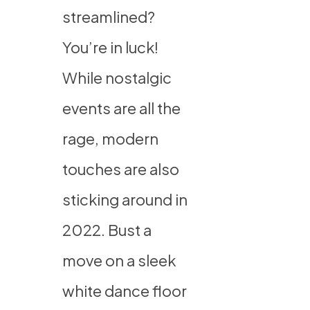
streamlined?
You’re in luck!
While nostalgic
events are all the
rage, modern
touches are also
sticking around in
2022. Bust a
move on a sleek
white dance floor