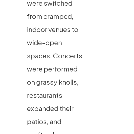
were switched
from cramped,
indoor venues to
wide-open
spaces. Concerts
were performed
on grassy knolls,
restaurants
expanded their
patios, and