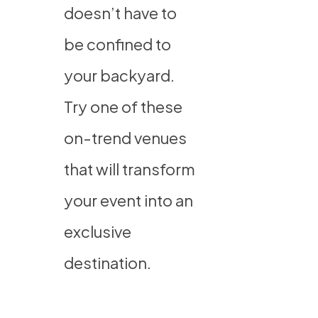
doesn’t have to
be confined to
your backyard.
Try one of these
on-trend venues
that will transform
your event into an
exclusive
destination.