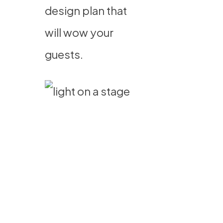
design plan that
will wow your
guests.