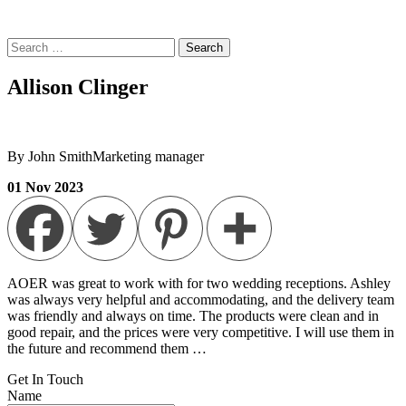
Search
for:
Allison Clinger
By John Smith
Marketing manager
01
Nov
2023
AOER was great to work with for two wedding receptions. Ashley
was always very helpful and accommodating, and the delivery team
was friendly and always on time. The products were clean and in
good repair, and the prices were very competitive. I will use them in
the future and recommend them …
Get In
Touch
Name