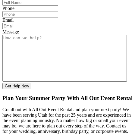
Phone
Email
Message
Get Help Now
Plan Your Summer Party With All Out Event Rental
Go all out with All Out Event Rental and plan your next party! We
have been serving Utah for the past 25 years and are experienced in
the event planning industry. No matter how big or small your event
may be, we are here to plan out every step of the way. Contact us
for your wedding, anniversary, birthday party, or corporate events.