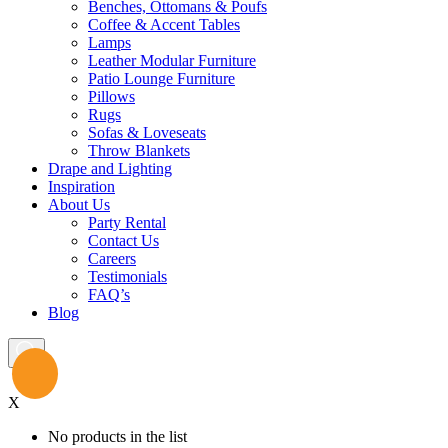
Benches, Ottomans & Poufs
Coffee & Accent Tables
Lamps
Leather Modular Furniture
Patio Lounge Furniture
Pillows
Rugs
Sofas & Loveseats
Throw Blankets
Drape and Lighting
Inspiration
About Us
Party Rental
Contact Us
Careers
Testimonials
FAQ’s
Blog
X
No products in the list