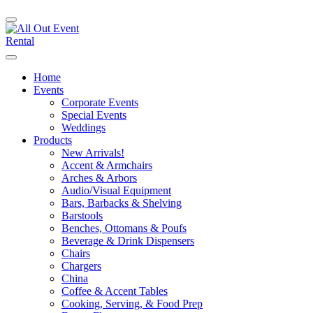
Home
Events
Corporate Events
Special Events
Weddings
Products
New Arrivals!
Accent & Armchairs
Arches & Arbors
Audio/Visual Equipment
Bars, Barbacks & Shelving
Barstools
Benches, Ottomans & Poufs
Beverage & Drink Dispensers
Chairs
Chargers
China
Coffee & Accent Tables
Cooking, Serving, & Food Prep