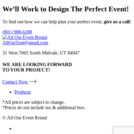
We’ll Work to Design
The Perfect Event!
To find out how we can help plan your perfect event,
give us a call!
(801) 988-6288
AllOutTent@gmail.com
31 West 7065 South Midvale, UT 84047
WE ARE LOOKING FORWARD
TO YOUR PROJECT!
Contact Now
Products
*All prices are subject to change.
*Prices do not include tax & additional fees.
© All Out Event Rental