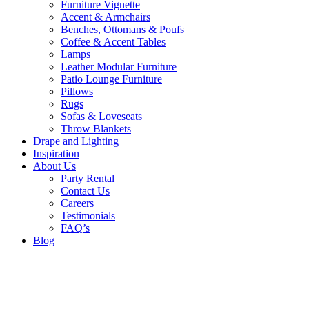
Furniture Vignette
Accent & Armchairs
Benches, Ottomans & Poufs
Coffee & Accent Tables
Lamps
Leather Modular Furniture
Patio Lounge Furniture
Pillows
Rugs
Sofas & Loveseats
Throw Blankets
Drape and Lighting
Inspiration
About Us
Party Rental
Contact Us
Careers
Testimonials
FAQ’s
Blog