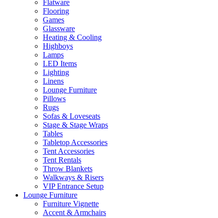
Flatware
Flooring
Games
Glassware
Heating & Cooling
Highboys
Lamps
LED Items
Lighting
Linens
Lounge Furniture
Pillows
Rugs
Sofas & Loveseats
Stage & Stage Wraps
Tables
Tabletop Accessories
Tent Accessories
Tent Rentals
Throw Blankets
Walkways & Risers
VIP Entrance Setup
Lounge Furniture
Furniture Vignette
Accent & Armchairs