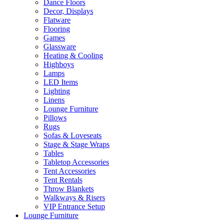
Dance Floors
Decor, Displays
Flatware
Flooring
Games
Glassware
Heating & Cooling
Highboys
Lamps
LED Items
Lighting
Linens
Lounge Furniture
Pillows
Rugs
Sofas & Loveseats
Stage & Stage Wraps
Tables
Tabletop Accessories
Tent Accessories
Tent Rentals
Throw Blankets
Walkways & Risers
VIP Entrance Setup
Lounge Furniture