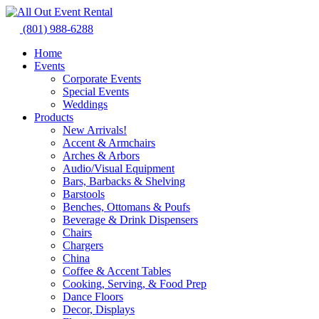
Skip
to
(801) 988-6288
content
Home
Events
Corporate Events
Special Events
Weddings
Products
New Arrivals!
Accent & Armchairs
Arches & Arbors
Audio/Visual Equipment
Bars, Barbacks & Shelving
Barstools
Benches, Ottomans & Poufs
Beverage & Drink Dispensers
Chairs
Chargers
China
Coffee & Accent Tables
Cooking, Serving, & Food Prep
Dance Floors
Decor, Displays