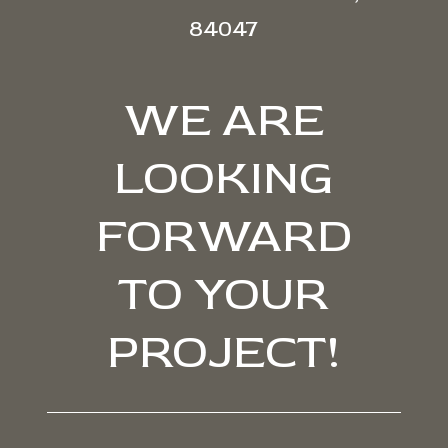
84047
WE ARE
LOOKING
FORWARD
TO YOUR
PROJECT!