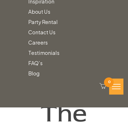
Inspiration
About Us
We’ll
Party Rental
Contact Us
Careers
Work to
Testimonials
FAQ’s
Design
Blog
0
The