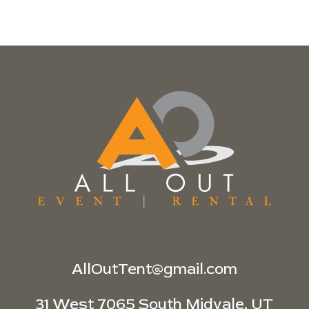
AllOutTent@gmail.com
31 West 7065 South Midvale, UT