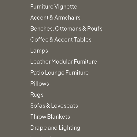
Product
Furniture Vignette
Accent & Armchairs
Benches, Ottomans & Poufs
Coffee & Accent Tables
Grey & White Fur Throw Blanket
Lamps
Leather Modular Furniture
Te
Call for Price
Patio Lounge Furniture
Pillows
Call
Add to quote
Rugs
Sofas & Loveseats
Throw Blankets
Drape and Lighting