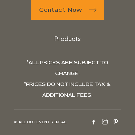
Contact Now
Products
*ALL PRICES ARE SUBJECT TO
CHANGE.
*PRICES DO NOT INCLUDE TAX &
ADDITIONAL FEES.
© ALL OUT EVENT RENTAL