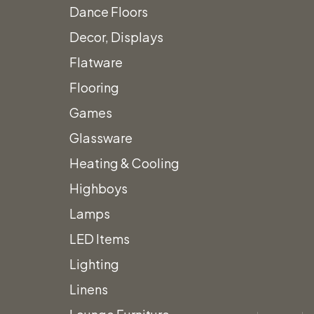
Dance Floors
Decor, Displays
Vintage Snowshoes
Flatware
Flooring
with Black Straps
Games
Call for Price
Glassware
Heating & Cooling
Highboys
Lamps
Add to quote
LED Items
Category:
Themed Decor
Lighting
Linens