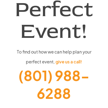
Perfect
Event!
To find out how we can help plan your
perfect event,
give us a call!
(801) 988-
6288