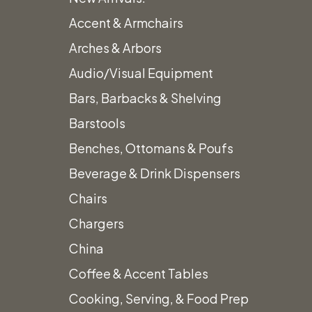
Accent & Armchairs
Arches & Arbors
Audio/Visual Equipment
Bars, Barbacks & Shelving
Barstools
Benches, Ottomans & Poufs
Beverage & Drink Dispensers
Chairs
Chargers
China
Coffee & Accent Tables
Cooking, Serving, & Food Prep