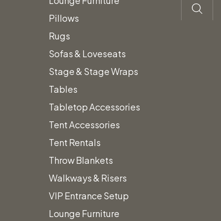
Description
Lounge Furniture
Pillows
Vintage Snowshoes with Black
Rugs
Straps
Sofas & Loveseats
Stage & Stage Wraps
Pair includes 2 Snowshoes
Tables
Prices subject to change.
Tabletop Accessories
Prices do not include Tax &
Tent Accessories
additional fees.
Tent Rentals
Throw Blankets
Related
Walkways & Risers
VIP Entrance Setup
Lounge Furniture