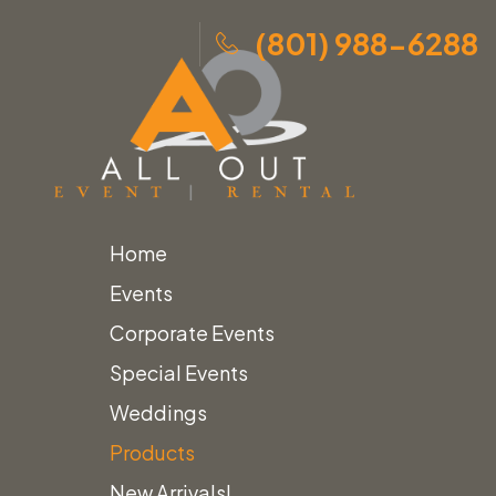
(801) 988-6288
Home
Skip
Home
»
Products
»
Vintage Snowshoes with Black
Events
to
Straps
Corporate Events
content
Special Events
Weddings
Home
Themed Decor
Products
Vintage Snowshoes with Black Straps
New Arrivals!