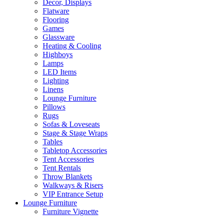
Decor, Displays
Flatware
Flooring
Games
Glassware
Heating & Cooling
Highboys
Lamps
LED Items
Lighting
Linens
Lounge Furniture
Pillows
Rugs
Sofas & Loveseats
Stage & Stage Wraps
Tables
Tabletop Accessories
Tent Accessories
Tent Rentals
Throw Blankets
Walkways & Risers
VIP Entrance Setup
Lounge Furniture
Furniture Vignette