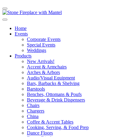
Home
Events
Corporate Events
Special Events
Weddings
Products
New Arrivals!
Accent & Armchairs
Arches & Arbors
Audio/Visual Equipment
Bars, Barbacks & Shelving
Barstools
Benches, Ottomans & Poufs
Beverage & Drink Dispensers
Chairs
Chargers
China
Coffee & Accent Tables
Cooking, Serving, & Food Prep
Dance Floors