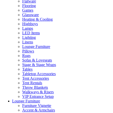
Flatware
Flooring
Games
Glassware
Heating & Cooling
Highboys
Lamps
LED Items
Lighting
Linens
Lounge Furniture
Pillows
Rugs
Sofas & Loveseats
Stage & Stage Wraps
Tables
Tabletop Accessories
Tent Accessories
Tent Rentals
Throw Blankets
Walkways & Risers
VIP Entrance Setup
Lounge Furniture
Furniture Vignette
Accent & Armchairs