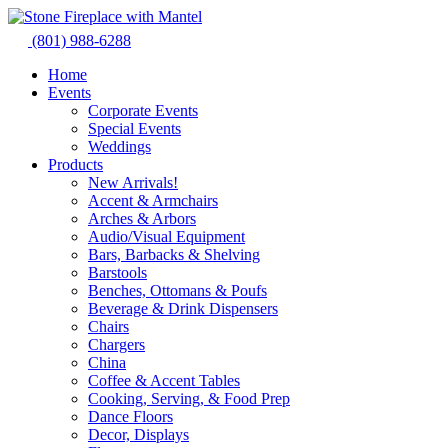
Skip
to
(801) 988-6288
content
Home
Events
Corporate Events
Special Events
Weddings
Products
New Arrivals!
Accent & Armchairs
Arches & Arbors
Audio/Visual Equipment
Bars, Barbacks & Shelving
Barstools
Benches, Ottomans & Poufs
Beverage & Drink Dispensers
Chairs
Chargers
China
Coffee & Accent Tables
Cooking, Serving, & Food Prep
Dance Floors
Decor, Displays