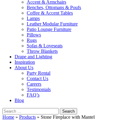
Accent & Armchairs
Benches, Ottomans & Poufs
Coffee & Accent Tables
Lamps
Leather Modular Furniture
Patio Lounge Furniture
Pillows
Rugs
Sofas & Loveseats
Throw Blankets
Drape and Lighting
Inspiration
About Us
Party Rental
Contact Us
Careers
Testimonials
FAQ’s
Blog
Search
for:
Home
»
Products
»
Stone Fireplace with Mantel