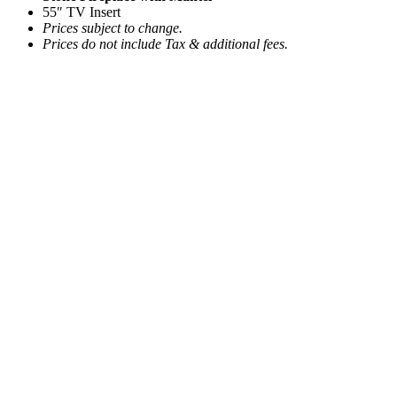
55″ TV Insert
Prices subject to change.
Prices do not include Tax & additional fees.
Cigar Leather Sofa
Call for Price
Add to quote
Edwin Oval Coffee Table
Call for Price
Add to quote
Lavato Area Rug 8’x10′
Call for Price