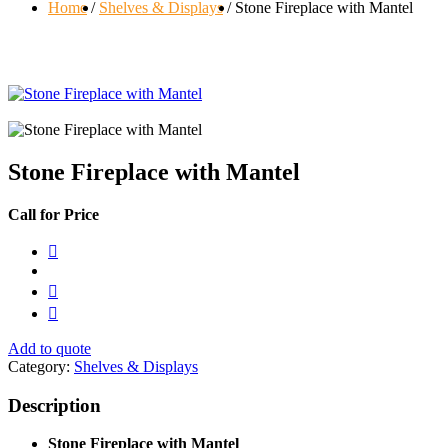
Home
Shelves & Displays
Stone Fireplace with Mantel
Stone Fireplace with Mantel
Call for Price
Add to quote
Category:
Shelves & Displays
Description
Stone Fireplace with Mantel