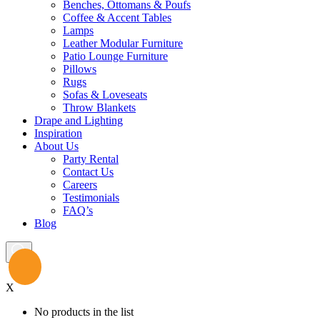
Benches, Ottomans & Poufs
Coffee & Accent Tables
Lamps
Leather Modular Furniture
Patio Lounge Furniture
Pillows
Rugs
Sofas & Loveseats
Throw Blankets
Drape and Lighting
Inspiration
About Us
Party Rental
Contact Us
Careers
Testimonials
FAQ’s
Blog
X
No products in the list