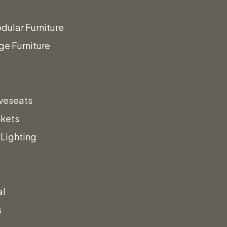
sign
dular Furniture
ge Furniture
vent!
veseats
nkets
a call!
Lighting
al
s