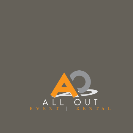
Description
Vienna Black Leather & Walnut Barstool
Counter Height
Seat Height: 29.50″
Width: 14.75”
Depth: 19.00″
Overall Height: 39.00″
Prices subject to change.
Prices do not include Tax & additional fee
Related