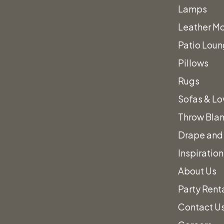
variants.
Lamps
ll Work to De
The
Leather Mo
options
Patio Loun
may
Pillows
Perfect E
be
Rugs
chosen
Sofas & Lo
on
Throw Bla
nd out how we can help plan your perfect event,
give us 
the
Drape and 
(801) 988-6288
product
Inspiration
page
About Us
Party Rent
Contact U