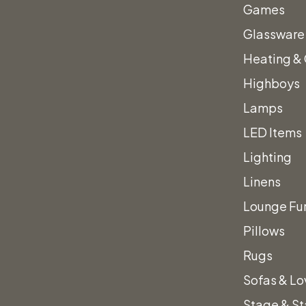
Vienna Blac
Games
Barstool
Glassware
Heating &
$
75.00
Highboys
Lamps
LED Items
Striking, faux, black le
Lighting
legs, this Vienna Black 
Linens
and polished design.
Lounge Fur
Vienna
Quantity
s.
Pillows
Black
Rugs
Leather
Sofas & Lo
&
Stage & S