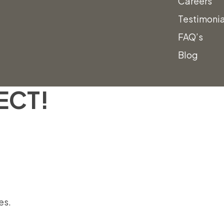
Careers
Testimonia
FAQ’s
Blog
ING FORWARD
ECT!
es.