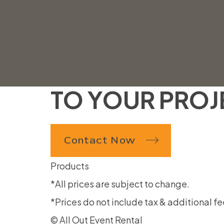
AllOutTent@gmail.com
31 West 7065 South Midvale, UT 84047
WE ARE LOOK
TO YOUR PROJ
Contact Now
Products
*All prices are subject to change.
*Prices do not include tax & additional fe
© All Out Event Rental