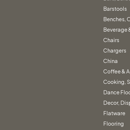
Barstools
Benches, 
Beverage &
Chairs
Chargers
China
Coffee & A
Cooking, S
Dance Flo
Decor, Dis
Flatware
Flooring