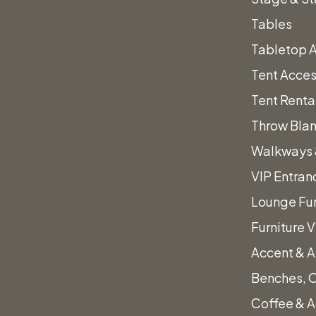
ts
Walnut
Add to quote
Tables
Barstool
Tabletop 
Category:
Barstools
quantity
Tent Acces
Tent Renta
Throw Bla
ret Table 30″x
Gray Polyester Lin
Walkways 
VIP Entran
Price
$
0.45
–
$
25.50
Lounge Fur
range:
This
Furniture 
Select options
$0.45
product
through
Accent & A
has
d to quote
$25.50
Benches, 
multiple
Coffee & A