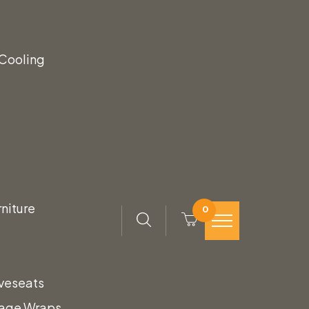
k Leather & Walnut
 Cooling
ather seat and back with beautiful walnut
Leather & Walnut Stool creates an inviting
niture
0
veseats
tage Wraps