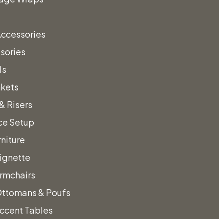
Accessories
sories
ls
nkets
ens
& Risers
ce Setup
niture
Vignette
rmchairs
Ottomans & Poufs
ccent Tables