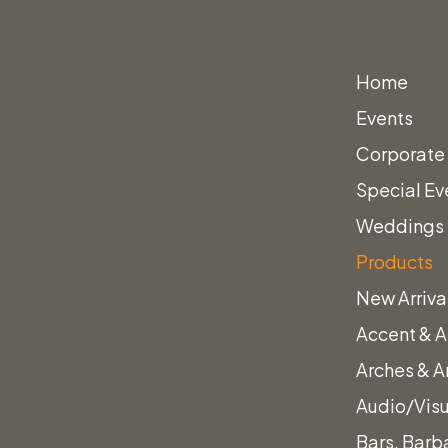
Home
Events
Corporate
Special Ev
Weddings
rstool
Products
New Arriva
Accent & A
 & Walnut Barstool
Arches & A
Audio/Vis
Bars, Barb