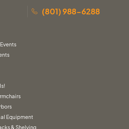
(801) 988-6288
 Events
ents
ls!
rmchairs
rbors
ual Equipment
acks & Shelving