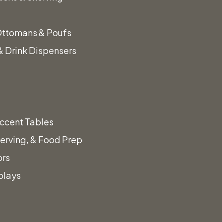
Ottomans & Poufs
 Drink Dispensers
ccent Tables
erving, & Food Prep
ors
plays