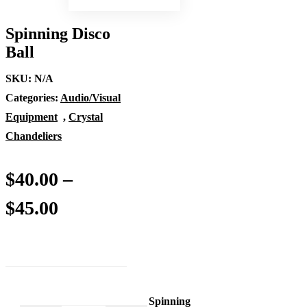
Spinning Disco
Ball
SKU:
N/A
Categories:
Audio/Visual
Equipment
,
Crystal
Chandeliers
$
40.00
–
Price
$
45.00
range:
$40.00
through
Spinning
Spinning