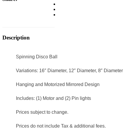
Description
Spinning Disco Ball
Variations: 16″ Diameter, 12″ Diameter, 8″ Diameter
Hanging and Motorized Mirrored Design
Includes: (1) Motor and (2) Pin lights
Prices subject to change.
Prices do not include Tax & additional fees.