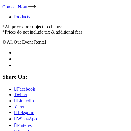
Contact Now
Products
*All prices are subject to change.
*Prices do not include tax & additional fees.
© All Out Event Rental
Share On:
Facebook
Twitter
LinkedIn
Viber
Telegram
WhatsApp
Pinterest