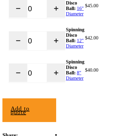
Disco
Disco
$45.00
$
45.00
Ball
Ball:
16"
quantity
Diameter
Spinning
Spinning
Disco
Disco
$
42.00
Ball
Ball:
12"
quantity
Diameter
Spinning
Spinning
Disco
Disco
$
40.00
Ball
Ball:
8"
quantity
Diameter
Add to
quote