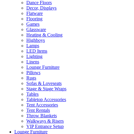
Dance Floors
Decor, Displays
Flatware
Flooring
Games
Glassware
Heating & Cooling
Highboys
Lamps
LED Items
Lighting
Linens
Lounge Furniture
Pillows
Rugs
Sofas & Loveseats
Stage & Stage Wraps
Tables
Tabletop Accessories
Tent Accessories
Tent Rentals
Throw Blankets
Walkways & Risers
VIP Entrance Setup
Lounge Furniture