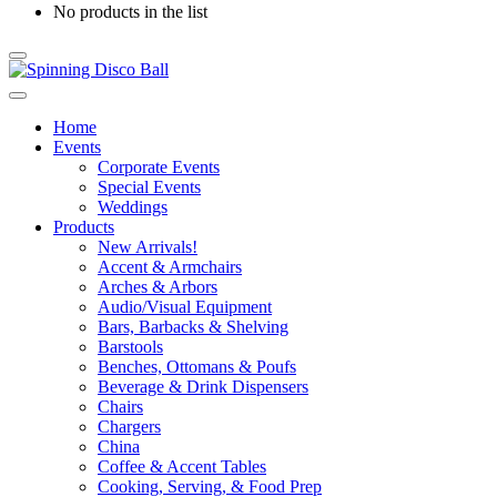
No products in the list
Home
Events
Corporate Events
Special Events
Weddings
Products
New Arrivals!
Accent & Armchairs
Arches & Arbors
Audio/Visual Equipment
Bars, Barbacks & Shelving
Barstools
Benches, Ottomans & Poufs
Beverage & Drink Dispensers
Chairs
Chargers
China
Coffee & Accent Tables
Cooking, Serving, & Food Prep