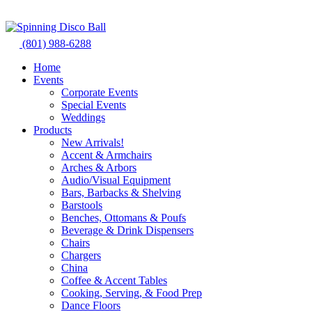
Skip
to
content
(801) 988-6288
Home
Events
Corporate Events
Special Events
Weddings
Products
New Arrivals!
Accent & Armchairs
Arches & Arbors
Audio/Visual Equipment
Bars, Barbacks & Shelving
Barstools
Benches, Ottomans & Poufs
Beverage & Drink Dispensers
Chairs
Chargers
China
Coffee & Accent Tables
Cooking, Serving, & Food Prep
Dance Floors