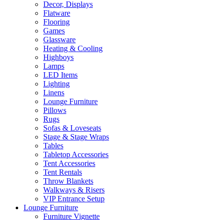
Decor, Displays
Flatware
Flooring
Games
Glassware
Heating & Cooling
Highboys
Lamps
LED Items
Lighting
Linens
Lounge Furniture
Pillows
Rugs
Sofas & Loveseats
Stage & Stage Wraps
Tables
Tabletop Accessories
Tent Accessories
Tent Rentals
Throw Blankets
Walkways & Risers
VIP Entrance Setup
Lounge Furniture
Furniture Vignette