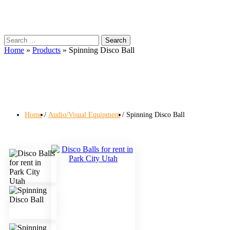
Search
for:
Home
»
Products
»
Spinning Disco Ball
Home
Audio/Visual Equipment
Spinning Disco Ball