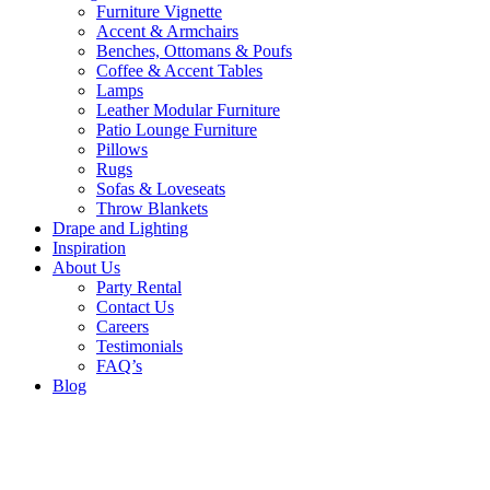
Furniture Vignette
Accent & Armchairs
Benches, Ottomans & Poufs
Coffee & Accent Tables
Lamps
Leather Modular Furniture
Patio Lounge Furniture
Pillows
Rugs
Sofas & Loveseats
Throw Blankets
Drape and Lighting
Inspiration
About Us
Party Rental
Contact Us
Careers
Testimonials
FAQ’s
Blog