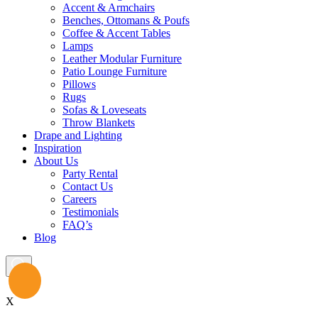
Accent & Armchairs
Benches, Ottomans & Poufs
Coffee & Accent Tables
Lamps
Leather Modular Furniture
Patio Lounge Furniture
Pillows
Rugs
Sofas & Loveseats
Throw Blankets
Drape and Lighting
Inspiration
About Us
Party Rental
Contact Us
Careers
Testimonials
FAQ’s
Blog
X