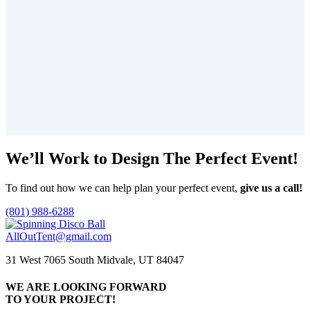
Price
$
0.00
–
$
2,733.75
range:
This
$0.00
product
Select options
through
has
$2,733.75
multiple
variants.
The
options
may
be
chosen
We’ll Work to Design
The Perfect Event!
on
the
product
To find out how we can help plan your perfect event,
give us a call!
page
(801) 988-6288
AllOutTent@gmail.com
31 West 7065 South Midvale, UT 84047
WE ARE LOOKING FORWARD
TO YOUR PROJECT!