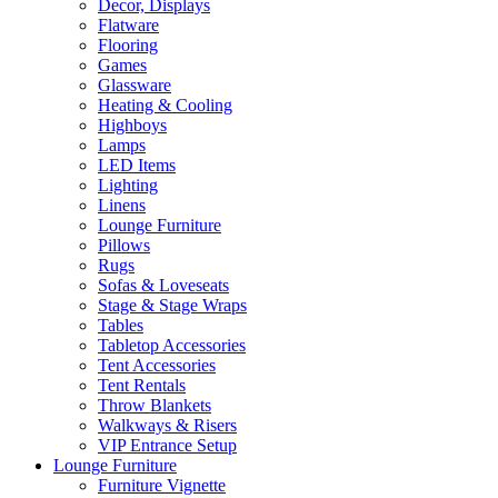
Decor, Displays
Flatware
Flooring
Games
Glassware
Heating & Cooling
Highboys
Lamps
LED Items
Lighting
Linens
Lounge Furniture
Pillows
Rugs
Sofas & Loveseats
Stage & Stage Wraps
Tables
Tabletop Accessories
Tent Accessories
Tent Rentals
Throw Blankets
Walkways & Risers
VIP Entrance Setup
Lounge Furniture
Furniture Vignette