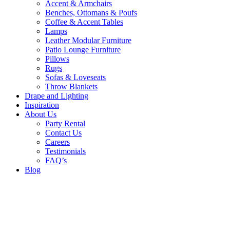
Accent & Armchairs
Benches, Ottomans & Poufs
Coffee & Accent Tables
Lamps
Leather Modular Furniture
Patio Lounge Furniture
Pillows
Rugs
Sofas & Loveseats
Throw Blankets
Drape and Lighting
Inspiration
About Us
Party Rental
Contact Us
Careers
Testimonials
FAQ’s
Blog