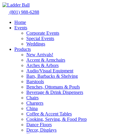
Skip
to
(801) 988-6288
content
Home
Events
Corporate Events
Special Events
Weddings
Products
New Arrivals!
Accent & Armchairs
Arches & Arbors
Audio/Visual Equipment
Bars, Barbacks & Shelving
Barstools
Benches, Ottomans & Poufs
Beverage & Drink Dispensers
Chairs
Chargers
China
Coffee & Accent Tables
Cooking, Serving, & Food Prep
Dance Floors
Decor, Displays