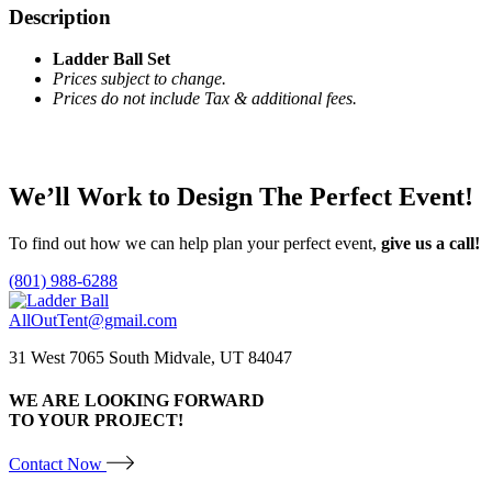
Description
Ladder Ball Set
Prices subject to change.
Prices do not include Tax & additional fees.
We’ll Work to Design
The Perfect Event!
To find out how we can help plan your perfect event,
give us a call!
(801) 988-6288
AllOutTent@gmail.com
31 West 7065 South Midvale, UT 84047
WE ARE LOOKING FORWARD
TO YOUR PROJECT!
Contact Now