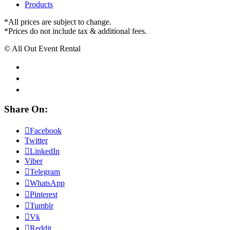
Products
*All prices are subject to change.
*Prices do not include tax & additional fees.
© All Out Event Rental
Share On:
Facebook
Twitter
LinkedIn
Viber
Telegram
WhatsApp
Pinterest
Tumblr
Vk
Reddit