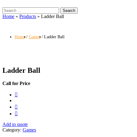
Search
for:
Home
»
Products
»
Ladder Ball
Home
Games
Ladder Ball
Ladder Ball
Call for Price
Add to quote
Category:
Games