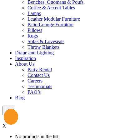
Benches, Ottomans & Poufs
Coffee & Accent Tables
Lamps
Leather Modular Furniture
Patio Lounge Furniture
Pillows
Rugs
Sofas & Loveseats
Throw Blankets
Drape and Lighting
Inspiration
About Us
Party Rental
Contact Us
Careers
Testimonials
FAQ’s
Blog
X
No products in the list