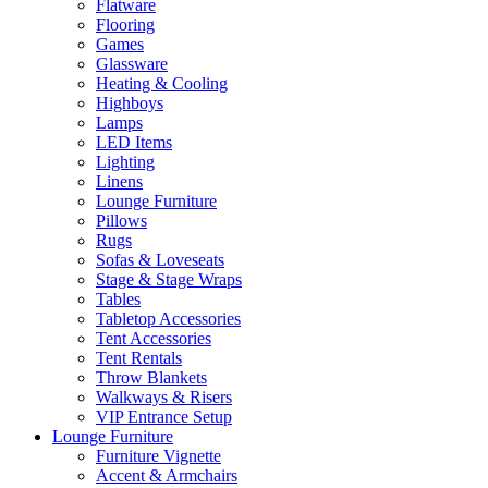
Flatware
Flooring
Games
Glassware
Heating & Cooling
Highboys
Lamps
LED Items
Lighting
Linens
Lounge Furniture
Pillows
Rugs
Sofas & Loveseats
Stage & Stage Wraps
Tables
Tabletop Accessories
Tent Accessories
Tent Rentals
Throw Blankets
Walkways & Risers
VIP Entrance Setup
Lounge Furniture
Furniture Vignette
Accent & Armchairs