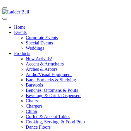
Home
Events
Corporate Events
Special Events
Weddings
Products
New Arrivals!
Accent & Armchairs
Arches & Arbors
Audio/Visual Equipment
Bars, Barbacks & Shelving
Barstools
Benches, Ottomans & Poufs
Beverage & Drink Dispensers
Chairs
Chargers
China
Coffee & Accent Tables
Cooking, Serving, & Food Prep
Dance Floors