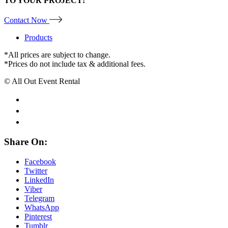
TO YOUR PROJECT!
Contact Now
Products
*All prices are subject to change.
*Prices do not include tax & additional fees.
© All Out Event Rental
Share On:
Facebook
Twitter
LinkedIn
Viber
Telegram
WhatsApp
Pinterest
Tumblr