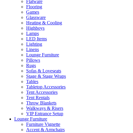
Flatware
Flooring
Games
Glassware
Heating & Cooling
Highboys
Lamps
LED Items
Lighting
Linens
Lounge Furniture
Pillows
Rugs
Sofas & Loveseats
Stage & Stage Wraps
Tables
Tabletop Accessories
Tent Accessories
Tent Rentals
Throw Blankets
Walkways & Risers
VIP Entrance Setup
Lounge Furniture
Furniture Vignette
Accent & Armchairs