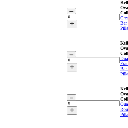
Kell
Ova
Keller
Coll
Oval
Cre
Bar
Bar
Collection
Pill
quantity
Kell
Ova
Keller
Coll
Oval
Dua
Bar
Fra
Collection
Bar
quantity
Pill
Kell
Ova
Keller
Coll
Oval
Qua
Bar
Rou
Collection
Pill
quantity