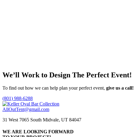
Faux Deer Head Wall Mount
Call for Price
Add to quote
Olivia Sofa
Call for Price
Add to quote
We’ll Work to Design
The Perfect Event!
To find out how we can help plan your perfect event,
give us a call!
(801) 988-6288
AllOutTent@gmail.com
31 West 7065 South Midvale, UT 84047
WE ARE LOOKING FORWARD