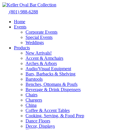
Skip
to
(801) 988-6288
content
Home
Events
Corporate Events
Special Events
Weddings
Products
New Arrivals!
Accent & Armchairs
Arches & Arbors
Audio/Visual Equipment
Bars, Barbacks & Shelving
Barstools
Benches, Ottomans & Poufs
Beverage & Drink Dispensers
Chairs
Chargers
China
Coffee & Accent Tables
Cooking, Serving, & Food Prep
Dance Floors
Decor, Displays