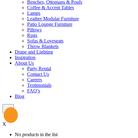
Benches, Ottomans & Poufs
Coffee & Accent Tables
Lamps
Leather Modular Furniture
Patio Lounge Furniture
Pillows
Rugs
Sofas & Loveseats
Throw Blankets
Drape and Lighting
Inspiration
About Us
Party Rental
Contact Us
Careers
Testimonials
FAQ’s
Blog
X
No products in the list