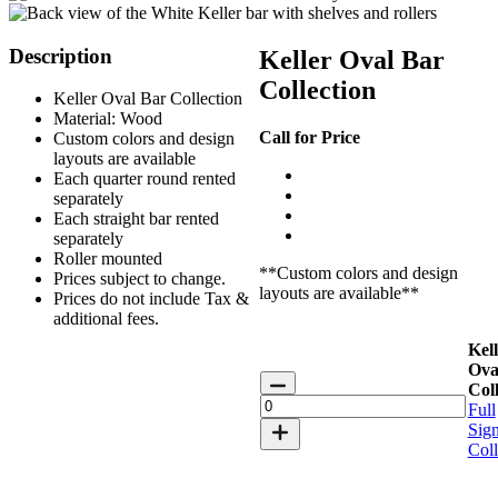
Description
Keller Oval Bar
Collection
Keller Oval Bar Collection
Material: Wood
Call for Price
Custom colors and design
layouts are available
Each quarter round rented
separately
Each straight bar rented
separately
Roller mounted
**Custom colors and design
Prices subject to change.
layouts are available**
Prices do not include Tax &
additional fees.
Kell
Ova
Keller
Coll
Oval
Full
Bar
Sign
Collection
Coll
quantity