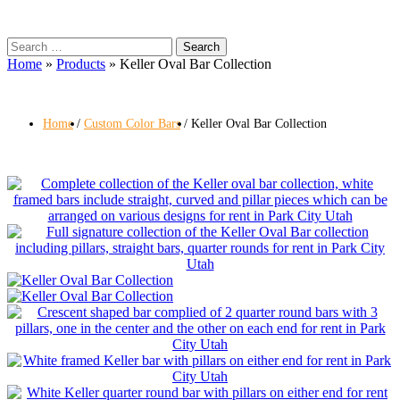
Search
for:
Home
»
Products
»
Keller Oval Bar Collection
Home
Custom Color Bars
Keller Oval Bar Collection