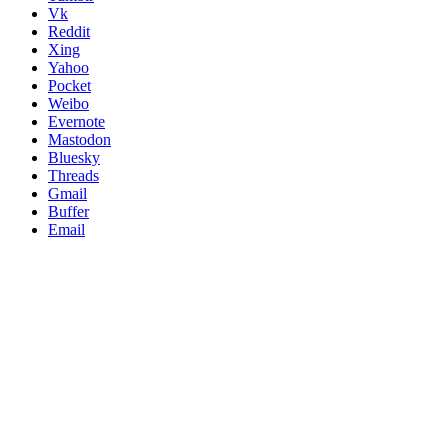
Vk
Reddit
Xing
Yahoo
Pocket
Weibo
Evernote
Mastodon
Bluesky
Threads
Gmail
Buffer
Email