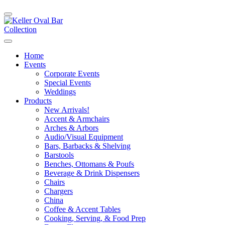
Home
Events
Corporate Events
Special Events
Weddings
Products
New Arrivals!
Accent & Armchairs
Arches & Arbors
Audio/Visual Equipment
Bars, Barbacks & Shelving
Barstools
Benches, Ottomans & Poufs
Beverage & Drink Dispensers
Chairs
Chargers
China
Coffee & Accent Tables
Cooking, Serving, & Food Prep