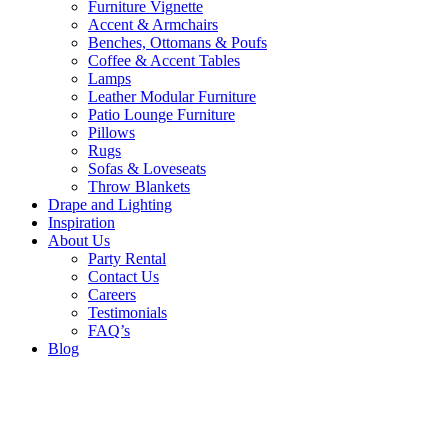
Furniture Vignette
Accent & Armchairs
Benches, Ottomans & Poufs
Coffee & Accent Tables
Lamps
Leather Modular Furniture
Patio Lounge Furniture
Pillows
Rugs
Sofas & Loveseats
Throw Blankets
Drape and Lighting
Inspiration
About Us
Party Rental
Contact Us
Careers
Testimonials
FAQ’s
Blog