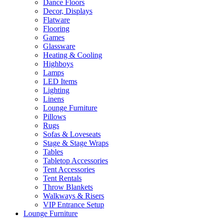
Dance Floors
Decor, Displays
Flatware
Flooring
Games
Glassware
Heating & Cooling
Highboys
Lamps
LED Items
Lighting
Linens
Lounge Furniture
Pillows
Rugs
Sofas & Loveseats
Stage & Stage Wraps
Tables
Tabletop Accessories
Tent Accessories
Tent Rentals
Throw Blankets
Walkways & Risers
VIP Entrance Setup
Lounge Furniture