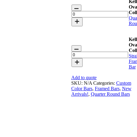
Kell
Keller
Ova
Oval
Coll
Bar
Qua
Collection
Rou
quantity
Kell
Ova
Keller
Coll
Oval
Stra
Bar
Fra
Collection
Bar
quantity
Add to quote
SKU:
N/A
Categories:
Custom
Color Bars
,
Framed Bars
,
New
Arrivals!
,
Quarter Round Bars
Faux Olive Tree 7′ with Planter
Call for Price
Add to quote