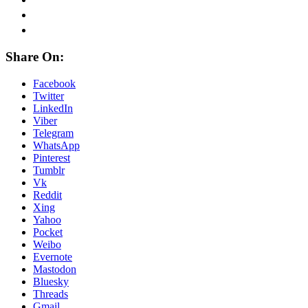
Share On:
Facebook
Twitter
LinkedIn
Viber
Telegram
WhatsApp
Pinterest
Tumblr
Vk
Reddit
Xing
Yahoo
Pocket
Weibo
Evernote
Mastodon
Bluesky
Threads
Gmail