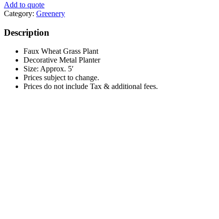
Add to quote
Category:
Greenery
Description
Faux Wheat Grass Plant
Decorative Metal Planter
Size: Approx. 5′
Prices subject to change.
Prices do not include Tax & additional fees.
Timber Furniture Vignette
This
$
0.00
Select options
product
has
multiple
Ivory Sheepskin Throw 2’x3′
variants.
The
$
25.00
options