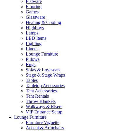
Flatware
Flooring
Games
Glassware
Heating & Cooling
Highboys
Lamps
LED Items
Lighting
Linens
Lounge Furniture
Pillows
Rugs
Sofas & Loveseats
Stage & Stage Wraps
Tables
Tabletop Accessories
Tent Accessories
Tent Rentals
Throw Blankets
Walkways & Risers
VIP Entrance Setup
Lounge Furniture
Furniture Vignette
Accent & Armchairs