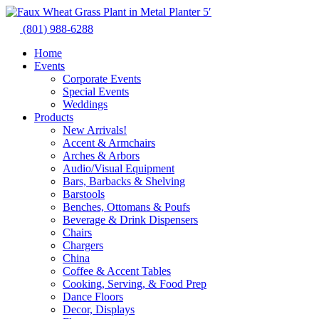
Skip
to
(801) 988-6288
content
Home
Events
Corporate Events
Special Events
Weddings
Products
New Arrivals!
Accent & Armchairs
Arches & Arbors
Audio/Visual Equipment
Bars, Barbacks & Shelving
Barstools
Benches, Ottomans & Poufs
Beverage & Drink Dispensers
Chairs
Chargers
China
Coffee & Accent Tables
Cooking, Serving, & Food Prep
Dance Floors
Decor, Displays