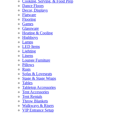
Cooking, Serving, & Food Prep
Dance Floors
Decor, Displays
Flatware
Flooring
Games
Glassware
Heating & Cooling
Highboys
Lamps
LED Items
Lighting
Linens
Lounge Furniture
Pillows
Rugs
Sofas & Loveseats
Stage & Stage Wraps
Tables
Tabletop Accessories
Tent Accessories
Tent Rentals
Throw Blankets
Walkways & Risers
VIP Entrance Setup