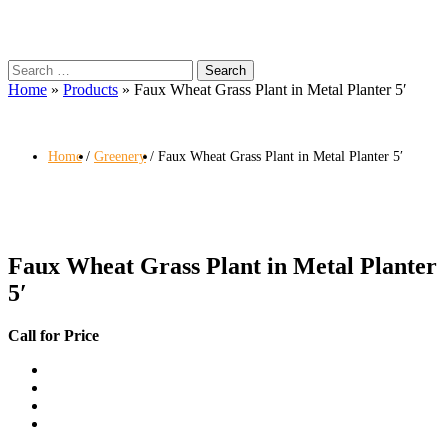
Search
for:
Home
»
Products
»
Faux Wheat Grass Plant in Metal Planter 5′
Home
Greenery
Faux Wheat Grass Plant in Metal Planter 5′
Faux Wheat Grass Plant in Metal Planter
5′
Call for Price