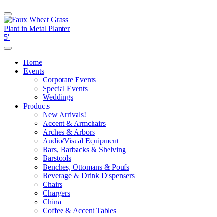
Home
Events
Corporate Events
Special Events
Weddings
Products
New Arrivals!
Accent & Armchairs
Arches & Arbors
Audio/Visual Equipment
Bars, Barbacks & Shelving
Barstools
Benches, Ottomans & Poufs
Beverage & Drink Dispensers
Chairs
Chargers
China
Coffee & Accent Tables