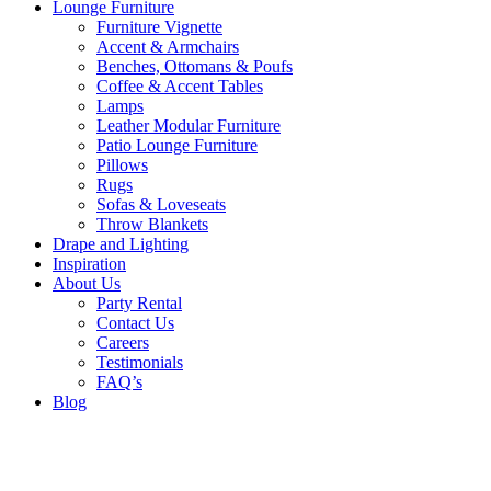
Lounge Furniture
Furniture Vignette
Accent & Armchairs
Benches, Ottomans & Poufs
Coffee & Accent Tables
Lamps
Leather Modular Furniture
Patio Lounge Furniture
Pillows
Rugs
Sofas & Loveseats
Throw Blankets
Drape and Lighting
Inspiration
About Us
Party Rental
Contact Us
Careers
Testimonials
FAQ’s
Blog