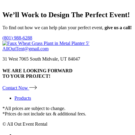
Add to quote
may
be
We’ll Work to Design
The Perfect Event!
chosen
on
the
To find out how we can help plan your perfect event,
give us a call!
product
page
(801) 988-6288
AllOutTent@gmail.com
31 West 7065 South Midvale, UT 84047
WE ARE LOOKING FORWARD
TO YOUR PROJECT!
Contact Now
Products
*All prices are subject to change.
*Prices do not include tax & additional fees.
© All Out Event Rental