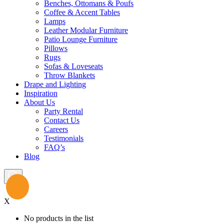
Benches, Ottomans & Poufs
Coffee & Accent Tables
Lamps
Leather Modular Furniture
Patio Lounge Furniture
Pillows
Rugs
Sofas & Loveseats
Throw Blankets
Drape and Lighting
Inspiration
About Us
Party Rental
Contact Us
Careers
Testimonials
FAQ’s
Blog
X
No products in the list