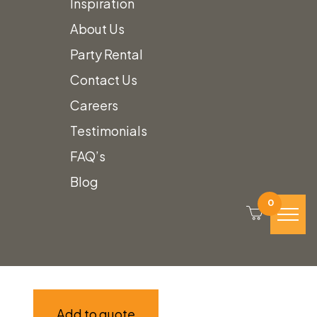
Inspiration
About Us
Party Rental
Contact Us
Careers
Testimonials
FAQ’s
Reeded Wood Stairs
Blog
0
Call for Price
Add to quote