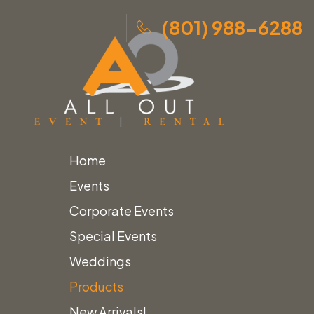
(801) 988-6288
Home
Skip
Home
»
Products
»
Reeded Wood Stairs
Events
to
Corporate Events
content
Special Events
Weddings
Products
New Arrivals!