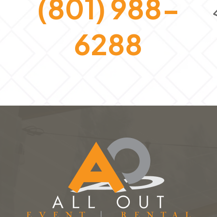
(801) 988-
6288