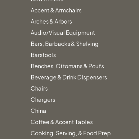
Accent & Armchairs
Arches & Arbors
Audio/Visual Equipment
Bars, Barbacks & Shelving
Barstools
Benches, Ottomans & Poufs
Beverage & Drink Dispensers
Chairs
Chargers
China
Coffee & Accent Tables
Cooking, Serving, & Food Prep