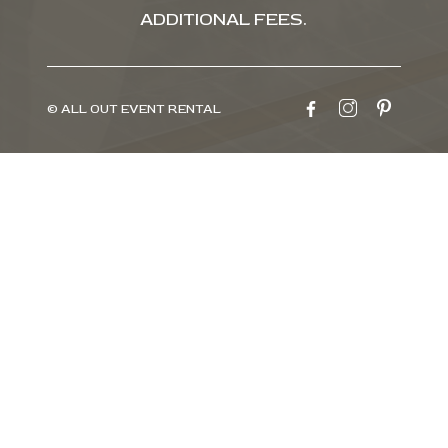
ADDITIONAL FEES.
© ALL OUT EVENT RENTAL