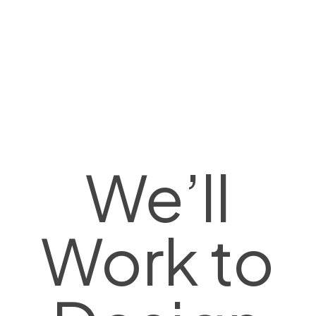
We’ll
Work to