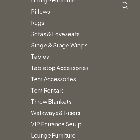
Lounge Furniture
Pillows
Rugs
Sofas & Loveseats
Stage & Stage Wraps
Tables
Tabletop Accessories
Tent Accessories
Tent Rentals
Throw Blankets
Walkways & Risers
VIP Entrance Setup
Lounge Furniture