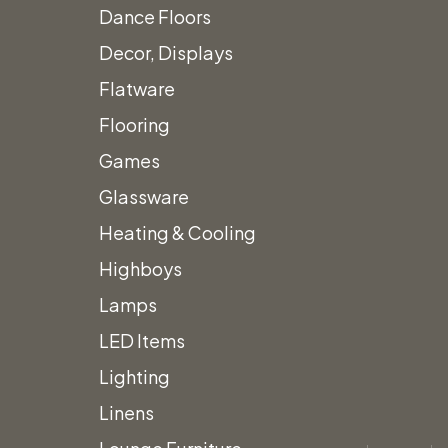
Dance Floors
Decor, Displays
Flatware
Flooring
Games
Glassware
Heating & Cooling
Highboys
Lamps
LED Items
Lighting
Linens