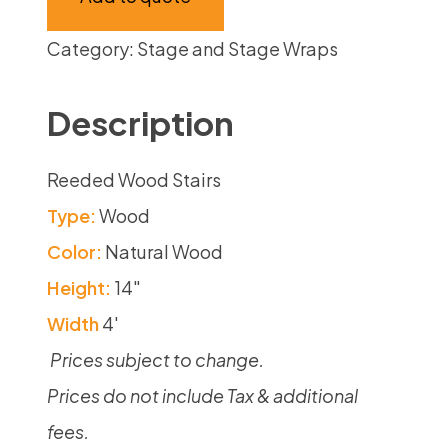
Category:
Stage and Stage Wraps
Description
Reeded Wood Stairs
Type:
Wood
Color:
Natural Wood
Height:
14″
Width
4′
Prices subject to change.
Prices do not include Tax & additional
fees.