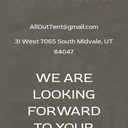
AllOutTent@gmail.com
31 West 7065 South Midvale, UT
84047
WE ARE
LOOKING
FORWARD
TO YOUR