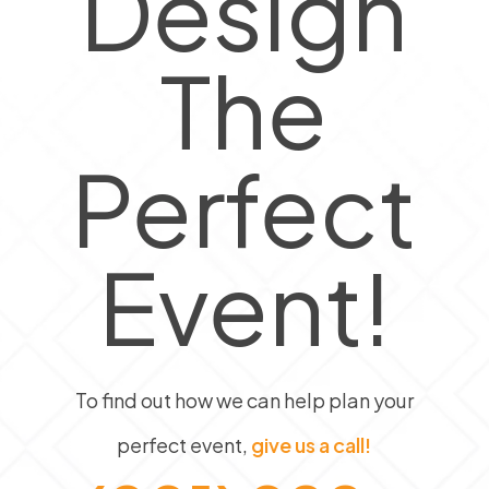
Design
The
Perfect
Event!
To find out how we can help plan your
perfect event,
give us a call!