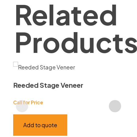
Related
Product
Reeded Stage Veneer
Ga
Call for Price
Call
Add to quote