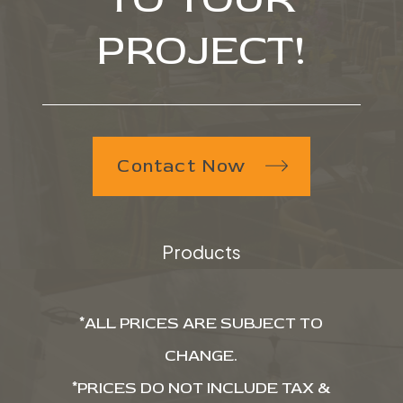
PROJECT!
Contact Now
Products
*ALL PRICES ARE SUBJECT TO
CHANGE.
*PRICES DO NOT INCLUDE TAX &