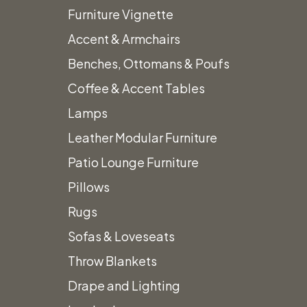
Furniture Vignette
Accent & Armchairs
Benches, Ottomans & Poufs
Home
Stage and Stage Wraps
Reeded Wood Stairs
Coffee & Accent Tables
Lamps
Leather Modular Furniture
Patio Lounge Furniture
Pillows
Rugs
Sofas & Loveseats
Throw Blankets
Drape and Lighting