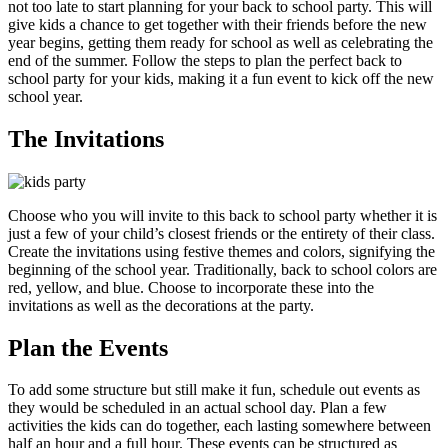
not too late to start planning for your back to school party. This will
give kids a chance to get together with their friends before the new
year begins, getting them ready for school as well as celebrating the
end of the summer. Follow the steps to plan the perfect back to
school party for your kids, making it a fun event to kick off the new
school year.
The Invitations
Choose who you will invite to this back to school party whether it is
just a few of your child’s closest friends or the entirety of their class.
Create the invitations using festive themes and colors, signifying the
beginning of the school year. Traditionally, back to school colors are
red, yellow, and blue. Choose to incorporate these into the
invitations as well as the decorations at the party.
Plan the Events
To add some structure but still make it fun, schedule out events as
they would be scheduled in an actual school day. Plan a few
activities the kids can do together, each lasting somewhere between
half an hour and a full hour. These events can be structured as