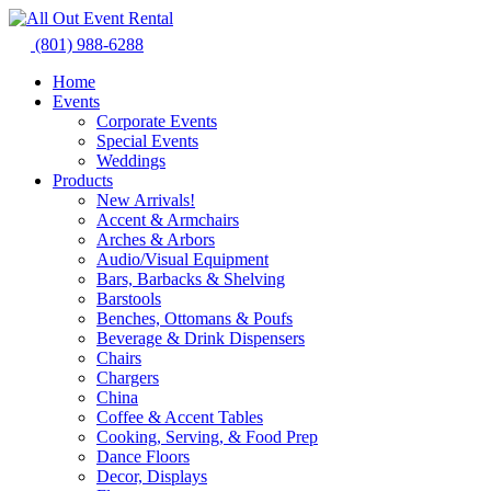
Skip
to
(801) 988-6288
content
Home
Events
Corporate Events
Special Events
Weddings
Products
New Arrivals!
Accent & Armchairs
Arches & Arbors
Audio/Visual Equipment
Bars, Barbacks & Shelving
Barstools
Benches, Ottomans & Poufs
Beverage & Drink Dispensers
Chairs
Chargers
China
Coffee & Accent Tables
Cooking, Serving, & Food Prep
Dance Floors
Decor, Displays