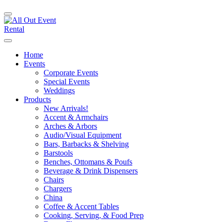
Home
Events
Corporate Events
Special Events
Weddings
Products
New Arrivals!
Accent & Armchairs
Arches & Arbors
Audio/Visual Equipment
Bars, Barbacks & Shelving
Barstools
Benches, Ottomans & Poufs
Beverage & Drink Dispensers
Chairs
Chargers
China
Coffee & Accent Tables
Cooking, Serving, & Food Prep