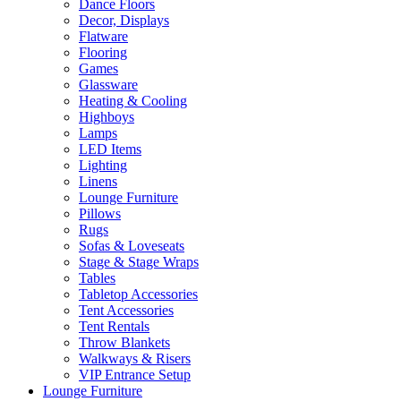
Dance Floors
Decor, Displays
Flatware
Flooring
Games
Glassware
Heating & Cooling
Highboys
Lamps
LED Items
Lighting
Linens
Lounge Furniture
Pillows
Rugs
Sofas & Loveseats
Stage & Stage Wraps
Tables
Tabletop Accessories
Tent Accessories
Tent Rentals
Throw Blankets
Walkways & Risers
VIP Entrance Setup
Lounge Furniture