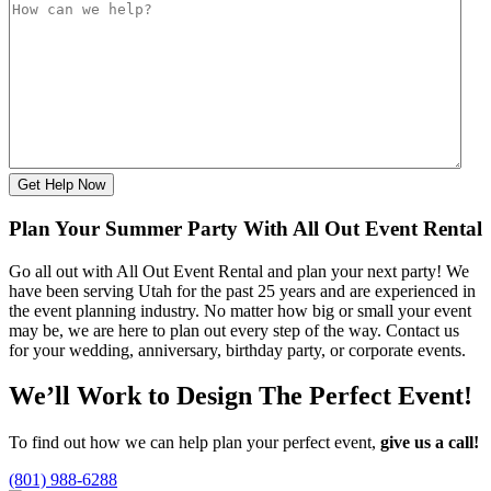
Get Help Now
Plan Your Summer Party With All Out Event Rental
Go all out with All Out Event Rental and plan your next party! We
have been serving Utah for the past 25 years and are experienced in
the event planning industry. No matter how big or small your event
may be, we are here to plan out every step of the way. Contact us
for your wedding, anniversary, birthday party, or corporate events.
We’ll Work to Design
The Perfect Event!
To find out how we can help plan your perfect event,
give us a call!
(801) 988-6288