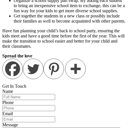
Organize a school supply part swap. By asking each student
to bring an inexpensive school item to exchange, this can be a
fun way for your kids to get more diverse school supplies.
Get together the students in a new class or possibly include
their families as well to become acquainted with other parents.
Have fun planning your child’s back to school party, ensuring the
kids meet and have a good time before the first of the year. This will
make the transition to school easier and better for your child and
their classmates.
Spread the love
Get In
Touch
Name
Phone
Email
Message