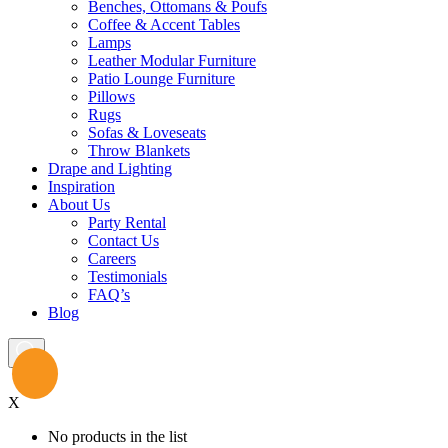
Benches, Ottomans & Poufs
Coffee & Accent Tables
Lamps
Leather Modular Furniture
Patio Lounge Furniture
Pillows
Rugs
Sofas & Loveseats
Throw Blankets
Drape and Lighting
Inspiration
About Us
Party Rental
Contact Us
Careers
Testimonials
FAQ’s
Blog
X
No products in the list