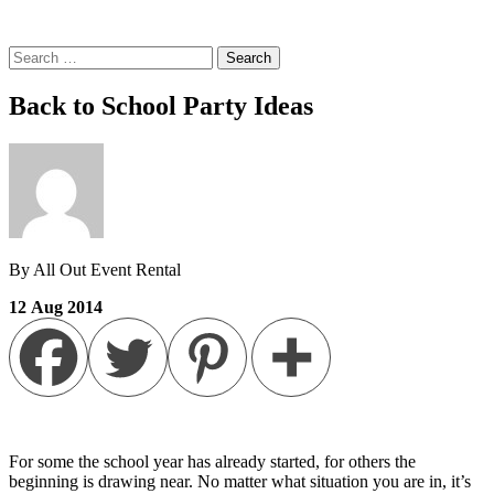
Search
for:
Back to School Party Ideas
By All Out Event Rental
12
Aug
2014
For some the school year has already started, for others the
beginning is drawing near. No matter what situation you are in, it’s