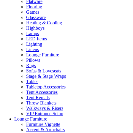
Flatware
Flooring
Games
Glassware
Heating & Cooling
Highboys
Lamps
LED Items
Lighting
Linens
Lounge Furniture
Pillows
Rugs
Sofas & Loveseats
Stage & Stage Wraps
Tables
Tabletop Accessories
Tent Accessories
Tent Rentals
Throw Blankets
Walkways & Risers
VIP Entrance Setup
Lounge Furniture
Furniture Vignette
Accent & Armchairs