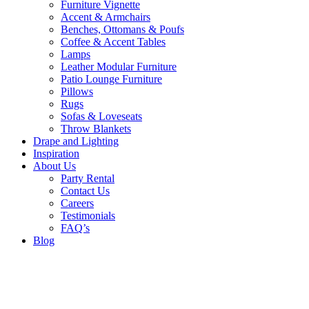
Furniture Vignette
Accent & Armchairs
Benches, Ottomans & Poufs
Coffee & Accent Tables
Lamps
Leather Modular Furniture
Patio Lounge Furniture
Pillows
Rugs
Sofas & Loveseats
Throw Blankets
Drape and Lighting
Inspiration
About Us
Party Rental
Contact Us
Careers
Testimonials
FAQ’s
Blog