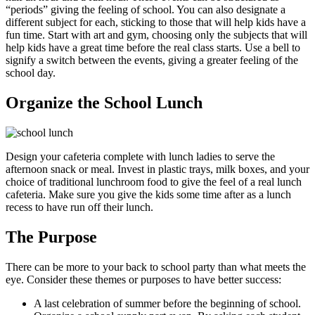
“periods” giving the feeling of school. You can also designate a
different subject for each, sticking to those that will help kids have a
fun time. Start with art and gym, choosing only the subjects that will
help kids have a great time before the real class starts. Use a bell to
signify a switch between the events, giving a greater feeling of the
school day.
Organize the School Lunch
Design your cafeteria complete with lunch ladies to serve the
afternoon snack or meal. Invest in plastic trays, milk boxes, and your
choice of traditional lunchroom food to give the feel of a real lunch
cafeteria. Make sure you give the kids some time after as a lunch
recess to have run off their lunch.
The Purpose
There can be more to your back to school party than what meets the
eye. Consider these themes or purposes to have better success:
A last celebration of summer before the beginning of school.