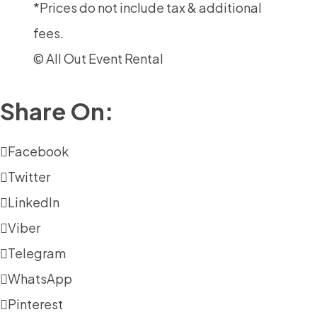
*Prices do not include tax & additional
fees.
© All Out Event Rental
Share On:
Facebook
Twitter
LinkedIn
Viber
Telegram
WhatsApp
Pinterest