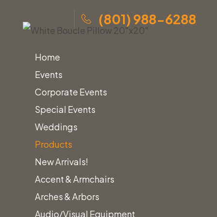
(801) 988-6288
Home
Events
Corporate Events
Special Events
Skip
Home
»
Products
»
White Boucle Pillow 20″x20″
Weddings
to
Products
content
New Arrivals!
Home
Pillows
White Boucle Pillow 20″x20″
Accent & Armchairs
Arches & Arbors
Audio/Visual Equipment