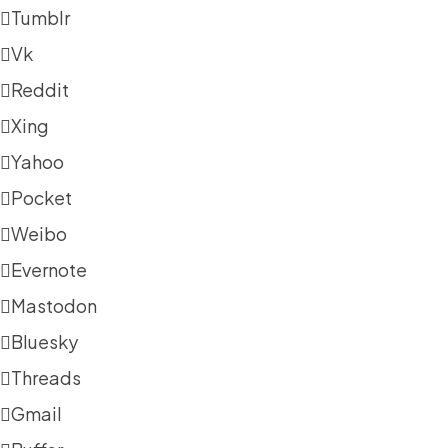
Tumblr
Vk
Reddit
Xing
Yahoo
Pocket
Weibo
Evernote
Mastodon
Bluesky
Threads
Gmail