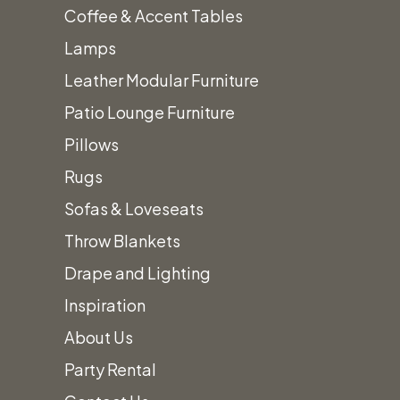
Coffee & Accent Tables
Perfect
Lamps
Leather Modular Furniture
Event!
Patio Lounge Furniture
Pillows
Rugs
Sofas & Loveseats
To find out how we can help plan your
Throw Blankets
perfect event,
give us a call!
Drape and Lighting
(801) 988-6288
Inspiration
About Us
AllOutTent@gmail.com
Party Rental
31 West 7065 South Midvale, UT 84047