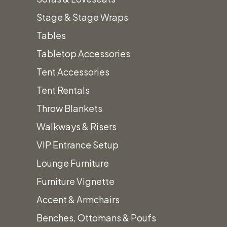
Stage & Stage Wraps
Tables
Tabletop Accessories
We’ll
Tent Accessories
Tent Rentals
Work to
Throw Blankets
Walkways & Risers
VIP Entrance Setup
Design
Lounge Furniture
Furniture Vignette
The
Accent & Armchairs
Benches, Ottomans & Poufs