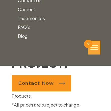
Contact Us
WE ARE
Careers
LOOKING
Testimonials
FAQ’s
FORWARD
Blog
TO YOUR
0
PROJECT!
Contact Now
Products
*All prices are subject to change.