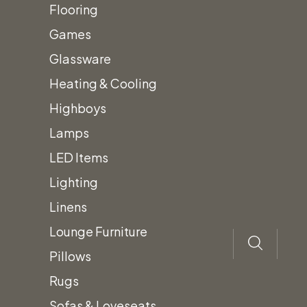
Flooring
Color: White
Games
Glassware
Size: 20″ x 20″
Heating & Cooling
Material: Boucle
Highboys
Lamps
Prices subject to change.
LED Items
Lighting
Prices do not include Tax &
Linens
additional fees.
Lounge Furniture
Pillows
Rugs
Sofas & Loveseats