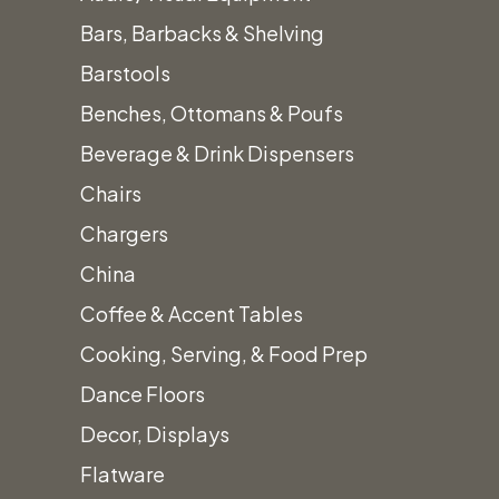
White Boucle Pillow
Bars, Barbacks & Shelving
20″x20″
Barstools
Call for Price
Benches, Ottomans & Poufs
Beverage & Drink Dispensers
Chairs
Chargers
China
Add to quote
Coffee & Accent Tables
Category:
Pillows
Cooking, Serving, & Food Prep
Description
Dance Floors
Decor, Displays
White Boucle Pillow
Flatware