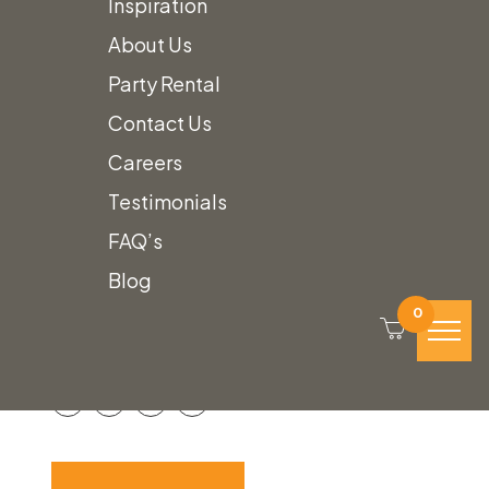
Inspiration
About Us
Party Rental
Contact Us
Careers
Testimonials
Steel & Wood
FAQ’s
Blog
Etagere
0
Call for Price