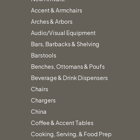
Accent & Armchairs
Arches & Arbors
Audio/Visual Equipment
Bars, Barbacks & Shelving
Barstools
Benches, Ottomans & Poufs
Beverage & Drink Dispensers
Chairs
Chargers
China
Coffee & Accent Tables
Cooking, Serving, & Food Prep