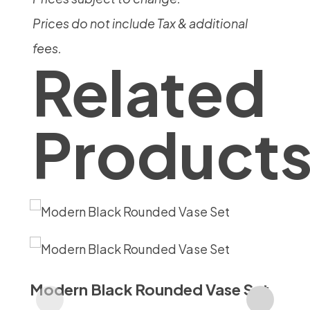
Prices do not include Tax & additional
fees.
Related
Product
Modern Black Rounded Vase Set
Vi