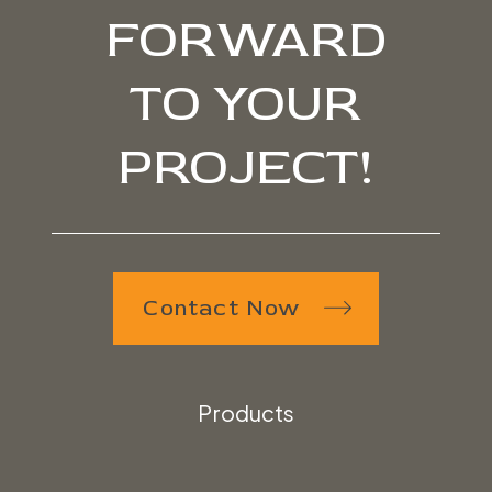
FORWARD
TO YOUR
PROJECT!
Contact Now
Products