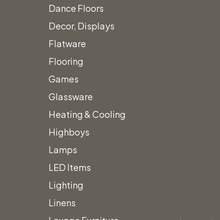
Dance Floors
Decor, Displays
Flatware
Flooring
Games
Glassware
Heating & Cooling
Highboys
Lamps
LED Items
Lighting
Linens