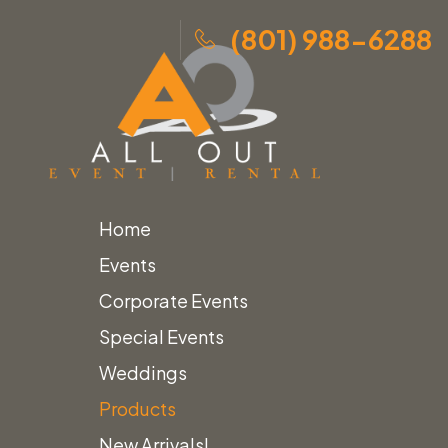
(801) 988-6288
Home
Skip
Home
»
Products
»
Steel & Wood Etagere
Events
to
Corporate Events
content
Special Events
Weddings
Products
New Arrivals!