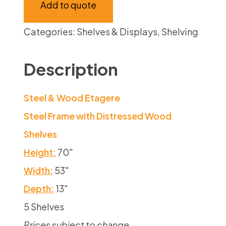
Add to quote
Categories:
Shelves & Displays
,
Shelving
Description
Steel & Wood Etagere
Steel Frame with Distressed Wood
Shelves
Height:
70″
Width:
53″
Depth:
13″
5 Shelves
Prices subject to change.