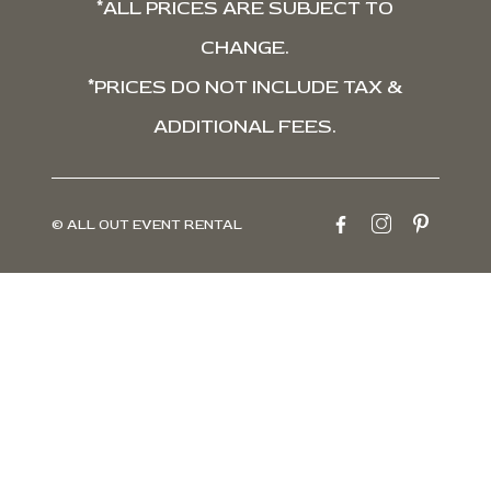
*ALL PRICES ARE SUBJECT TO
CHANGE.
*PRICES DO NOT INCLUDE TAX &
ADDITIONAL FEES.
© ALL OUT EVENT RENTAL