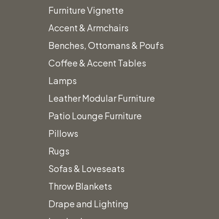
Furniture Vignette
Accent & Armchairs
Benches, Ottomans & Poufs
Home
Shelves & Displays
Steel & Wood Etagere
Coffee & Accent Tables
Lamps
Leather Modular Furniture
Patio Lounge Furniture
Pillows
Rugs
Sofas & Loveseats
Throw Blankets
Drape and Lighting