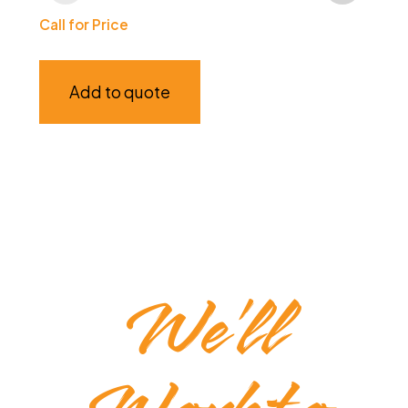
Ba
Call for Price
$
75
Add to quote
We’ll