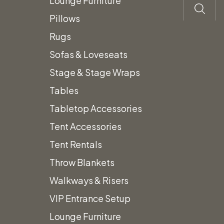
Lounge Furniture
Pillows
Rugs
Sofas & Loveseats
Stage & Stage Wraps
Tables
Tabletop Accessories
Tent Accessories
Tent Rentals
Throw Blankets
Walkways & Risers
VIP Entrance Setup
Lounge Furniture