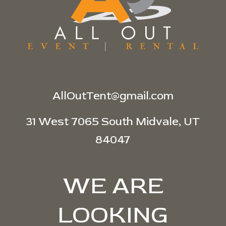
AllOutTent@gmail.com
31 West 7065 South Midvale, UT
84047
WE ARE
LOOKING