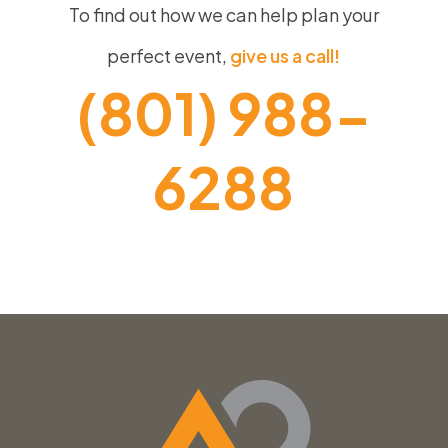
To find out how we can help plan your
perfect event,
give us a call!
(801) 988-
6288