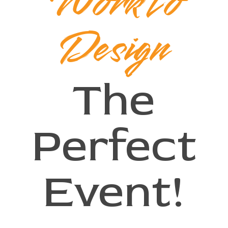
Work to
Design
The
Perfect
Event!