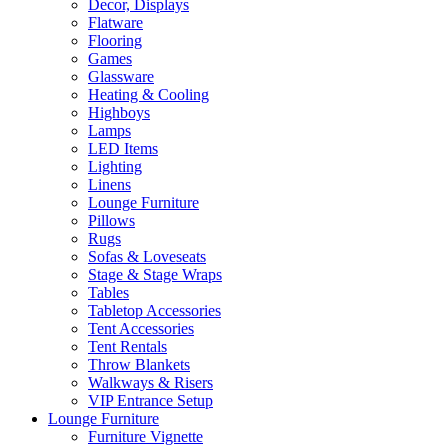
Decor, Displays
Flatware
Flooring
Games
Glassware
Heating & Cooling
Highboys
Lamps
LED Items
Lighting
Linens
Lounge Furniture
Pillows
Rugs
Sofas & Loveseats
Stage & Stage Wraps
Tables
Tabletop Accessories
Tent Accessories
Tent Rentals
Throw Blankets
Walkways & Risers
VIP Entrance Setup
Lounge Furniture
Furniture Vignette