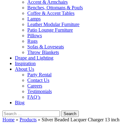
Accent & Armchairs
Benches, Ottomans & Poufs
Coffee & Accent Tables
Lamps
Leather Modular Furniture
Patio Lounge Furniture
Pillows
Rugs
Sofas & Loveseats
Throw Blankets
Drape and Lighting
Inspiration
About Us
Party Rental
Contact Us
Careers
Testimonials
FAQ’s
Blog
Search
for:
Home
»
Products
»
Silver Beaded Lacquer Charger 13 inch