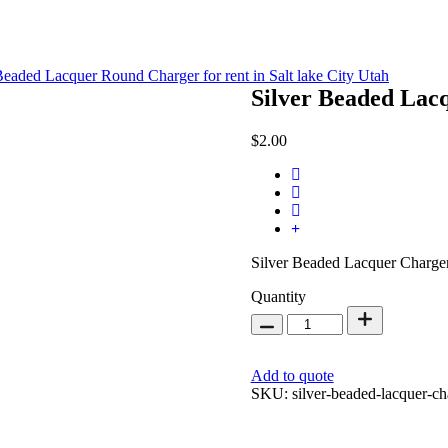
Silver Beaded Lac
$
2.00
Silver Beaded Lacquer Charger
Silver
Quantity
Beaded
Lacquer
Charger
13
Add to quote
inch
SKU:
silver-beaded-lacquer-ch
quantity