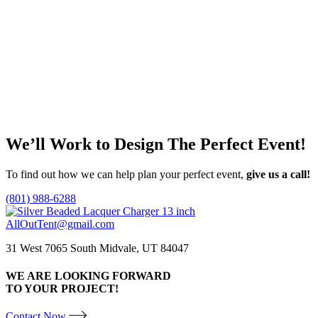
Contessa China
Rambla Hammere
Price
$
1.40
–
$
5.40
$
0.90
range:
This
T
$1.40
Select options
Select options
product
p
through
has
h
$5.40
multiple
m
variants.
v
The
T
We’ll Work to Design
The Perfect Event!
options
o
may
m
be
b
To find out how we can help plan your perfect event,
give us a call!
chosen
c
on
o
(801) 988-6288
the
t
product
p
AllOutTent@gmail.com
page
p
31 West 7065 South Midvale, UT 84047
WE ARE LOOKING FORWARD
TO YOUR PROJECT!
Contact Now