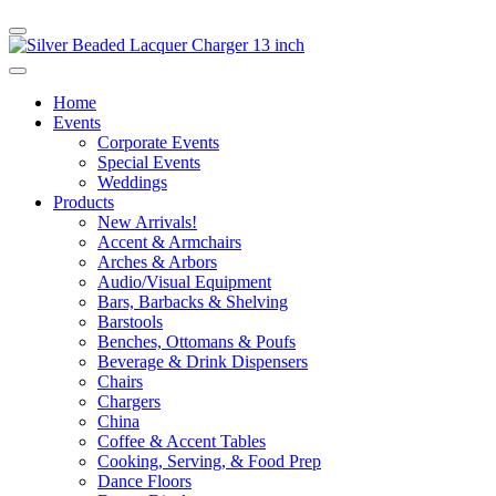
Home
Events
Corporate Events
Special Events
Weddings
Products
New Arrivals!
Accent & Armchairs
Arches & Arbors
Audio/Visual Equipment
Bars, Barbacks & Shelving
Barstools
Benches, Ottomans & Poufs
Beverage & Drink Dispensers
Chairs
Chargers
China
Coffee & Accent Tables
Cooking, Serving, & Food Prep
Dance Floors