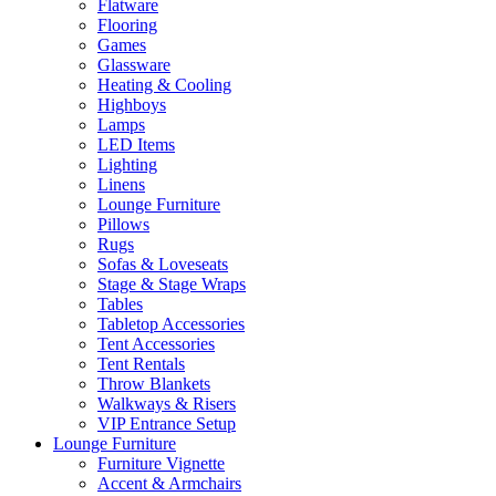
Flatware
Flooring
Games
Glassware
Heating & Cooling
Highboys
Lamps
LED Items
Lighting
Linens
Lounge Furniture
Pillows
Rugs
Sofas & Loveseats
Stage & Stage Wraps
Tables
Tabletop Accessories
Tent Accessories
Tent Rentals
Throw Blankets
Walkways & Risers
VIP Entrance Setup
Lounge Furniture
Furniture Vignette
Accent & Armchairs