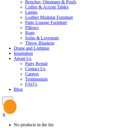
Benches, Ottomans & Poufs
Coffee & Accent Tables
Lamps
Leather Modular Furniture
Patio Lounge Furniture
Pillows
Rugs
Sofas & Loveseats
Throw Blankets
Drape and Lighting
Inspiration
About Us
Party Rental
Contact Us
Careers
Testimonials
FAQ’s
Blog
X
No products in the list