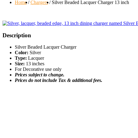
Home
Chargers
Silver Beaded Lacquer Charger 13 inch
Description
Silver Beaded Lacquer Charger
Color:
Silver
Type:
Lacquer
Size:
13 inches
For Decorative use only
Prices subject to change.
Prices do not include Tax & additional fees.