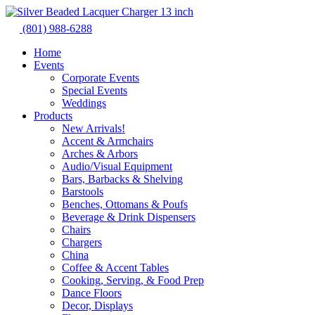
Skip
to
(801) 988-6288
content
Home
Events
Corporate Events
Special Events
Weddings
Products
New Arrivals!
Accent & Armchairs
Arches & Arbors
Audio/Visual Equipment
Bars, Barbacks & Shelving
Barstools
Benches, Ottomans & Poufs
Beverage & Drink Dispensers
Chairs
Chargers
China
Coffee & Accent Tables
Cooking, Serving, & Food Prep
Dance Floors
Decor, Displays