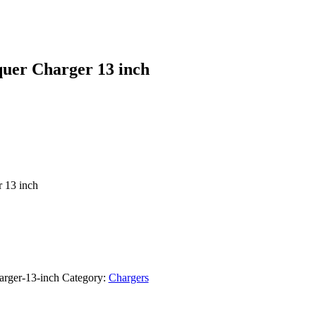
quer Charger 13 inch
 13 inch
arger-13-inch
Category:
Chargers