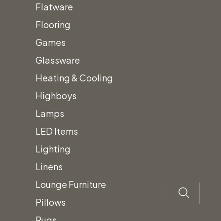
Flatware
Flooring
Pyramid
Quantity
Games
Flame
Glassware
Glass
Heating & Cooling
Tube
Highboys
Patio
Lamps
Add to quote
Heater
LED Items
Category:
Heating
quantity
Description
Lighting
Linens
Pyramid Patio Heater
Lounge Furniture
Outdoor patio heater
Pillows
42,000 BTU
Rugs