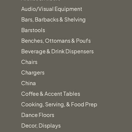
Audio/Visual Equipment
Bars, Barbacks & Shelving
Barstools
Benches, Ottomans & Poufs
Beverage & Drink Dispensers
Chairs
Chargers
Pyramid Flame Glass
China
Tube Patio Heater
Coffee & Accent Tables
$
170.00
Cooking, Serving, & Food Prep
Dance Floors
Decor, Displays