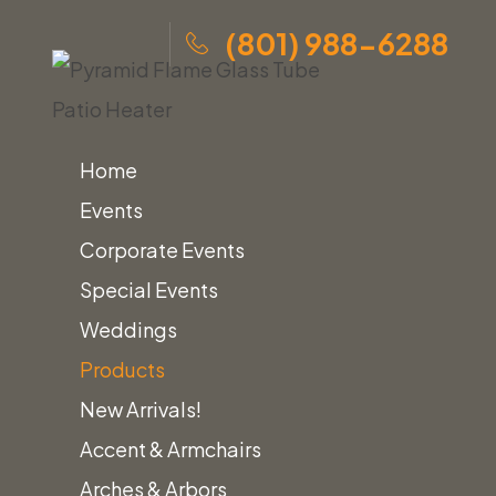
(801) 988-6288
Home
Events
Corporate Events
Skip
Home
»
Products
»
Pyramid Flame Glass Tube Patio
Special Events
to
Heater
Weddings
content
Products
New Arrivals!
Home
Heating
Accent & Armchairs
Pyramid Flame Glass Tube Patio Heater
Arches & Arbors