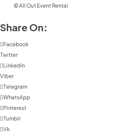
© All Out Event Rental
Share On:
Facebook
Twitter
LinkedIn
Viber
Telegram
WhatsApp
Pinterest
Tumblr
Vk