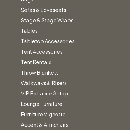
Color:
Hammered Bronze
Sofas & Loveseats
Height:
89.4″
Stage & Stage Wraps
Propane Gas
(5 gallon tank included in
Tables
price.)
Tabletop Accessories
Prices subject to change.
Tent Accessories
Prices do not include Tax & additional
Tent Rentals
fees.
Throw Blankets
Walkways & Risers
VIP Entrance Setup
Lounge Furniture
Furniture Vignette
Accent & Armchairs