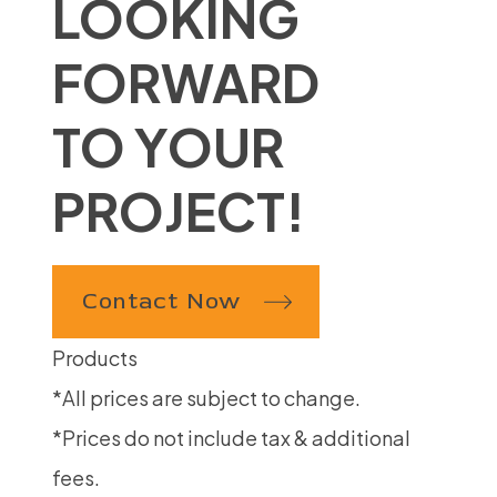
LOOKING
FORWARD
TO YOUR
PROJECT!
Contact Now
Products
*All prices are subject to change.
*Prices do not include tax & additional
fees.