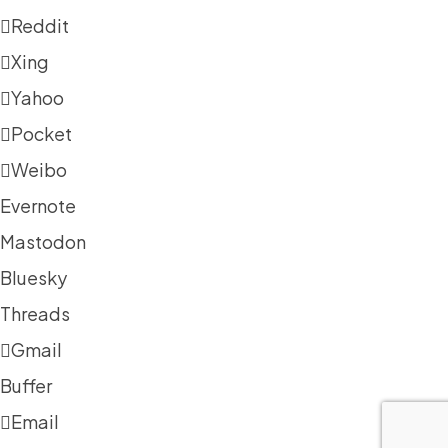
Reddit
Xing
Yahoo
Pocket
Weibo
Evernote
Mastodon
Bluesky
Threads
Gmail
Buffer
Email