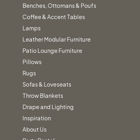
We’ll
Benches, Ottomans & Poufs
Coffee & Accent Tables
Lamps
Work to
Leather Modular Furniture
Patio Lounge Furniture
Design
Pillows
Rugs
Sofas & Loveseats
The
Throw Blankets
Drape and Lighting
Perfect
Inspiration
About Us