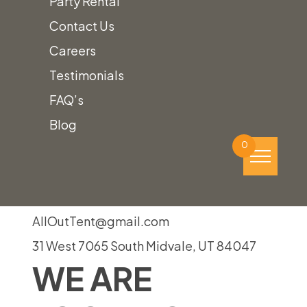
Party Rental
Event!
Contact Us
Careers
Testimonials
To find out how we can help plan your
FAQ’s
perfect event,
give us a call!
Blog
(801) 988-6288
0
AllOutTent@gmail.com
31 West 7065 South Midvale, UT 84047
WE ARE