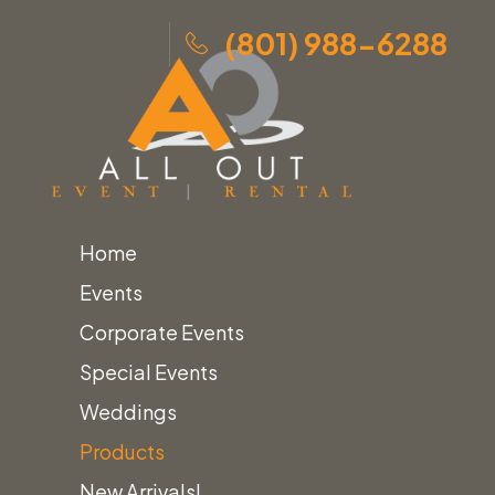
(801) 988-6288
Home
Skip
Home
»
Products
»
Poppy Polyester Linens
Events
to
Corporate Events
content
Special Events
Weddings
Products
New Arrivals!