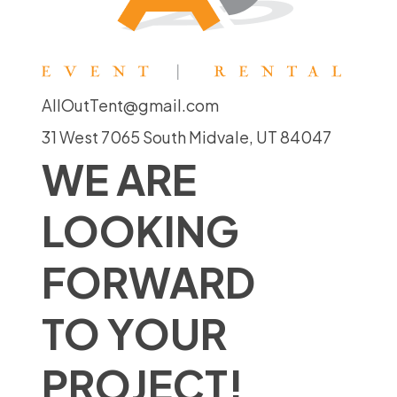
AllOutTent@gmail.com
31 West 7065 South Midvale, UT 84047
WE ARE
LOOKING
FORWARD
TO YOUR
PROJECT!