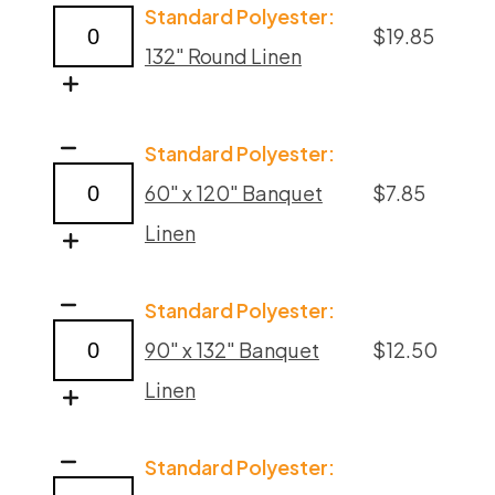
Standard Polyester:
Polyester
$
19.85
132" Round Linen
Linens
quantity
Poppy
Standard Polyester:
Polyester
60" x 120" Banquet
$
7.85
Linens
Linen
quantity
Poppy
Standard Polyester:
Polyester
90" x 132" Banquet
$
12.50
Linens
Linen
quantity
Poppy
Standard Polyester:
Polyester