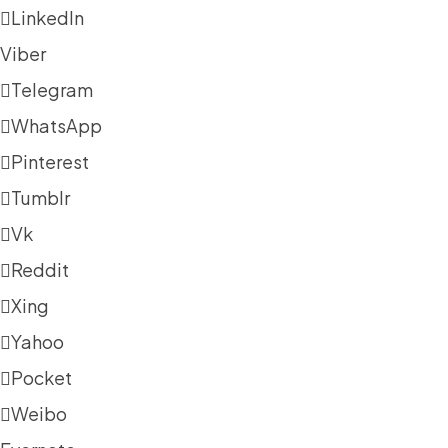
LinkedIn
Viber
Telegram
WhatsApp
Pinterest
Tumblr
Vk
Reddit
Xing
Yahoo
Pocket
Weibo