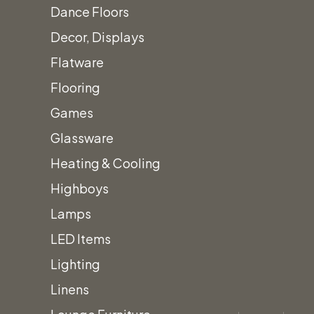
Dance Floors
Decor, Displays
Flatware
Flooring
Games
Glassware
Heating & Cooling
Home
Gold/Yellow Hues
Poppy Polyester Linens
Highboys
Lamps
LED Items
Lighting
Linens