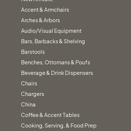
Accent & Armchairs
Arches & Arbors
Audio/Visual Equipment
Bars, Barbacks & Shelving
Barstools
Benches, Ottomans & Poufs
Beverage & Drink Dispensers
Chairs
Chargers
China
Coffee & Accent Tables
Cooking, Serving, & Food Prep