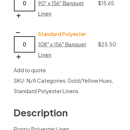
90" x 156" Banquet
$
15.65
Linens
Linen
quantity
Poppy
Standard Polyester:
Polyester
108" x 156" Banquet
$
25.50
Linens
Linen
quantity
Add to quote
SKU:
N/A
Categories:
Gold/Yellow Hues
,
Standard Polyester Linens
Description
Poppy Polyester Linen