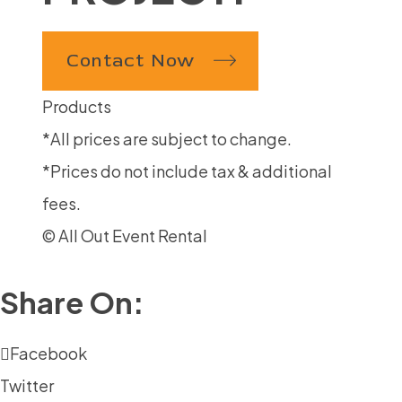
Contact Now
Products
*All prices are subject to change.
*Prices do not include tax & additional
fees.
© All Out Event Rental
Share On:
Facebook
Twitter