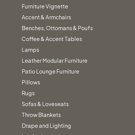
Furniture Vignette
Poppy
Accent & Armchairs
Standard Polyester:
Polyester
$
0.45
Benches, Ottomans & Poufs
20" x 20" Napkin
Linens
Coffee & Accent Tables
quantity
Lamps
Poppy
Leather Modular Furniture
Standard Polyester:
Polyester
$
1.55
Patio Lounge Furniture
6" x 105" Sash
Linens
Pillows
quantity
Rugs
Poppy
Standard Polyester:
Sofas & Loveseats
Polyester
$
6.50
18" x 120" Table Runner
Throw Blankets
Linens
Drape and Lighting
quantity