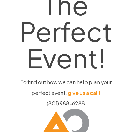
The
on
the
Perfect
product
page
Event!
To find out how we can help plan your
perfect event,
give us a call!
(801) 988-6288