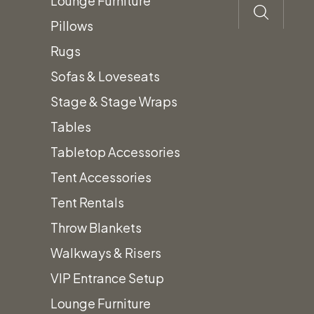
Lounge Furniture
Pillows
Poppy Polyester
Rugs
Linens
Sofas & Loveseats
Stage & Stage Wraps
Price
$
0.45
–
$
25.50
Tables
range:
Tabletop Accessories
$0.45
Tent Accessories
through
Tent Rentals
$25.50
Throw Blankets
* Due to differences in display monitors,
Walkways & Risers
actual linen color may vary from what you
VIP Entrance Setup
see on screen. We recommend you verify
Lounge Furniture
your color at our location.*