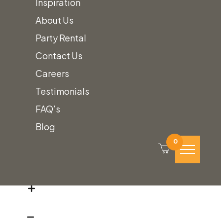
Inspiration
Poppy
Standard Polyester:
About Us
Polyester
$
8.30
90" Round Linen
Party Rental
Linens
Contact Us
quantity
Careers
Poppy
Standard Polyester:
Testimonials
Polyester
$
10.50
108" Round Linen
FAQ’s
Linens
Blog
quantity
0
Poppy
Standard Polyester:
Polyester
$
12.50
120" Round Linen
Linens
quantity
Poppy