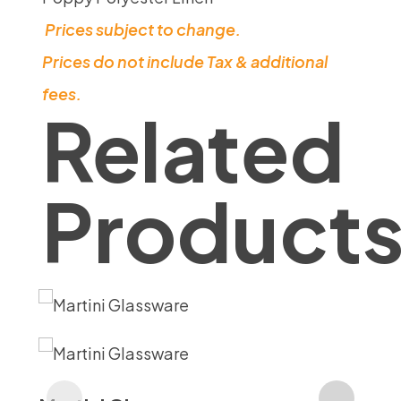
Prices subject to change.
Prices do not include Tax & additional
fees.
Related
Product