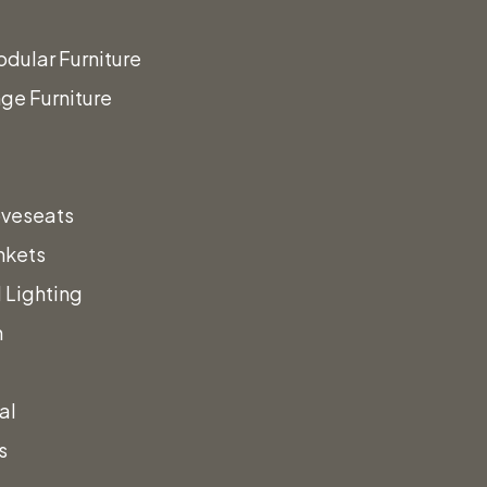
dular Furniture
ge Furniture
oveseats
ign
The
nkets
 Lighting
t!
n
al
s
a call!