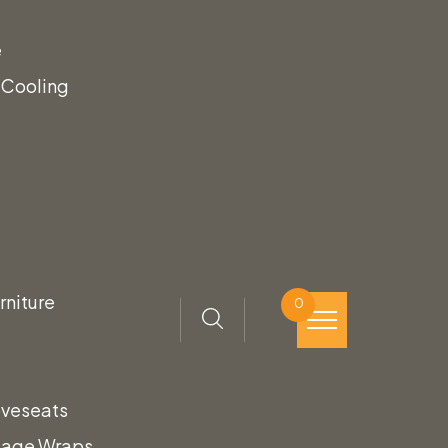
e
 Cooling
rniture
0
oveseats
tage Wraps