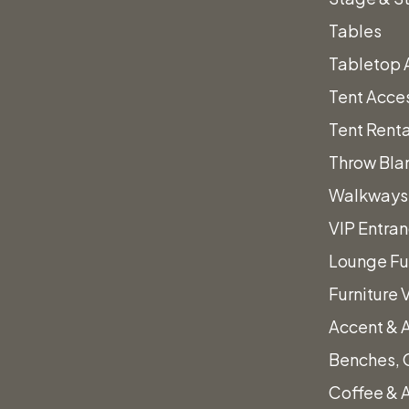
s.
Tables
Tabletop 
Tent Acce
Tent Renta
Throw Bla
Walkways 
VIP Entra
Lounge Fu
Furniture 
Accent & 
″
Benches, 
Coffee & 