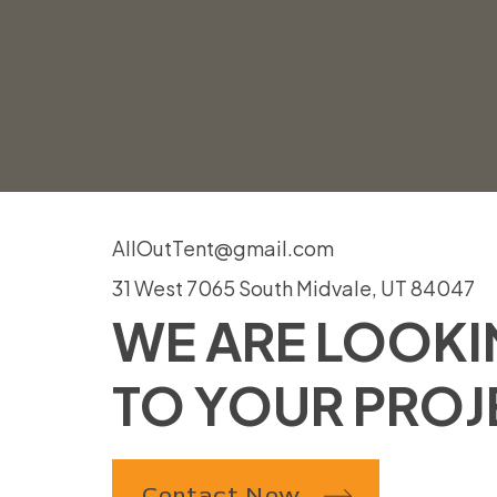
AllOutTent@gmail.com
31 West 7065 South Midvale, UT 84047
WE ARE LOOK
TO YOUR PROJ
Contact Now