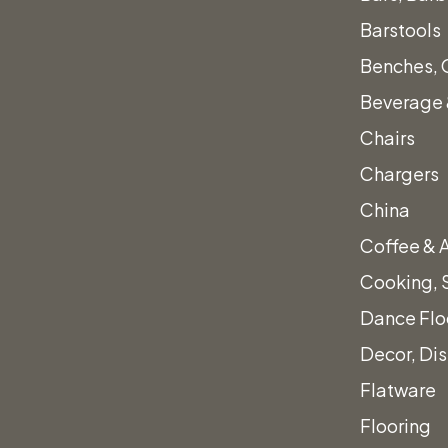
Barstools
Benches, 
Beverage 
Chairs
Chargers
China
Coffee & 
Armchair
Cooking, 
Dance Flo
Decor, Di
Flatware
Flooring