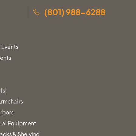
(801) 988-6288
 Events
vents
s
ls!
Armchairs
Arbors
ual Equipment
acks & Shelving