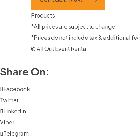
Products
*All prices are subject to change.
*Prices do not include tax & additional fe
© All Out Event Rental
Share On:
Facebook
Twitter
LinkedIn
Viber
Telegram