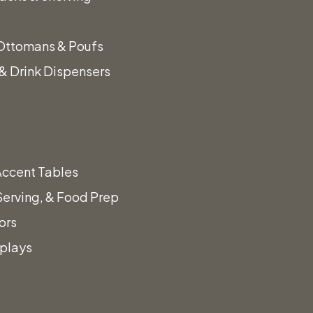
Ottomans & Poufs
& Drink Dispensers
Accent Tables
Serving, & Food Prep
ors
splays