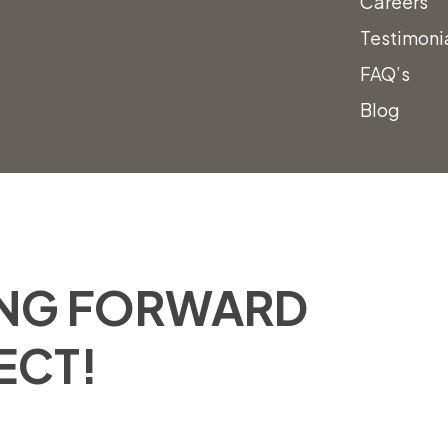
Careers
(801) 988-6288
Testimoni
FAQ’s
Blog
ING FORWARD
ECT!