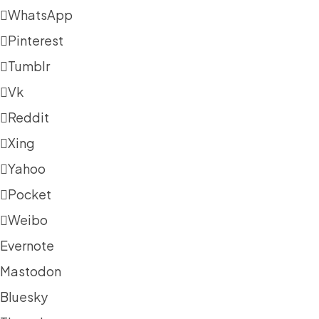
WhatsApp
Pinterest
Tumblr
Vk
Reddit
Xing
Yahoo
Pocket
Weibo
Evernote
Mastodon
Bluesky