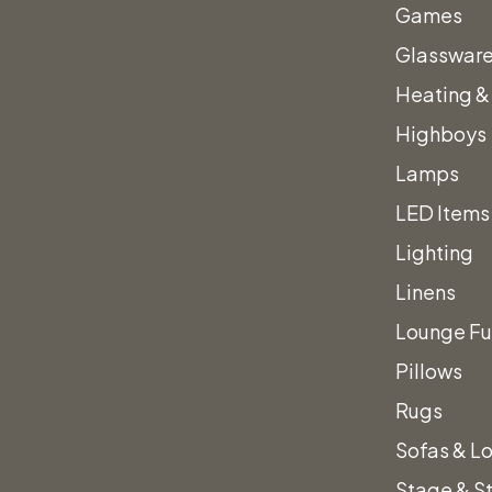
Games
Glasswar
View All Accent Chairs
Heating &
Highboys
Lamps
LED Items
Lighting
Linens
Lounge Fu
Pillows
Rugs
Sofas & L
Stage & S