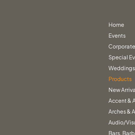
Home
Events
Corporate
Special E
Wedding
Products
New Arriva
Accent & 
er Boucle White Armchair
Arches & 
Audio/Vis
Bars, Barb