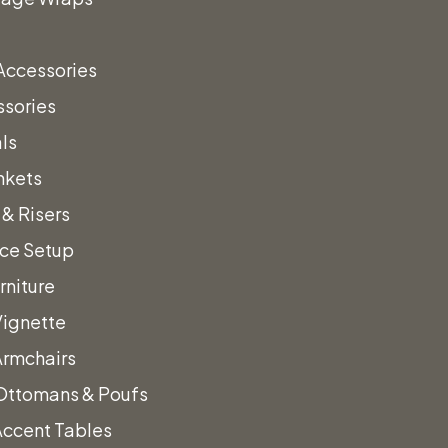
Accessories
ssories
ls
nkets
& Risers
nce Setup
rniture
Vignette
Armchairs
Ottomans & Poufs
Accent Tables