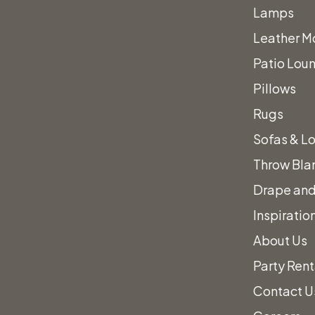
Lamps
Leather Mo
Patio Loun
Pillows
Rugs
Sofas & L
Work to Des
Throw Bla
Drape and
erfect Even
Inspiratio
About Us
Party Rent
Contact U
nd out how we can help plan your perfect event,
give us 