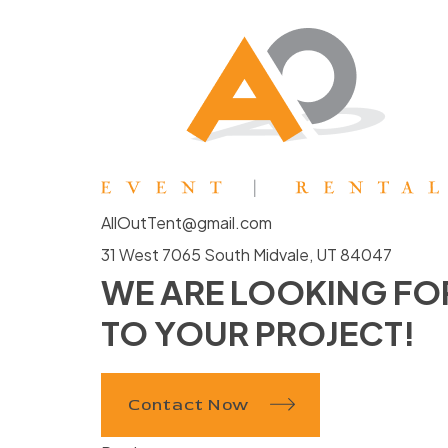
AllOutTent@gmail.com
31 West 7065 South Midvale, UT 84047
WE ARE LOOKING F
TO YOUR PROJECT!
Contact Now