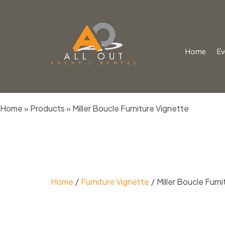
Home
Ev
Skip
Home
»
Products
»
Miller Boucle Furniture Vignette
to
content
Home
Furniture Vignette
Miller Boucle Furn