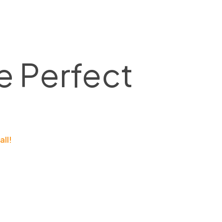
e Perfect
all!