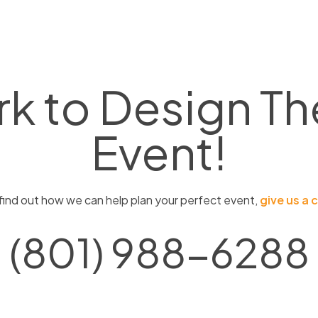
rk to Design
Th
Event!
find out how we can help plan your perfect event,
give us a c
(801) 988-6288