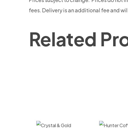
fees.
Delivery is an additional fee and wi
Related Pr