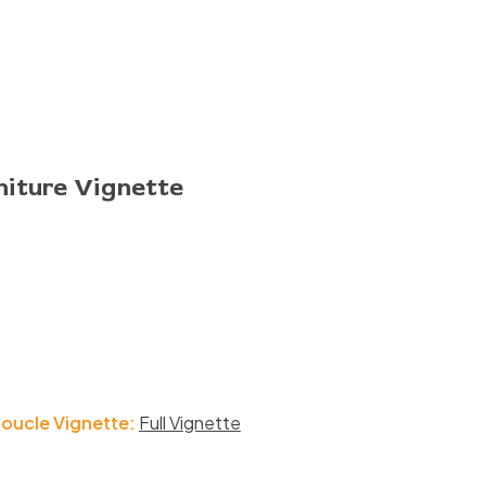
niture Vignette
Boucle Vignette:
Full Vignette