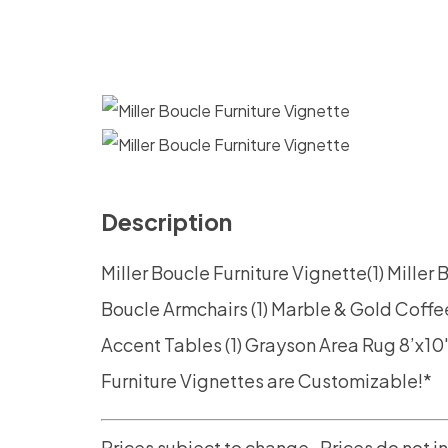
Description
Miller Boucle Furniture
Vignette(1) Miller
Boucle Armchairs
(1) Marble & Gold Coffe
Accent Tables
(1) Grayson Area Rug 8’x10
Furniture Vignettes are Customizable!*
Prices subject to change.
Prices do not i