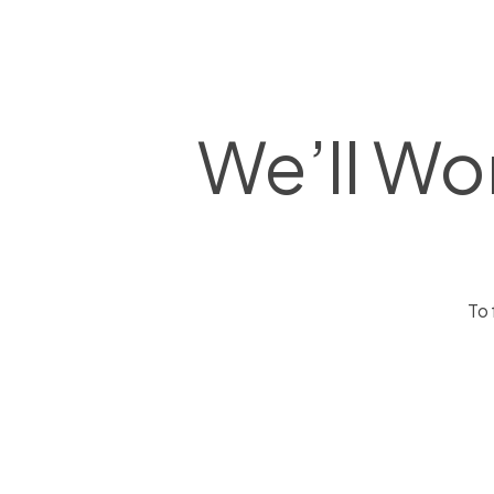
We’ll Wo
To 