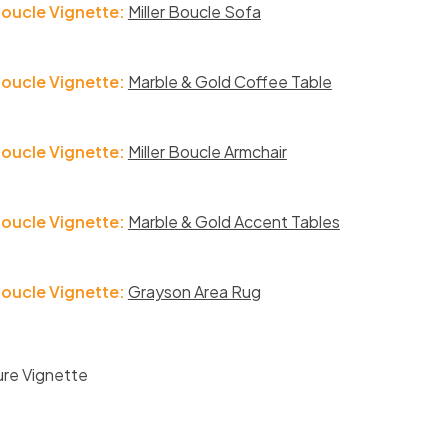
Boucle Vignette:
Miller Boucle Sofa
Boucle Vignette:
Marble & Gold Coffee Table
Boucle Vignette:
Miller Boucle Armchair
Boucle Vignette:
Marble & Gold Accent Tables
Boucle Vignette:
Grayson Area Rug
ure Vignette