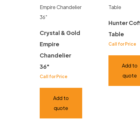
Hunter Cof
Crystal & Gold
Table
Empire
Call for Price
Chandelier
Add to
36″
quote
Call for Price
Add to
quote