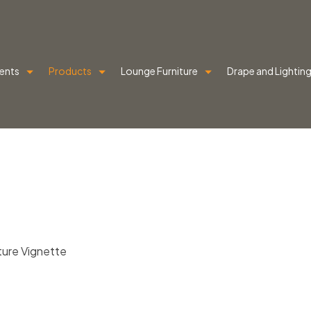
ents
Products
Lounge Furniture
Drape and Lightin
iture Vignette