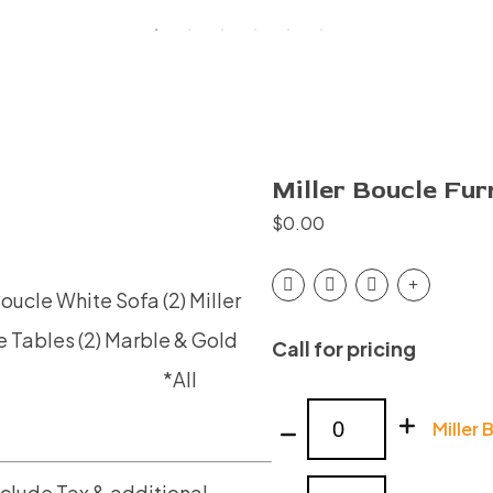
Miller Boucle Fur
$
0.00
 Boucle White Sofa
(2) Miller
e Tables
(2) Marble & Gold
Call for pricing
′
*All
Miller
Miller 
Boucle
Furniture
nclude Tax & additional
Miller