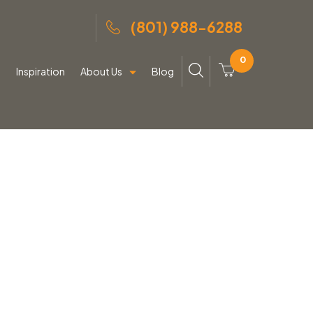
(801) 988-6288
0
g
Inspiration
About Us
Blog