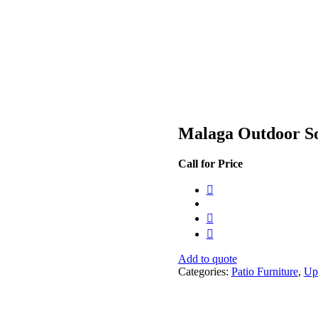
Malaga Outdoor S
Call for Price
Add to quote
Categories:
Patio Furniture
,
Up