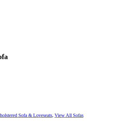
ofa
holstered Sofa & Loveseats
,
View All Sofas