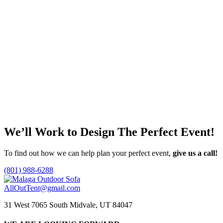
Malaga Outdoor Vignette
Faux Fiddle Leaf
5′
$
0.00
This
Call for Price
Select options
product
has
Add to quote
multiple
variants.
The
options
may
We’ll Work to Design
The Perfect Event!
be
chosen
on
To find out how we can help plan your perfect event,
give us a call!
the
product
(801) 988-6288
page
AllOutTent@gmail.com
31 West 7065 South Midvale, UT 84047