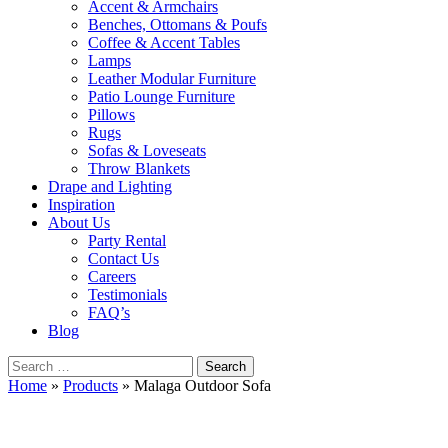
Accent & Armchairs
Benches, Ottomans & Poufs
Coffee & Accent Tables
Lamps
Leather Modular Furniture
Patio Lounge Furniture
Pillows
Rugs
Sofas & Loveseats
Throw Blankets
Drape and Lighting
Inspiration
About Us
Party Rental
Contact Us
Careers
Testimonials
FAQ’s
Blog
Search
for:
Home
»
Products
»
Malaga Outdoor Sofa