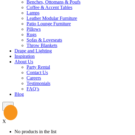
Benches, Ottomans & Poufs
Coffee & Accent Tables
Lamps
Leather Modular Furniture
Patio Lounge Furniture
Pillows
Rugs
Sofas & Loveseats
Throw Blankets
Drape and Lighting
Inspiration
About Us
Party Rental
Contact Us
Careers
Testimonials
FAQ’s
Blog
X
No products in the list