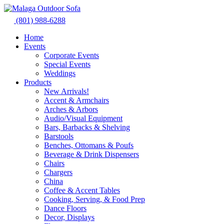
Skip
to
(801) 988-6288
content
Home
Events
Corporate Events
Special Events
Weddings
Products
New Arrivals!
Accent & Armchairs
Arches & Arbors
Audio/Visual Equipment
Bars, Barbacks & Shelving
Barstools
Benches, Ottomans & Poufs
Beverage & Drink Dispensers
Chairs
Chargers
China
Coffee & Accent Tables
Cooking, Serving, & Food Prep
Dance Floors
Decor, Displays