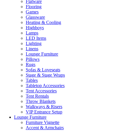
Flatware
Flooring
Games
Glassware
Heating & Cooling
Highboys
Lamps
LED Items
Lighting
Linens
Lounge Furniture
Pillows
Rugs
Sofas & Loveseats
Stage & Stage Wraps
Tables
Tabletop Accessories
Tent Accessories
Tent Rentals
Throw Blankets
Walkways & Risers
VIP Entrance Setup
Lounge Furniture
Furniture Vignette
Accent & Armchairs