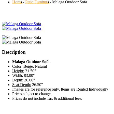
Home
Patio Furniture
Malaga Outdoor Sofa
Description
Malaga Outdoor Sofa
Color: Beige, Natural
Height:
31.50″
Width:
83.00″
Depth:
36.00″
Seat Depth:
26.50″
Images are for reference only, Items are Rented Individually
Prices subject to change.
Prices do not include Tax & additional fees.