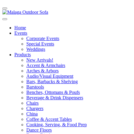
Home
Events
Corporate Events
Special Events
Weddings
Products
New Arrivals!
Accent & Armchairs
Arches & Arbors
Audio/Visual Equipment
Bars, Barbacks & Shelving
Barstools
Benches, Ottomans & Poufs
Beverage & Drink Dispensers
Chairs
Chargers
China
Coffee & Accent Tables
Cooking, Serving, & Food Prep
Dance Floors