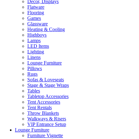
Decor, Displays
Flatware
Flooring
Games
Glassware
Heating & Cooling
Highboys
Lamps
LED Items
Lighting
Linens
Lounge Furniture
Pillows
Rugs
Sofas & Loveseats
Stage & Stage Wraps
Tables
Tabletop Accessories
Tent Accessories
Tent Rentals
Throw Blankets
Walkways & Risers
VIP Entrance Setup
Lounge Furniture
Furniture Vignette