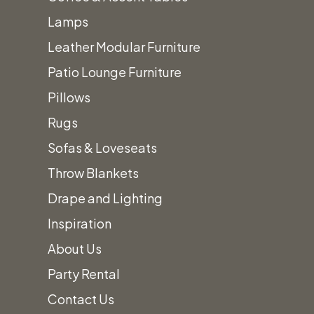
additional
Lamps
fees.
Leather Modular Furniture
Patio Lounge Furniture
Pillows
Rugs
Sofas & Loveseats
Throw Blankets
Drape and Lighting
Inspiration
About Us
Party Rental
Contact Us