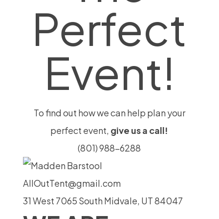
Perfect
Event!
To find out how we can help plan your
perfect event,
give us a call!
(801) 988-6288
AllOutTent@gmail.com
31 West 7065 South Midvale, UT 84047