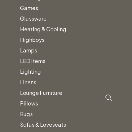
barstool. The
Games
Madden
Glassware
Barstool has an
Heating & Cooling
sleek, industrial
Highboys
look.
Lamps
LED Items
Lighting
Add
to
quote
Linens
Lounge Furniture
Pillows
Rugs
Sofas & Loveseats