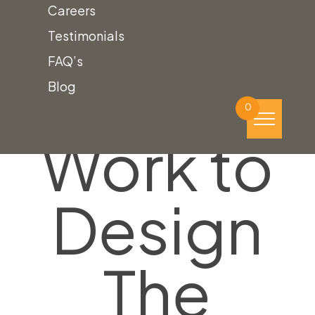
Careers
Testimonials
FAQ’s
We’ll
Blog
0
Work to
Design
The