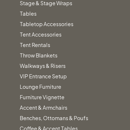
Stage & Stage Wraps
Tables
Tabletop Accessories
Description
Tent Accessories
Tent Rentals
Madden
Mango
Seat
Width:
Throw Blankets
Barstool
Wood
Height:
18.5”
Walkways & Risers
Seat
29.50″
VIP Entrance Setup
Depth:
Prices
Prices
Lounge Furniture
10.5″
subject
do
Furniture Vignette
to
not
Accent & Armchairs
change.
include
Benches, Ottomans & Poufs
Tax
Coffee & Accent Tables
&