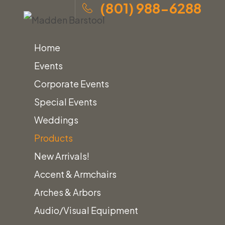
(801) 988-6288
Home
Events
Corporate Events
Special Events
Skip
Home
»
Products
»
Madden Barstool
Weddings
to
Products
content
New Arrivals!
Accent & Armchairs
Home
Barstools
Madden Barstool
Arches & Arbors
Audio/Visual Equipment