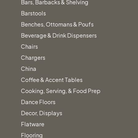
Madden
Bars, Barbacks & Shelving
Barstool
Barstools
Benches, Ottomans & Poufs
Category:
Beverage & Drink Dispensers
Barstools
Chairs
Call for
Chargers
Price
China
The contoured
Coffee & Accent Tables
seat, for
Cooking, Serving, & Food Prep
comfort, and
Dance Floors
metal legs
Decor, Displays
makes this a
Flatware
great low profile
Flooring