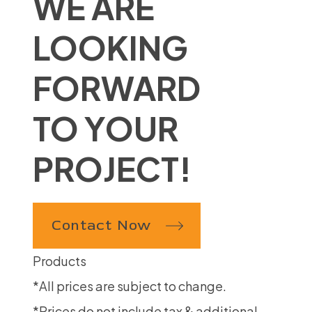
WE ARE
LOOKING
FORWARD
TO YOUR
PROJECT!
Contact Now
Products
*All prices are subject to change.
*Prices do not include tax & additional