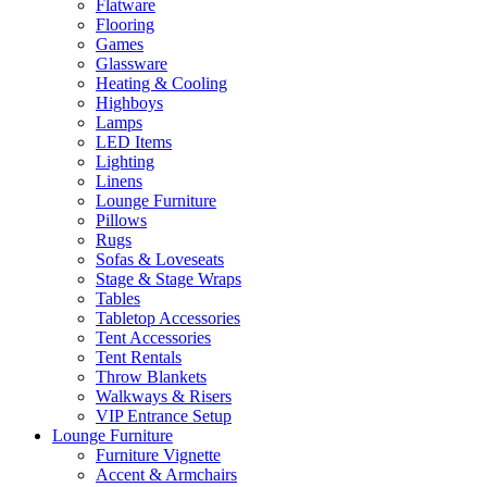
Flatware
Flooring
Games
Glassware
Heating & Cooling
Highboys
Lamps
LED Items
Lighting
Linens
Lounge Furniture
Pillows
Rugs
Sofas & Loveseats
Stage & Stage Wraps
Tables
Tabletop Accessories
Tent Accessories
Tent Rentals
Throw Blankets
Walkways & Risers
VIP Entrance Setup
Lounge Furniture
Furniture Vignette
Accent & Armchairs