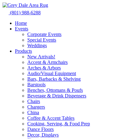
Skip
to
(801) 988-6288
content
Home
Events
Corporate Events
Special Events
Weddings
Products
New Arrivals!
Accent & Armchairs
Arches & Arbors
Audio/Visual Equipment
Bars, Barbacks & Shelving
Barstools
Benches, Ottomans & Poufs
Beverage & Drink Dispensers
Chairs
Chargers
China
Coffee & Accent Tables
Cooking, Serving, & Food Prep
Dance Floors
Decor, Displays