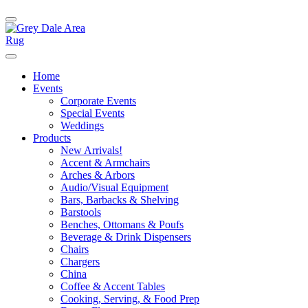
Home
Events
Corporate Events
Special Events
Weddings
Products
New Arrivals!
Accent & Armchairs
Arches & Arbors
Audio/Visual Equipment
Bars, Barbacks & Shelving
Barstools
Benches, Ottomans & Poufs
Beverage & Drink Dispensers
Chairs
Chargers
China
Coffee & Accent Tables
Cooking, Serving, & Food Prep