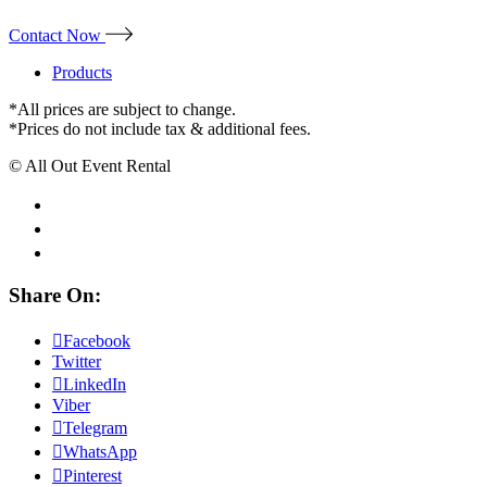
Contact Now
Products
*All prices are subject to change.
*Prices do not include tax & additional fees.
© All Out Event Rental
Share On:
Facebook
Twitter
LinkedIn
Viber
Telegram
WhatsApp
Pinterest