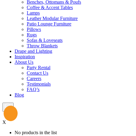
Benches, Ottomans & Poufs
Coffee & Accent Tables
Lamps
Leather Modular Furniture
Patio Lounge Furniture
Pillows
Rugs
Sofas & Loveseats
Throw Blankets
Drape and Lighting
Inspiration
About Us
Party Rental
Contact Us
Careers
Testimonials
FAQ’s
Blog
X
No products in the list