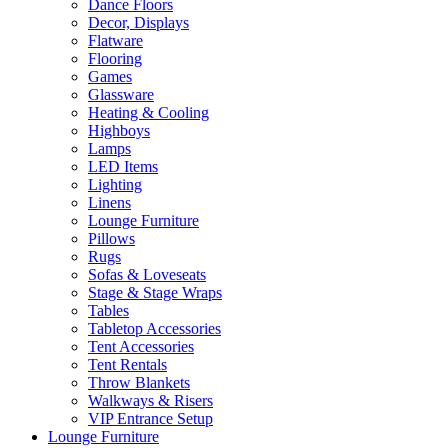
Dance Floors
Decor, Displays
Flatware
Flooring
Games
Glassware
Heating & Cooling
Highboys
Lamps
LED Items
Lighting
Linens
Lounge Furniture
Pillows
Rugs
Sofas & Loveseats
Stage & Stage Wraps
Tables
Tabletop Accessories
Tent Accessories
Tent Rentals
Throw Blankets
Walkways & Risers
VIP Entrance Setup
Lounge Furniture