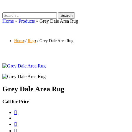
Search
for:
Home
»
Products
»
Grey Dale Area Rug
Home
Rugs
Grey Dale Area Rug
Grey Dale Area Rug
Call for Price