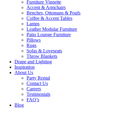
Furniture Vignette
Accent & Armchairs
Benches, Ottomans & Poufs
Coffee & Accent Tables
Lamps
Leather Modular Furniture
Patio Lounge Furniture
Pillows
Rugs
Sofas & Loveseats
Throw Blankets
Drape and Lighting
Inspiration
About Us
Party Rental
Contact Us
Careers
Testimonials
FAQ’s
Blog