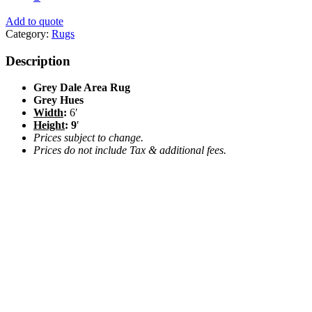
Add to quote
Category:
Rugs
Description
Grey Dale Area Rug
Grey Hues
Width
:
6′
Height
: 9
′
Prices subject to change.
Prices do not include Tax & additional fees.
Camel Faux Leather Pillow 12″x20″
$
18.00
Add to quote