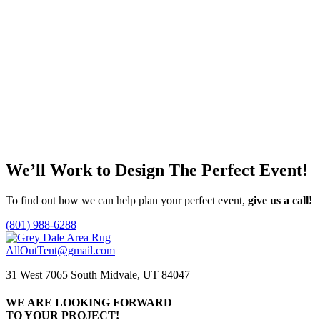
Natural Wood Round Coffee Table
Call for Price
Add to quote
Faux Wood Stump Accent Table
Call for Price
Add to quote
We’ll Work to Design
The Perfect Event!
To find out how we can help plan your perfect event,
give us a call!
(801) 988-6288
AllOutTent@gmail.com
31 West 7065 South Midvale, UT 84047
WE ARE LOOKING FORWARD
TO YOUR PROJECT!