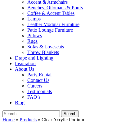
Accent & Armchairs
Benches, Ottomans & Poufs
Coffee & Accent Tables
Lamps
Leather Modular Furniture
Patio Lounge Furniture
Pillows
Rugs
Sofas & Loveseats
Throw Blankets
Drape and Lighting
Inspiration
About Us
Party Rental
Contact Us
Careers
Testimonials
FAQ’s
Blog
Search
for:
Home
»
Products
»
Clear Acrylic Podium