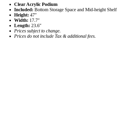
Clear Acrylic Podium
Included:
Bottom Storage Space and Mid-height Shelf
Height:
47″
Width:
17.7″
Length:
23.6″
Prices subject to change.
Prices do not include Tax & additional fees.
Acrylic Ghost Chair
$
9.05
Add to quote
White Wood Stage Veneer
Call for Price