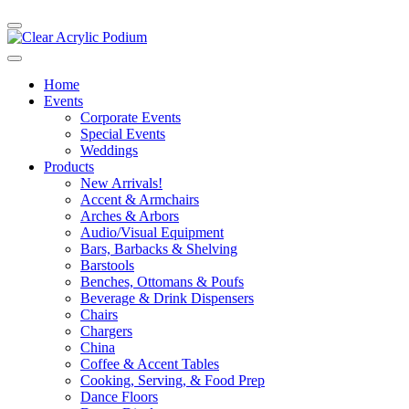
Home
Events
Corporate Events
Special Events
Weddings
Products
New Arrivals!
Accent & Armchairs
Arches & Arbors
Audio/Visual Equipment
Bars, Barbacks & Shelving
Barstools
Benches, Ottomans & Poufs
Beverage & Drink Dispensers
Chairs
Chargers
China
Coffee & Accent Tables
Cooking, Serving, & Food Prep
Dance Floors