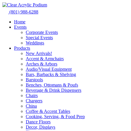
Skip
to
(801) 988-6288
content
Home
Events
Corporate Events
Special Events
Weddings
Products
New Arrivals!
Accent & Armchairs
Arches & Arbors
Audio/Visual Equipment
Bars, Barbacks & Shelving
Barstools
Benches, Ottomans & Poufs
Beverage & Drink Dispensers
Chairs
Chargers
China
Coffee & Accent Tables
Cooking, Serving, & Food Prep
Dance Floors
Decor, Displays