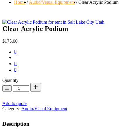
Home
Audio/Visual Equipment
Clear Acrylic Podium
Clear Acrylic Podium
$
175.00
Clear
Quantity
Acrylic
Podium
quantity
Add to quote
Category:
Audio/Visual Equipment
Description