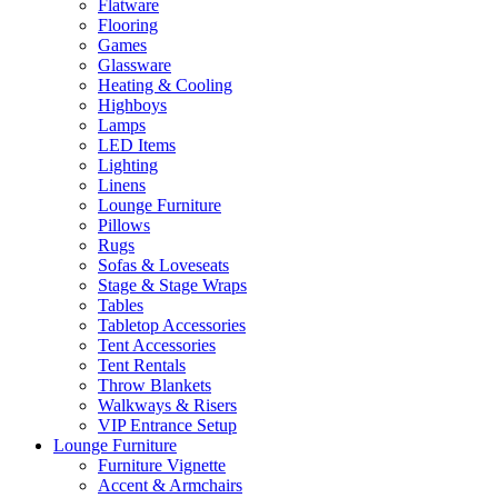
Flatware
Flooring
Games
Glassware
Heating & Cooling
Highboys
Lamps
LED Items
Lighting
Linens
Lounge Furniture
Pillows
Rugs
Sofas & Loveseats
Stage & Stage Wraps
Tables
Tabletop Accessories
Tent Accessories
Tent Rentals
Throw Blankets
Walkways & Risers
VIP Entrance Setup
Lounge Furniture
Furniture Vignette
Accent & Armchairs