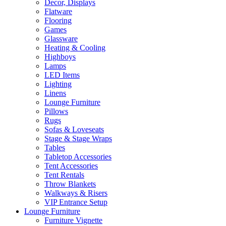
Decor, Displays
Flatware
Flooring
Games
Glassware
Heating & Cooling
Highboys
Lamps
LED Items
Lighting
Linens
Lounge Furniture
Pillows
Rugs
Sofas & Loveseats
Stage & Stage Wraps
Tables
Tabletop Accessories
Tent Accessories
Tent Rentals
Throw Blankets
Walkways & Risers
VIP Entrance Setup
Lounge Furniture
Furniture Vignette