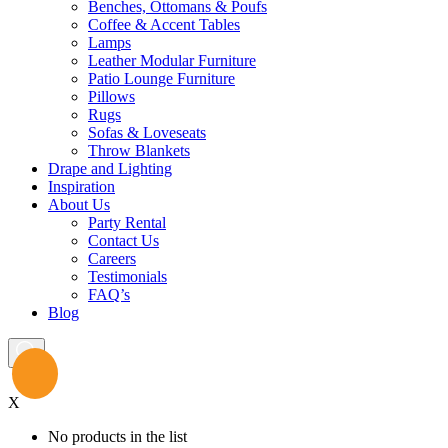
Benches, Ottomans & Poufs
Coffee & Accent Tables
Lamps
Leather Modular Furniture
Patio Lounge Furniture
Pillows
Rugs
Sofas & Loveseats
Throw Blankets
Drape and Lighting
Inspiration
About Us
Party Rental
Contact Us
Careers
Testimonials
FAQ’s
Blog
X
No products in the list