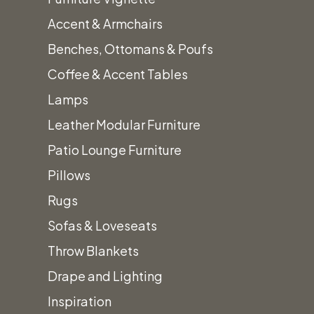
This is a plywood sub-floor with wood
Accent & Armchairs
runners to elevate and stabilize floor.
Benches, Ottomans & Poufs
Carpet or AstroTurf covering
Coffee & Accent Tables
recommended.
Lamps
Prices
Prices
subject
do
Leather Modular Furniture
to
not
Patio Lounge Furniture
change.
include
Pillows
Tax
Rugs
&
Sofas & Loveseats
additional
fees.
Throw Blankets
Drape and Lighting
Inspiration