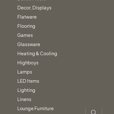
Accessories
Decor, Displays
Call for
Flatware
Price
Flooring
Games
Canopy Sub-
Glassware
Floor
Heating & Cooling
Highboys
Lamps
Add
to
quo
LED Items
te
Lighting
Linens
Lounge Furniture