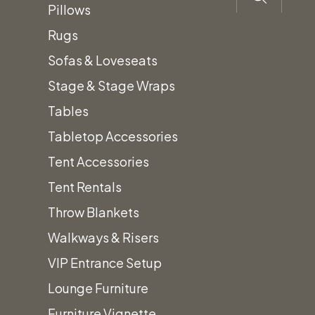
Pillows
Rugs
Sofas & Loveseats
Stage & Stage Wraps
Tables
Description
Tabletop Accessories
Tent Accessories
Canopy
Size:
Call
Tent Rentals
Sub-
4′ x
for
Throw Blankets
Floor
8′
pricing
Walkways & Risers
per
and
VIP Entrance Setup
sheet
details
Lounge Furniture
Furniture Vignette