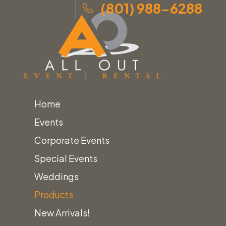
(801) 988-6288
Home
Skip
Home
»
Products
»
Canopy Sub-Floor Tent
Events
to
Accessories
Corporate Events
content
Special Events
Weddings
Products
Home
Tent Accessories
New Arrivals!
Canopy Sub-Floor Tent Accessories