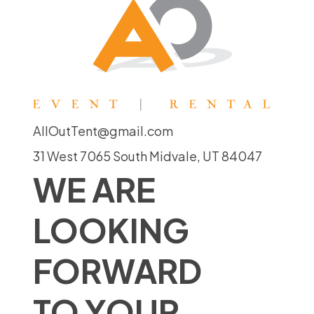
AllOutTent@gmail.com
31 West 7065 South Midvale, UT 84047
WE ARE
LOOKING
FORWARD
TO YOUR