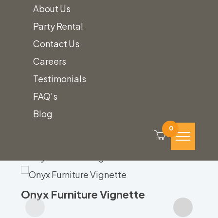
About Us
Party Rental
Contact Us
Related
Careers
Testimonials
Product
FAQ’s
Blog
0
Gr
Onyx Furniture Vignette
Call