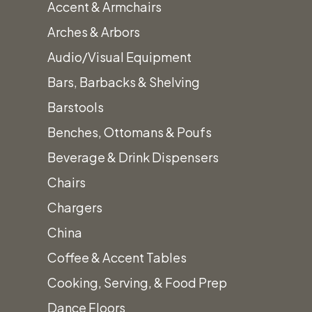
Accent & Armchairs
Arches & Arbors
Canopy
Audio/Visual Equipment
Sub-
Bars, Barbacks & Shelving
Floor
Barstools
Tent
Benches, Ottomans & Poufs
Accessorie
Beverage & Drink Dispensers
Chairs
SKU:
Chargers
canopy-sub-
China
floor-tent-
Coffee & Accent Tables
accessories
Cooking, Serving, & Food Prep
Category:
Dance Floors
Tent