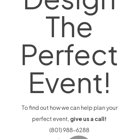
product
The
page
Perfect
Event!
To find out how we can help plan your
perfect event,
give us a call!
(801) 988-6288