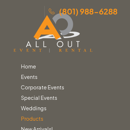
(801) 988-6288
Home
Skip
Home
»
Products
»
Black Mini Tea Light Lantern
Events
to
Corporate Events
content
Special Events
Weddings
Products
New Arrivals!