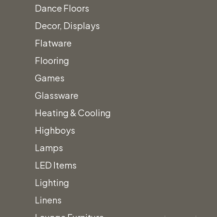
Dance Floors
Decor, Displays
Flatware
Flooring
Games
Glassware
Heating & Cooling
Highboys
Lamps
LED Items
Lighting
Linens