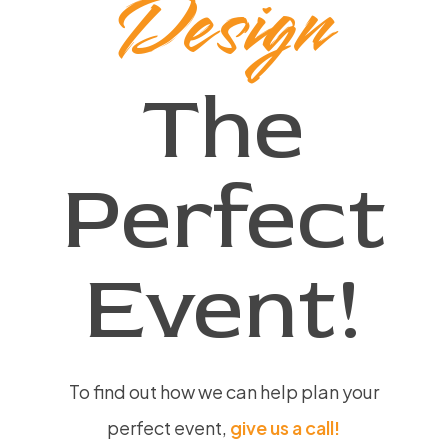
Design
The
Perfect
Event!
To find out how we can help plan your
perfect event,
give us a call!