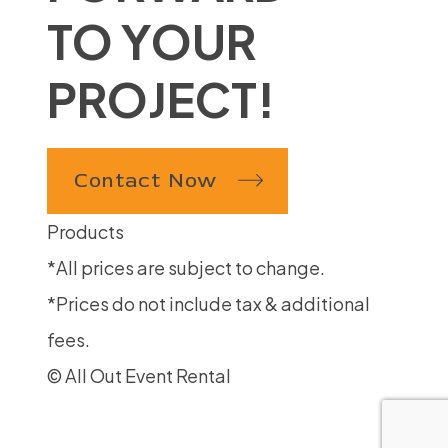
TO YOUR
PROJECT!
Contact Now
Products
*All prices are subject to change.
*Prices do not include tax & additional
fees.
© All Out Event Rental