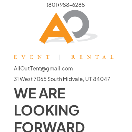
(801) 988-6288
AllOutTent@gmail.com
31 West 7065 South Midvale, UT 84047
WE ARE
LOOKING
FORWARD