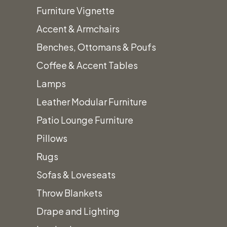
Furniture Vignette
Accent & Armchairs
Benches, Ottomans & Poufs
Home
Table Top Decor
Black Mini Tea Light Lantern
Coffee & Accent Tables
Lamps
Leather Modular Furniture
Black Mini Tea Light
Patio Lounge Furniture
Pillows
Lantern
Rugs
$
5.00
Sofas & Loveseats
Throw Blankets
Drape and Lighting
Black Mini Tea Light Lantern