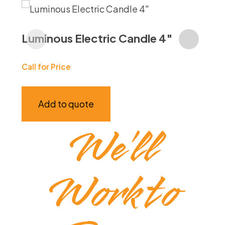
Ja
Luminous Electric Candle 4″
Call
Call for Price
Add to quote
We’ll
Work to