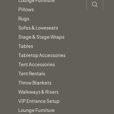
Lounge Furniture
Pillows
Rugs
Sofas & Loveseats
Stage & Stage Wraps
Tables
Tabletop Accessories
Tent Accessories
Tent Rentals
Throw Blankets
Walkways & Risers
VIP Entrance Setup
Lounge Furniture