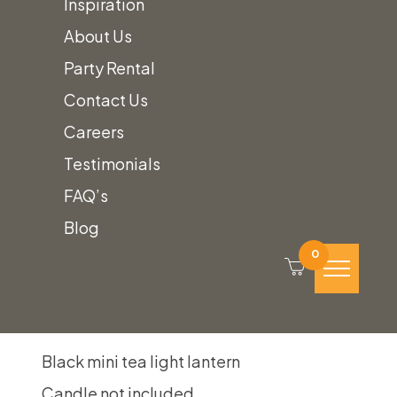
Inspiration
Black
Quantity
About Us
Mini
Party Rental
Tea
Contact Us
Light
Careers
Lantern
Testimonials
Add to quote
quantity
FAQ’s
SKU:
black-mini-tea-light-lantern
Blog
Category:
Table Top Decor
0
Description
Black mini tea light lantern
Candle not included