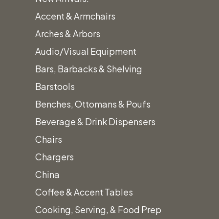
Accent & Armchairs
Arches & Arbors
Audio/Visual Equipment
Bars, Barbacks & Shelving
Barstools
Benches, Ottomans & Poufs
Beverage & Drink Dispensers
Chairs
Chargers
China
Coffee & Accent Tables
Cooking, Serving, & Food Prep