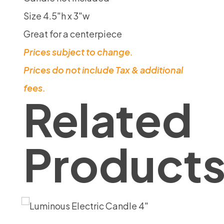
Size 4.5″h x 3″w
Great for a centerpiece
Prices subject to change.
Prices do not include Tax & additional
fees.
Related
Product