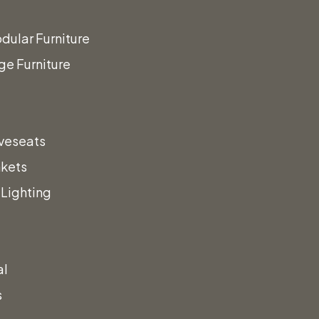
dular Furniture
ge Furniture
veseats
nkets
Lighting
al
s