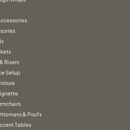
sign
Accessories
sories
vent!
ls
nkets
& Risers
a call!
ce Setup
niture
Vignette
rmchairs
Ottomans & Poufs
ccent Tables