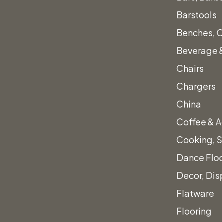
Black Chop 
Barstools
$
1.00
Benches, 
Beverage &
Chairs
Chargers
Black
Quantity
China
Chop
Coffee & A
Sticks
Cooking, S
quantity
Dance Flo
al fees.
Add to quote
Decor, Dis
Flatware
Category:
Flatware
Flooring