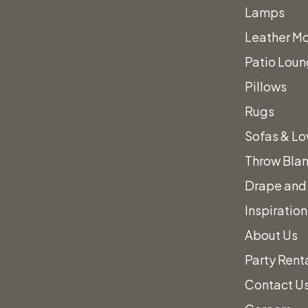
Lamps
Leather Mo
Patio Loun
ING FORWARD
Pillows
Rugs
ECT!
Sofas & Lo
Throw Bla
Drape and 
Inspiration
About Us
Party Rent
es.
Contact U