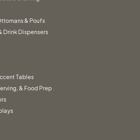
Sticks
Ottomans & Poufs
 Drink Dispensers
ccent Tables
erving, & Food Prep
ors
plays