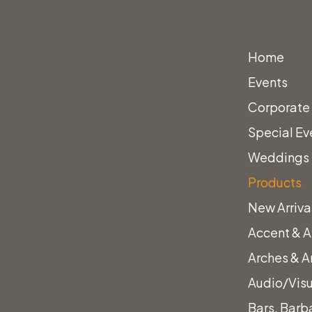
Home
Events
Corporate
Special Ev
Weddings
Products
New Arriva
Accent & A
Arches & A
Audio/Vis
Bars, Barb