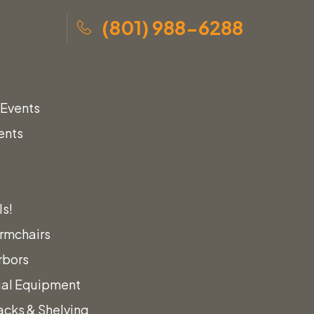
(801) 988-6288
 Events
ents
ls!
rmchairs
rbors
ual Equipment
acks & Shelving