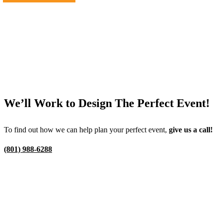
We’ll Work to Design
The Perfect Event!
To find out how we can help plan your perfect event,
give us a call!
(801) 988-6288