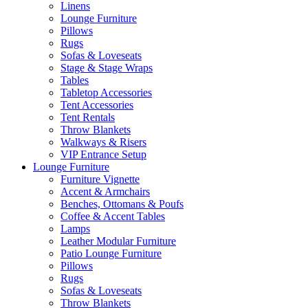
Linens
Lounge Furniture
Pillows
Rugs
Sofas & Loveseats
Stage & Stage Wraps
Tables
Tabletop Accessories
Tent Accessories
Tent Rentals
Throw Blankets
Walkways & Risers
VIP Entrance Setup
Lounge Furniture
Furniture Vignette
Accent & Armchairs
Benches, Ottomans & Poufs
Coffee & Accent Tables
Lamps
Leather Modular Furniture
Patio Lounge Furniture
Pillows
Rugs
Sofas & Loveseats
Throw Blankets