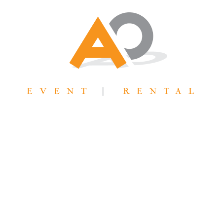
AllOutTent@gmail.com
31 West 7065 South Midvale, UT 84047
WE ARE LOOKING FORWARD
TO YOUR PROJECT!