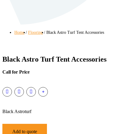
Home
Flooring
Black Astro Turf Tent Accessories
Black Astro Turf Tent Accessories
Call for Price
Black Astroturf
Add to quote