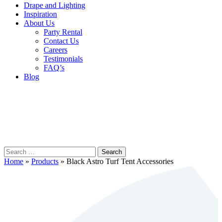
Drape and Lighting
Inspiration
About Us
Party Rental
Contact Us
Careers
Testimonials
FAQ’s
Blog
Search
for:
Home
»
Products
»
Black Astro Turf Tent Accessories