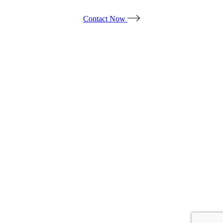
Contact Now
Products
*ALL PRICES ARE SUBJECT TO CHANGE.
*PRICES DO NOT INCLUDE TAX & ADDITIONAL FEES.
© ALL OUT EVENT RENTAL