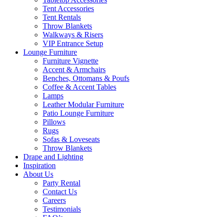
Tent Accessories
Tent Rentals
Throw Blankets
Walkways & Risers
VIP Entrance Setup
Lounge Furniture
Furniture Vignette
Accent & Armchairs
Benches, Ottomans & Poufs
Coffee & Accent Tables
Lamps
Leather Modular Furniture
Patio Lounge Furniture
Pillows
Rugs
Sofas & Loveseats
Throw Blankets
Drape and Lighting
Inspiration
About Us
Party Rental
Contact Us
Careers
Testimonials