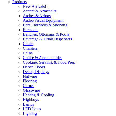
Products
New Arrivals!
Accent & Armchairs
Arches & Arbors
Audio/Visual Equipment
Bars, Barbacks & Shelving
Barstools
Benches, Ottomans & Poufs
Beverage & Drink Dispensers
Chairs
Chargers
China
Coffee & Accent Tables
Cooking, Serving, & Food Prep
Dance Floors
Decor, Displays
Flatware
Flooring
Games
Glassware
Heating & Cooling
Highboys
Lamps
LED Items
Lighting