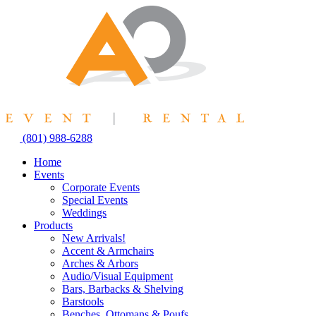
Skip
to
content
(801) 988-6288
Home
Events
Corporate Events
Special Events
Weddings
Products
New Arrivals!
Accent & Armchairs
Arches & Arbors
Audio/Visual Equipment
Bars, Barbacks & Shelving
Barstools
Benches, Ottomans & Poufs