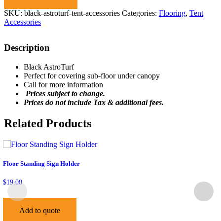
SKU:
black-astroturf-tent-accessories
Categories:
Flooring
,
Tent
Accessories
Description
Black AstroTurf
Perfect for covering sub-floor under canopy
Call for more information
Prices subject to change.
Prices do not include Tax & additional fees.
Related Products
Floor Standing Sign Holder
$
19.00
Add to quote