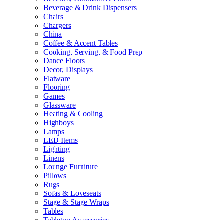
Beverage & Drink Dispensers
Chairs
Chargers
China
Coffee & Accent Tables
Cooking, Serving, & Food Prep
Dance Floors
Decor, Displays
Flatware
Flooring
Games
Glassware
Heating & Cooling
Highboys
Lamps
LED Items
Lighting
Linens
Lounge Furniture
Pillows
Rugs
Sofas & Loveseats
Stage & Stage Wraps
Tables
Tabletop Accessories