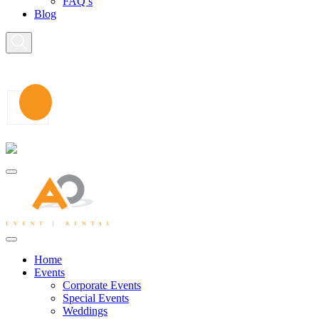
FAQ’s
Blog
Home
Events
Corporate Events
Special Events
Weddings