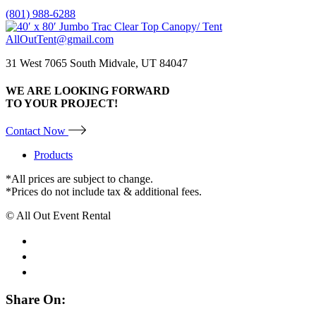
(801) 988-6288
AllOutTent@gmail.com
31 West 7065 South Midvale, UT 84047
WE ARE LOOKING FORWARD
TO YOUR PROJECT!
Contact Now
Products
*All prices are subject to change.
*Prices do not include tax & additional fees.
© All Out Event Rental
Share On: