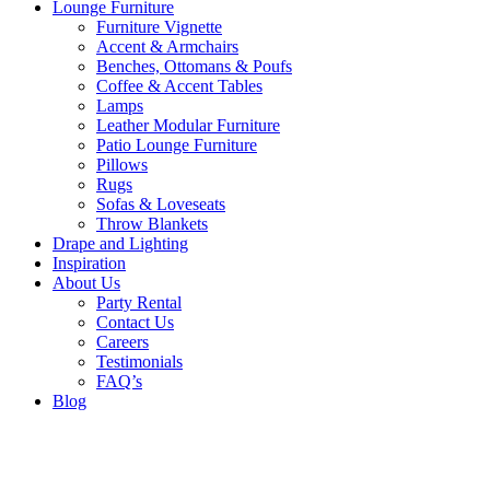
Lounge Furniture
Furniture Vignette
Accent & Armchairs
Benches, Ottomans & Poufs
Coffee & Accent Tables
Lamps
Leather Modular Furniture
Patio Lounge Furniture
Pillows
Rugs
Sofas & Loveseats
Throw Blankets
Drape and Lighting
Inspiration
About Us
Party Rental
Contact Us
Careers
Testimonials
FAQ’s
Blog