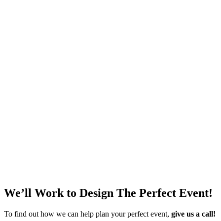
Wyoming Wood Grain Flooring
Call for Price
Add to quote
Portable Cooling Unit
$
225.00
Add to quote
Black Event Drape
Call for Price
Add to quote
We’ll Work to Design
The Perfect Event!
To find out how we can help plan your perfect event,
give us a call!