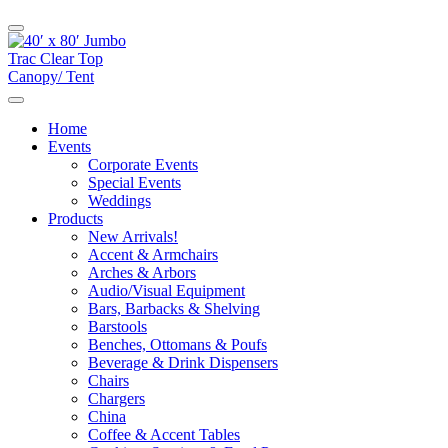
Home
Events
Corporate Events
Special Events
Weddings
Products
New Arrivals!
Accent & Armchairs
Arches & Arbors
Audio/Visual Equipment
Bars, Barbacks & Shelving
Barstools
Benches, Ottomans & Poufs
Beverage & Drink Dispensers
Chairs
Chargers
China
Coffee & Accent Tables