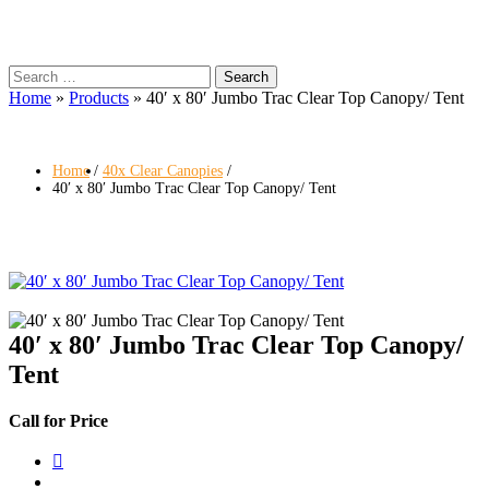
Search
for:
Home
»
Products
»
40′ x 80′ Jumbo Trac Clear Top Canopy/ Tent
Home
40x Clear Canopies
40′ x 80′ Jumbo Trac Clear Top Canopy/ Tent
40′ x 80′ Jumbo Trac Clear Top Canopy/
Tent
Call for Price