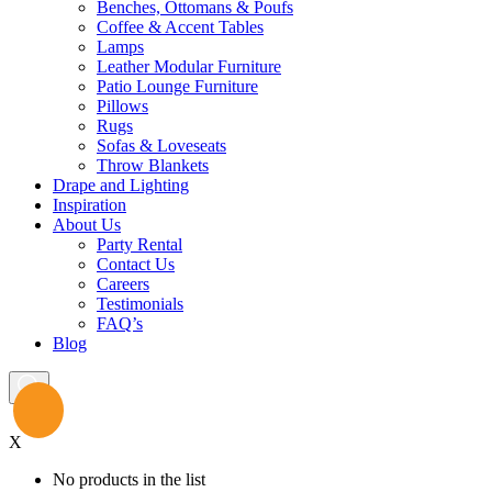
Benches, Ottomans & Poufs
Coffee & Accent Tables
Lamps
Leather Modular Furniture
Patio Lounge Furniture
Pillows
Rugs
Sofas & Loveseats
Throw Blankets
Drape and Lighting
Inspiration
About Us
Party Rental
Contact Us
Careers
Testimonials
FAQ’s
Blog
X
No products in the list