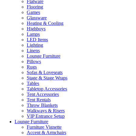
Flatware
Flooring
Games
Glassware
Heating & Cooling
Highboys
Lamps
LED Items
Lighting
Linens
Lounge Furniture
Pillows
Rugs
Sofas & Loveseats
Stage & Stage Wraps
Tables
Tabletop Accessories
Tent Accessories
Tent Rentals
Throw Blankets
Walkways & Risers
VIP Entrance Setup
Lounge Furniture
Furniture Vignette
Accent & Armchairs