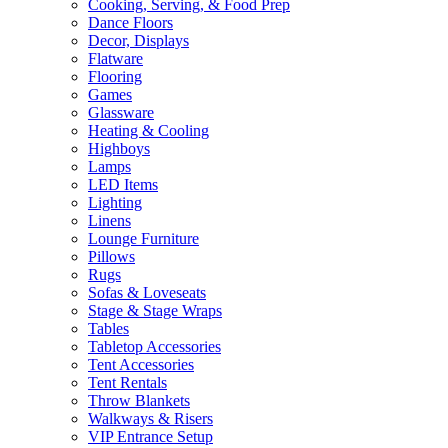
Cooking, Serving, & Food Prep
Dance Floors
Decor, Displays
Flatware
Flooring
Games
Glassware
Heating & Cooling
Highboys
Lamps
LED Items
Lighting
Linens
Lounge Furniture
Pillows
Rugs
Sofas & Loveseats
Stage & Stage Wraps
Tables
Tabletop Accessories
Tent Accessories
Tent Rentals
Throw Blankets
Walkways & Risers
VIP Entrance Setup