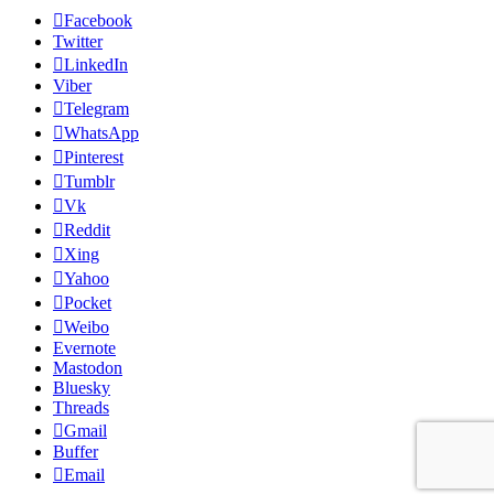
Facebook
Twitter
LinkedIn
Viber
Telegram
WhatsApp
Pinterest
Tumblr
Vk
Reddit
Xing
Yahoo
Pocket
Weibo
Evernote
Mastodon
Bluesky
Threads
Gmail
Buffer
Email