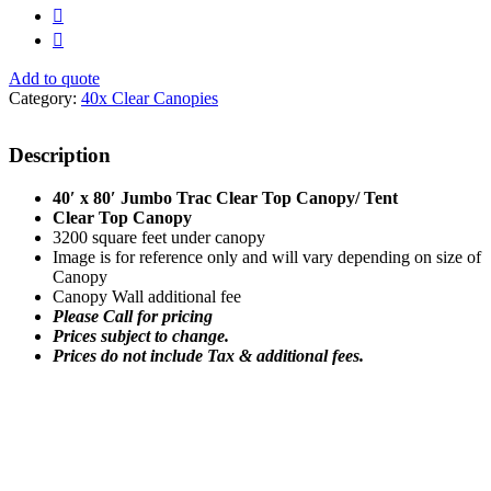
Add to quote
Category:
40x Clear Canopies
Description
40′ x 80′ Jumbo Trac Clear Top Canopy/ Tent
Clear Top Canopy
3200 square feet under canopy
Image is for reference only and will vary depending on size of
Canopy
Canopy Wall additional fee
Please Call for pricing
Prices subject to change.
Prices do not include Tax & additional fees.