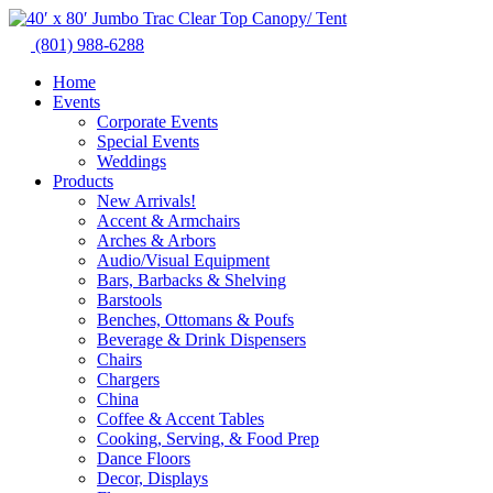
Skip
to
(801) 988-6288
content
Home
Events
Corporate Events
Special Events
Weddings
Products
New Arrivals!
Accent & Armchairs
Arches & Arbors
Audio/Visual Equipment
Bars, Barbacks & Shelving
Barstools
Benches, Ottomans & Poufs
Beverage & Drink Dispensers
Chairs
Chargers
China
Coffee & Accent Tables
Cooking, Serving, & Food Prep
Dance Floors
Decor, Displays