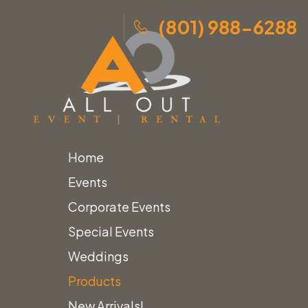
(801) 988-6288
Home
Skip
Home
»
Products
»
White Scalloped Umbrella with
Events
to
Fringe
Corporate Events
content
Special Events
Weddings
Products
New Arrivals!