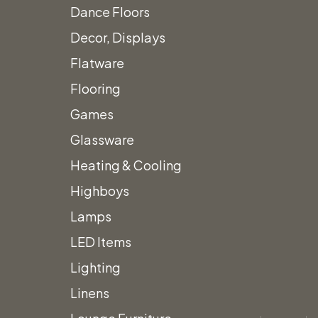
Dance Floors
Decor, Displays
Flatware
Flooring
Games
Glassware
Heating & Cooling
Highboys
Lamps
LED Items
Lighting
Linens