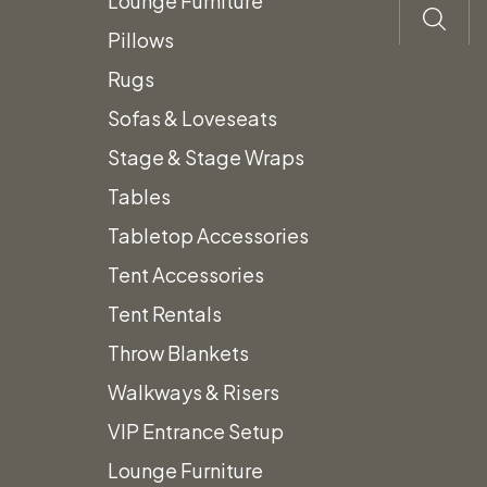
Lounge Furniture
Pillows
Rugs
Sofas & Loveseats
Stage & Stage Wraps
Tables
Tabletop Accessories
Tent Accessories
Tent Rentals
Throw Blankets
Walkways & Risers
VIP Entrance Setup
Lounge Furniture