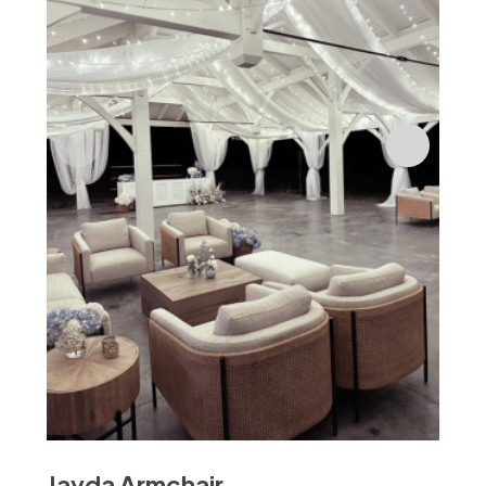
$
18
Jayda Armchair