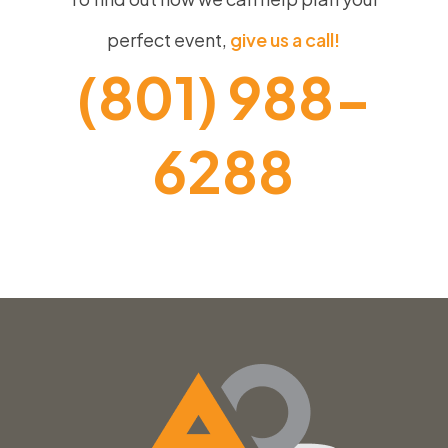
perfect event,
give us a call!
(801) 988-
6288