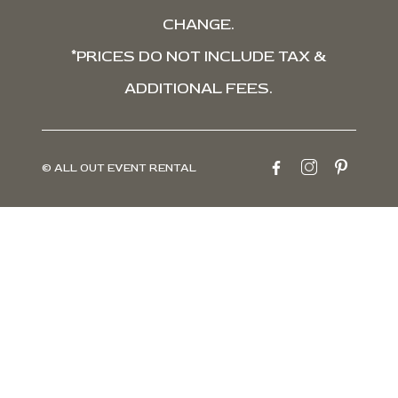
CHANGE.
*PRICES DO NOT INCLUDE TAX &
ADDITIONAL FEES.
© ALL OUT EVENT RENTAL