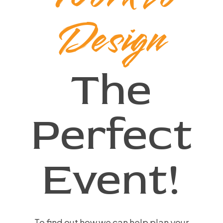
Design
The
Perfect
Event!
To find out how we can help plan your