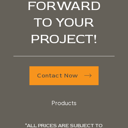
FORWARD
TO YOUR
PROJECT!
Contact Now
Products
*ALL PRICES ARE SUBJECT TO