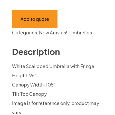
Add to quote
Categories:
New Arrivals!
,
Umbrellas
Description
White Scalloped Umbrella with Fringe
Height: 96″
Canopy Width: 108″
Tilt Top Canopy
Image is for reference only, product may
vary