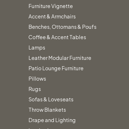
Furniture Vignette
Accent & Armchairs
Benches, Ottomans & Poufs
Coffee & Accent Tables
Home
New Arrivals!
White Scalloped Umbrella with Fringe
Lamps
Leather Modular Furniture
Patio Lounge Furniture
Pillows
Rugs
Sofas & Loveseats
Throw Blankets
Drape and Lighting