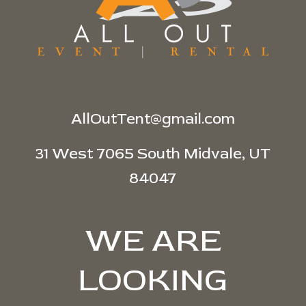
AllOutTent@gmail.com
31 West 7065 South Midvale, UT
84047
WE ARE
LOOKING