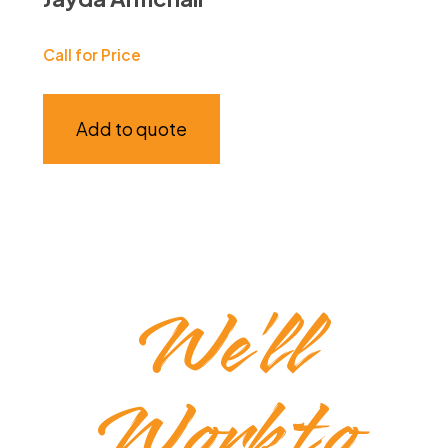
Call for Price
Add to quote
We’ll
Work to