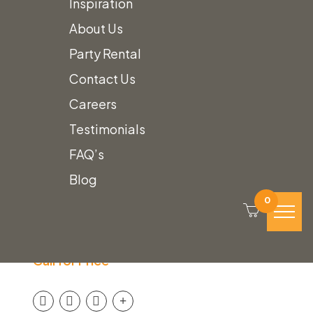
Inspiration
About Us
Party Rental
Contact Us
Careers
Testimonials
FAQ’s
Blog
White Scalloped
0
Umbrella with Fringe
Call for Price