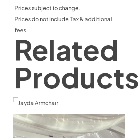
Prices subject to change.
Prices do not include Tax & additional
fees.
Related
Product
Kha
18