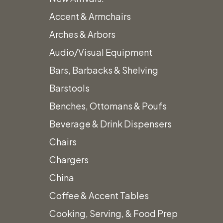
Accent & Armchairs
Arches & Arbors
Audio/Visual Equipment
Bars, Barbacks & Shelving
Barstools
Benches, Ottomans & Poufs
Beverage & Drink Dispensers
Chairs
Chargers
China
Coffee & Accent Tables
Cooking, Serving, & Food Prep