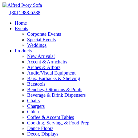
Skip
to
(801) 988-6288
content
Home
Events
Corporate Events
Special Events
Weddings
Products
New Arrivals!
Accent & Armchairs
Arches & Arbors
Audio/Visual Equipment
Bars, Barbacks & Shelving
Barstools
Benches, Ottomans & Poufs
Beverage & Drink Dispensers
Chairs
Chargers
China
Coffee & Accent Tables
Cooking, Serving, & Food Prep
Dance Floors
Decor, Displays