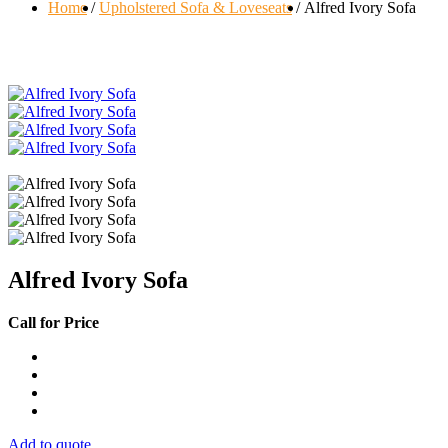
Home
Upholstered Sofa & Loveseats
Alfred Ivory Sofa
Alfred Ivory Sofa
Call for Price
Add to quote