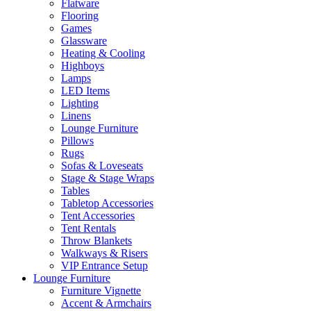
Flatware
Flooring
Games
Glassware
Heating & Cooling
Highboys
Lamps
LED Items
Lighting
Linens
Lounge Furniture
Pillows
Rugs
Sofas & Loveseats
Stage & Stage Wraps
Tables
Tabletop Accessories
Tent Accessories
Tent Rentals
Throw Blankets
Walkways & Risers
VIP Entrance Setup
Lounge Furniture
Furniture Vignette
Accent & Armchairs