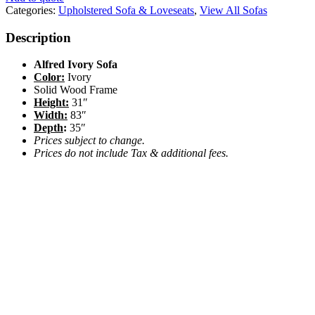
Categories:
Upholstered Sofa & Loveseats
,
View All Sofas
Description
Alfred Ivory Sofa
Color
:
Ivory
Solid Wood Frame
Height:
31″
Width:
83″
Depth
:
35″
Prices subject to change.
Prices do not include Tax & additional fees.
Royal Fringe Throw Blanket
$
9.95
Add to quote