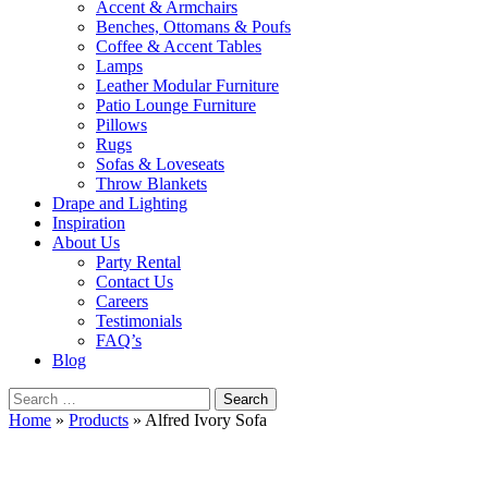
Accent & Armchairs
Benches, Ottomans & Poufs
Coffee & Accent Tables
Lamps
Leather Modular Furniture
Patio Lounge Furniture
Pillows
Rugs
Sofas & Loveseats
Throw Blankets
Drape and Lighting
Inspiration
About Us
Party Rental
Contact Us
Careers
Testimonials
FAQ’s
Blog
Search
for:
Home
»
Products
»
Alfred Ivory Sofa