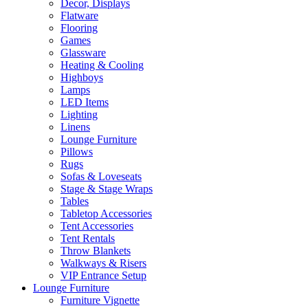
Decor, Displays
Flatware
Flooring
Games
Glassware
Heating & Cooling
Highboys
Lamps
LED Items
Lighting
Linens
Lounge Furniture
Pillows
Rugs
Sofas & Loveseats
Stage & Stage Wraps
Tables
Tabletop Accessories
Tent Accessories
Tent Rentals
Throw Blankets
Walkways & Risers
VIP Entrance Setup
Lounge Furniture
Furniture Vignette