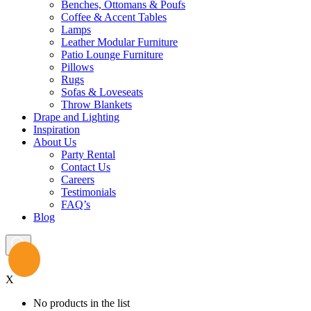
Benches, Ottomans & Poufs
Coffee & Accent Tables
Lamps
Leather Modular Furniture
Patio Lounge Furniture
Pillows
Rugs
Sofas & Loveseats
Throw Blankets
Drape and Lighting
Inspiration
About Us
Party Rental
Contact Us
Careers
Testimonials
FAQ’s
Blog
X
No products in the list