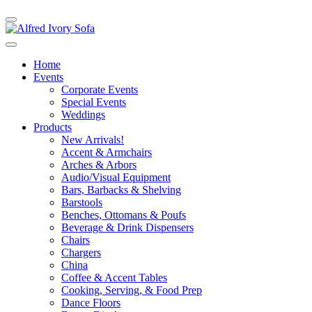
Home
Events
Corporate Events
Special Events
Weddings
Products
New Arrivals!
Accent & Armchairs
Arches & Arbors
Audio/Visual Equipment
Bars, Barbacks & Shelving
Barstools
Benches, Ottomans & Poufs
Beverage & Drink Dispensers
Chairs
Chargers
China
Coffee & Accent Tables
Cooking, Serving, & Food Prep
Dance Floors